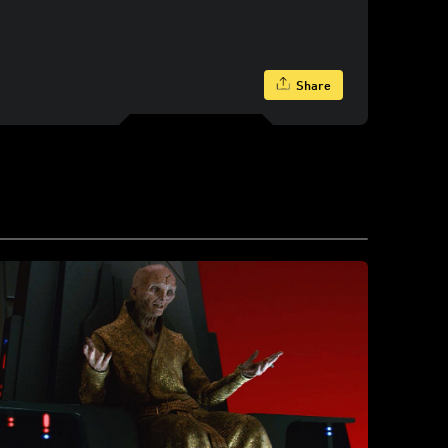
Share