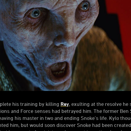
lete his training by killing
Rey
, exulting at the resolve he
sions and Force senses had betrayed him. The former Ben 
leaving his master in two and ending Snoke’s life. Kylo tho
ented him, but would soon discover Snoke had been created