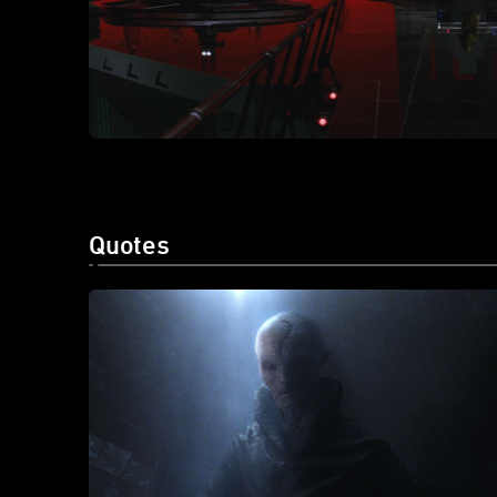
Quotes