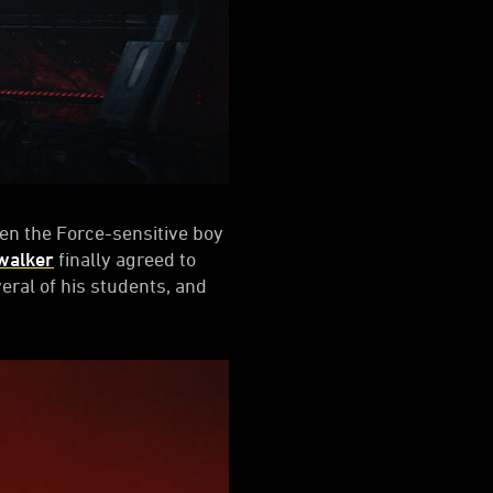
n the Force-sensitive boy
walker
finally agreed to
eral of his students, and