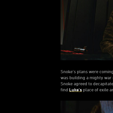
Snoke’s plans were coming
was building a mighty war m
Snoke agreed to decapitat
find
Luke’s
place of exile an