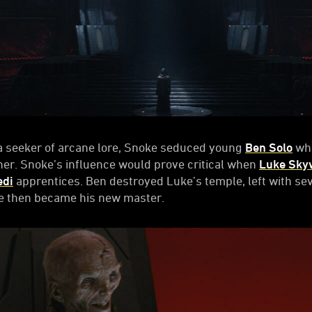
a seeker of arcane lore, Snoke seduced young
Ben Solo
whe
er. Snoke’s influence would prove critical when
Luke Sky
edi
apprentices. Ben destroyed Luke’s temple, left with sev
ke then became his new master.