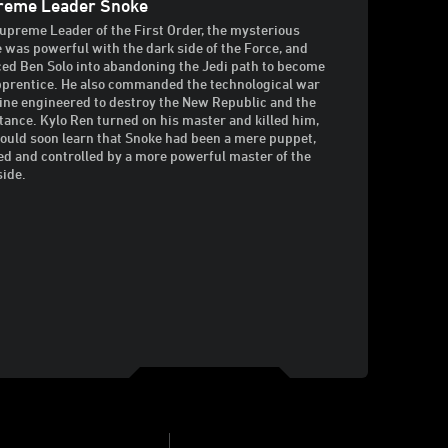
reme Leader Snoke
upreme Leader of the First Order, the mysterious
 was powerful with the dark side of the Force, and
ed Ben Solo into abandoning the Jedi path to become
pprentice. He also commanded the technological war
ne engineered to destroy the New Republic and the
tance. Kylo Ren turned on his master and killed him,
ould soon learn that Snoke had been a mere puppet,
ed and controlled by a more powerful master of the
side.