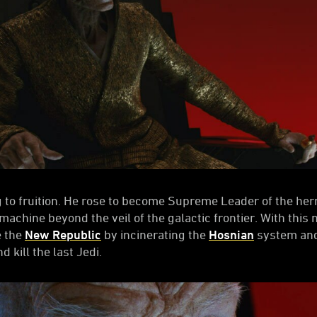
 to fruition. He rose to become Supreme Leader of the he
achine beyond the veil of the galactic frontier. With this 
e the
New Republic
by incinerating the
Hosnian
system and
d kill the last Jedi.