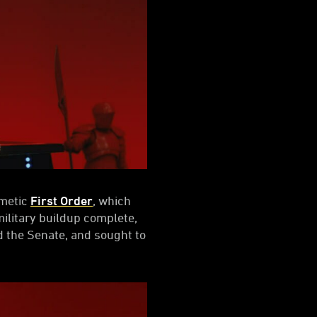
rmetic
First Order
, which
military buildup complete,
 the Senate, and sought to