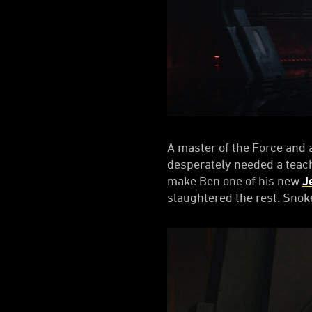
A master of the Force and 
desperately needed a teach
make Ben one of his new
J
slaughtered the rest. Sno