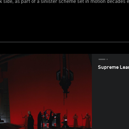
 side, as part of a sinister scheme set in motion decades e
Supreme Lead