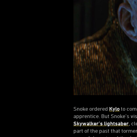
Snoke ordered
Kylo
to comp
apprentice. But Snoke’s vi
Skywalker’s lightsaber
, c
part of the past that torm