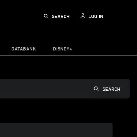
SEARCH
LOG IN
DATABANK
DISNEY+