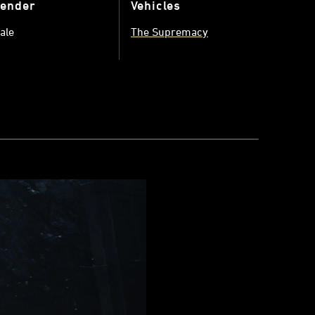
ender
Vehicles
ale
The Supremacy