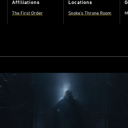
Affiliations
Locations
G
The First Order
Snoke's Throne Room
M