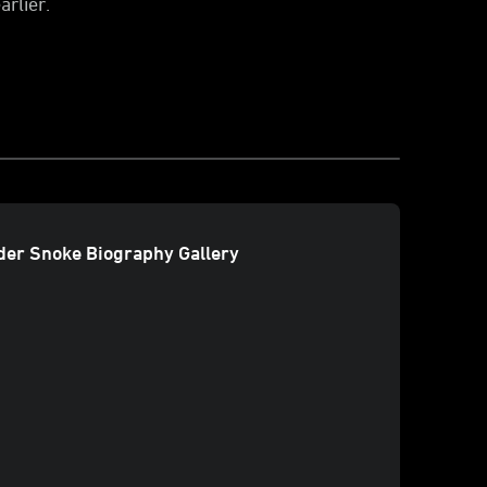
arlier.
er Snoke Biography Gallery