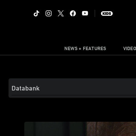
NEWS + FEATURES
VIDE