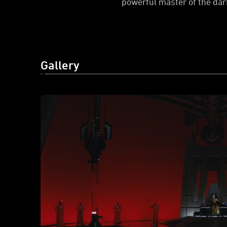
powerful master of the dark
Gallery