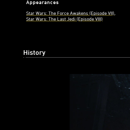
Appearances
Star Wars: The Force Awakens (Episode VII)
Star Wars: The Last Jedi (Episode VIII)
History