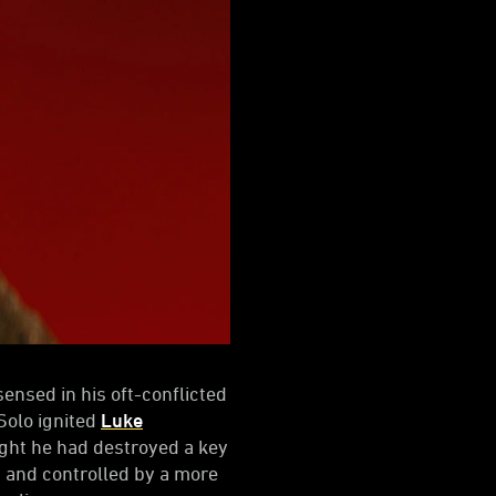
 sensed in his oft-conflicted
Solo ignited
Luke
ught he had destroyed a key
 and controlled by a more