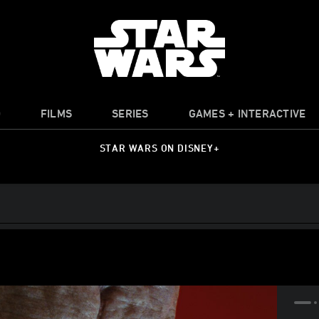
O
FILMS
SERIES
GAMES + INTERACTIVE
STAR WARS ON DISNEY+