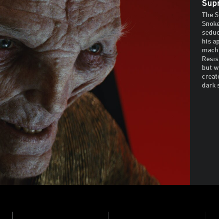
Sup
The S
Snoke
seduc
his a
machi
Resis
but w
creat
dark 