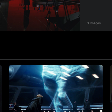
13 Images