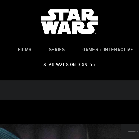
O
FILMS
SERIES
GAMES + INTERACTIVE
STAR WARS ON DISNEY+