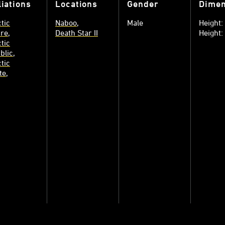
liations
Locations
Gender
Dimen
tic
Naboo
Male
Height
re
Death Star II
Height
tic
blic
tic
te