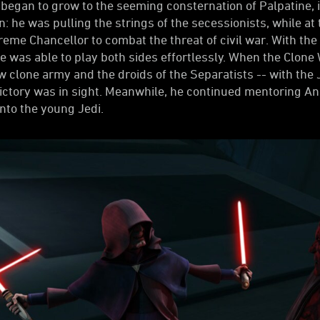
gan to grow to the seeming consternation of Palpatine, it
n: he was pulling the strings of the secessionists, while 
e Chancellor to combat the threat of civil war. With the 
he was able to play both sides effortlessly. When the Clon
w clone army and the droids of the Separatists -- with the 
ictory was in sight. Meanwhile, he continued mentoring Ana
nto the young Jedi.