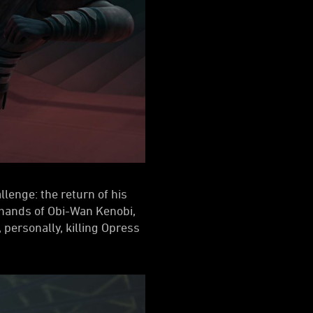
lenge: the return of his
e hands of Obi-Wan Kenobi,
, personally, killing Opress