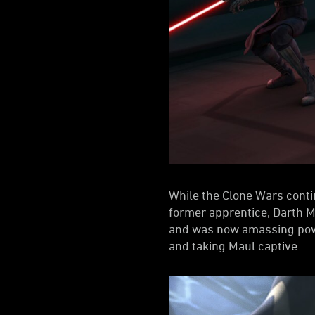
While the Clone Wars conti
former apprentice, Darth Ma
and was now amassing powe
and taking Maul captive.