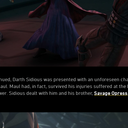
nued, Darth Sidious was presented with an unforeseen chal
ul. Maul had, in fact, survived his injuries suffered at th
r. Sidious dealt with him and his brother,
Savage Opress