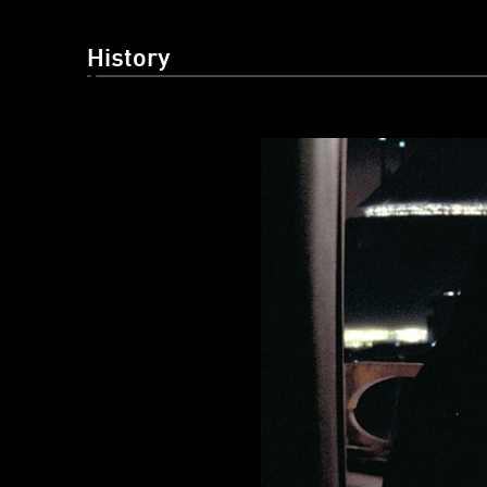
History