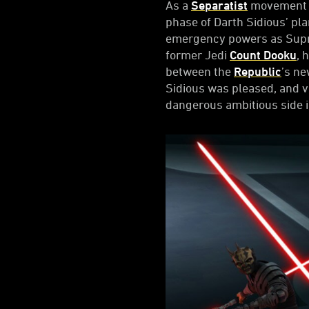
As a
Separatist
movement be
phase of Darth Sidious’ pla
emergency powers as Suprem
former Jedi
Count Dooku
, 
between the
Republic
’s ne
Sidious was pleased, and v
dangerous ambitious side i