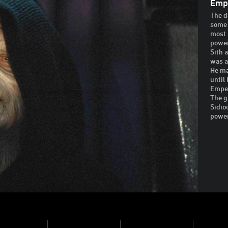
Empe
The d
some 
most 
power
Sith 
was a
He ma
until
Emper
The g
Sidio
powe