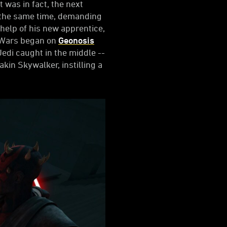
 was in fact, the next
at the same time, demanding
help of his new apprentice,
e Wars began on
Geonosis
Jedi caught in the middle --
kin Skywalker, instilling a