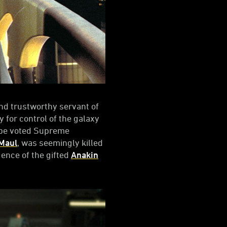
d trustworthy servant of
 for control of the galaxy
o be voted Supreme
Maul
, was seemingly killed
ence of the gifted
Anakin