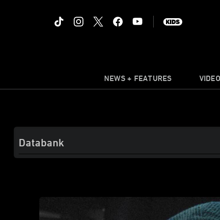
NEWS + FEATURES
VIDE