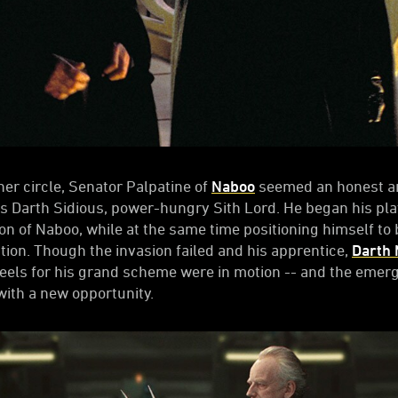
nner circle, Senator Palpatine of
Naboo
seemed an honest an
was Darth Sidious, power-hungry Sith Lord. He began his play
ion of Naboo, while at the same time positioning himself t
ction. Though the invasion failed and his apprentice,
Darth 
heels for his grand scheme were in motion -- and the emerg
ith a new opportunity.