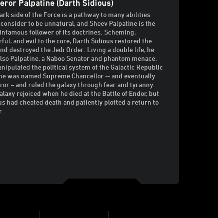
ror Palpatine (Darth Sidious)
ark side of the Force is a pathway to many abilities
consider to be unnatural, and Sheev Palpatine is the
infamous follower of its doctrines. Scheming,
ful, and evil to the core, Darth Sidious restored the
and destroyed the Jedi Order. Living a double life, he
lso Palpatine, a Naboo Senator and phantom menace.
nipulated the political system of the Galactic Republic
 he was named Supreme Chancellor -- and eventually
or – and ruled the galaxy through fear and tyranny.
alaxy rejoiced when he died at the Battle of Endor, but
us had cheated death and patiently plotted a return to
r.