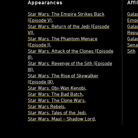
Appearances
Affi
Star Wars: The Empire Strikes Back
Galac
(Episode V)
Empi
Star Wars: Return of the Jedi (Episode
Galac
VI)
Repu
Star Wars: The Phantom Menace
Galac
(Episode I)
Sena
Star Wars: Attack of the Clones (Episode
Sith
II)
Star Wars: Revenge of the Sith (Episode
III)
Star Wars: The Rise of Skywalker
(Episode IX)
Star Wars: Obi-Wan Kenobi
Star Wars: The Bad Batch
Star Wars: The Clone Wars
Star Wars Rebels
Star Wars: Tales of the Jedi
Star Wars: Maul – Shadow Lord