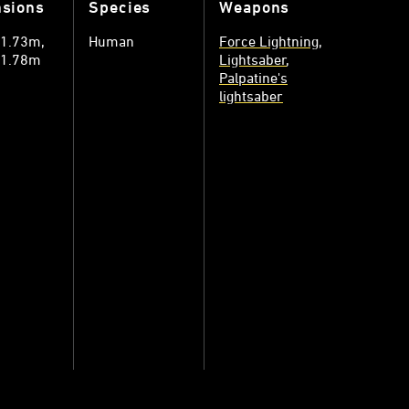
sions
Species
Weapons
: 1.73m
Human
Force Lightning
: 1.78m
Lightsaber
Palpatine's
lightsaber