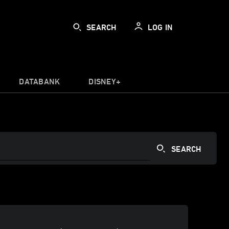
SEARCH
LOG IN
DATABANK
DISNEY+