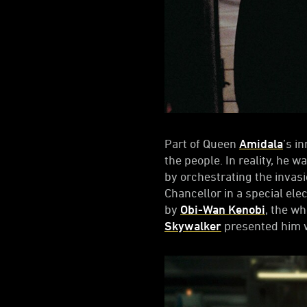
Part of Queen
Amidala
’s i
the people. In reality, he 
by orchestrating the invas
Chancellor in a special ele
by
Obi-Wan Kenobi
, the w
Skywalker
presented him w