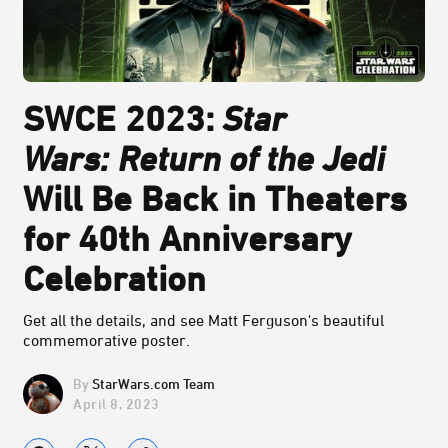
SWCE 2023:
Star
Wars:
Return of the Jedi
Will Be Back in Theaters
for 40th Anniversary
Celebration
Get all the details, and see Matt Ferguson's beautiful
commemorative poster.
StarWars.com Team
April 8, 2023