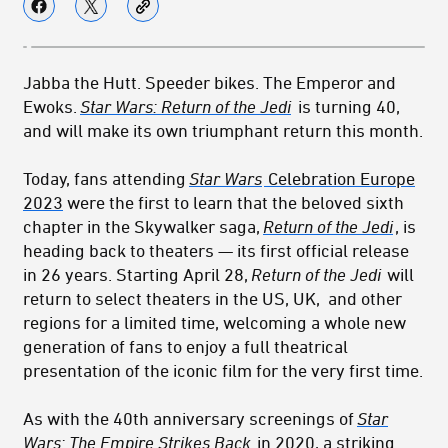
Jabba the Hutt. Speeder bikes. The Emperor and
Ewoks.
Star Wars: Return of the Jedi
is turning 40,
and will make its own triumphant return this month.
Today, fans attending
Star Wars
Celebration Europe
2023
were the first to learn that the beloved sixth
chapter in the Skywalker saga,
Return of the Jedi
, is
heading back to theaters — its first official release
in 26 years. Starting April 28,
Return of the Jedi
will
return to select theaters in the US, UK, and other
regions for a limited time, welcoming a whole new
generation of fans to enjoy a full theatrical
presentation of the iconic film for the very first time.
As with the 40th anniversary screenings of
Star
Wars: The Empire Strikes Back
in 2020, a striking