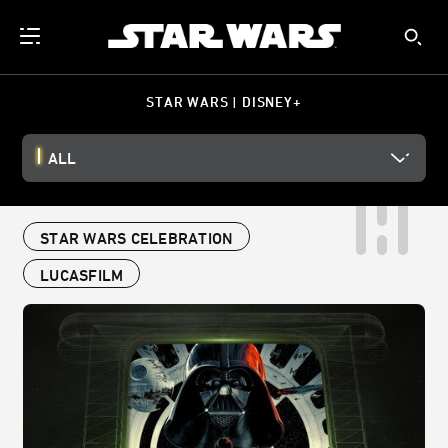
STAR WARS | DISNEY+
ALL
STAR WARS CELEBRATION
LUCASFILM