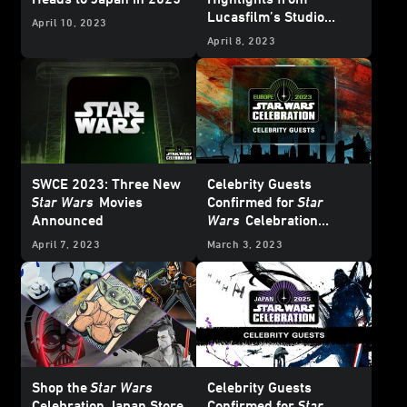
Lucasfilm’s Studio
April 10, 2023
Showcase
April 8, 2023
SWCE 2023: Three New
Celebrity Guests
Star Wars
Movies
Confirmed for
Star
Announced
Wars
Celebration
Europe 2023
April 7, 2023
March 3, 2023
Shop the
Star Wars
Celebrity Guests
Celebration Japan Store
Confirmed for
Star