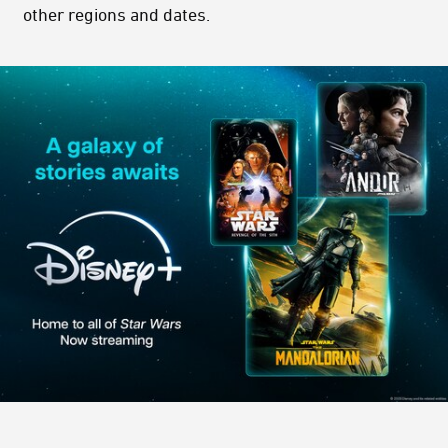
other regions and dates.