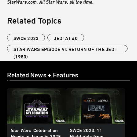
StarWars.com. All Star Wars, all the time.
Related Topics
SWCE 2023
JEDI AT 40
STAR WARS EPISODE VI: RETURN OF THE JEDI
(1983)
Related News + Features
Star Wars
Celebration
SWCE 2023: 11
Heads to Japan in 2025
Highlights from