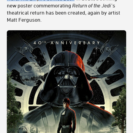
new poster commemorating
Return of the Jedi
’s
theatrical return has been created, again by artist
Matt Ferguson.