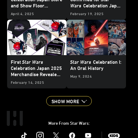
and Show Floor
Wars
Celebration Japan
Exclusives - Update
2025 - FINAL UPDATE
April 4, 2025
February 19, 2025
First
Star Wars
Star Wars
Celebration I:
Celebration Japan 2025
An Oral History
Merchandise Revealed -
May 9, 2024
Updated
February 14, 2025
SHOW MORE
More From Star Wars:
Instagram
Twitter
Facebook
Youtube
SWKids