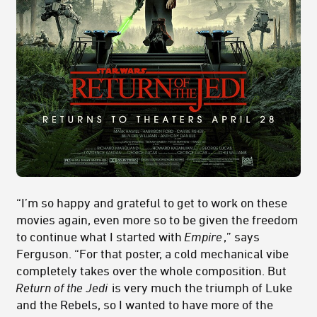
“I’m so happy and grateful to get to work on these
movies again, even more so to be given the freedom
to continue what I started with
Empire
,” says
Ferguson. “For that poster, a cold mechanical vibe
completely takes over the whole composition. But
Return of the Jedi
is very much the triumph of Luke
and the Rebels, so I wanted to have more of the