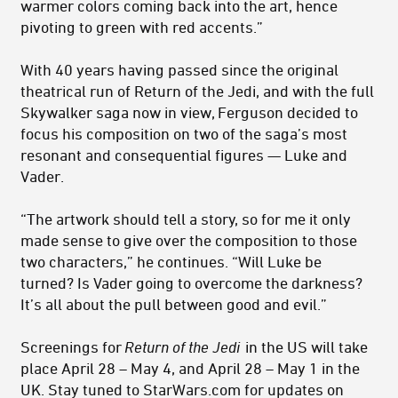
warmer colors coming back into the art, hence
pivoting to green with red accents.”
With 40 years having passed since the original
theatrical run of Return of the Jedi, and with the full
Skywalker saga now in view, Ferguson decided to
focus his composition on two of the saga’s most
resonant and consequential figures — Luke and
Vader.
“The artwork should tell a story, so for me it only
made sense to give over the composition to those
two characters,” he continues. “Will Luke be
turned? Is Vader going to overcome the darkness?
It’s all about the pull between good and evil.”
Screenings for
Return of the Jedi
in the US will take
place April 28 – May 4, and April 28 – May 1 in the
UK. Stay tuned to StarWars.com for updates on