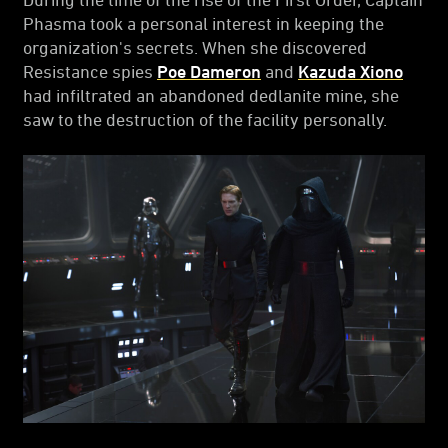
Phasma took a personal interest in keeping the
organization's secrets. When she discovered
Resistance spies
Poe Dameron
and
Kazuda Xiono
had infiltrated an abandoned dedlanite mine, she
saw to the destruction of the facility personally.