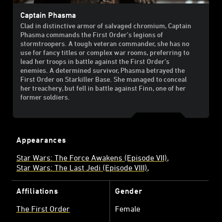
Captain Phasma
Clad in distinctive armor of salvaged chromium, Captain
Phasma commands the First Order’s legions of
stormtroopers. A tough veteran commander, she has no
use for fancy titles or complex war rooms, preferring to
lead her troops in battle against the First Order’s
enemies. A determined survivor, Phasma betrayed the
First Order on Starkiller Base. She managed to conceal
her treachery, but fell in battle against Finn, one of her
former soldiers.
Appearances
Star Wars: The Force Awakens (Episode VII)
Star Wars: The Last Jedi (Episode VIII)
Affiliations
Gender
The First Order
Female