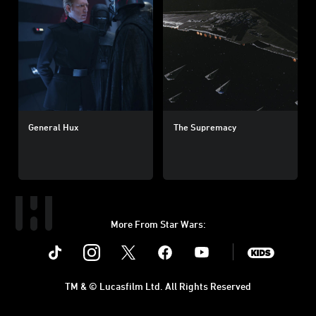
General Hux
The Supremacy
More From Star Wars:
Instagram
Twitter
Facebook
Youtube
SWKids
TM & © Lucasfilm Ltd. All Rights Reserved