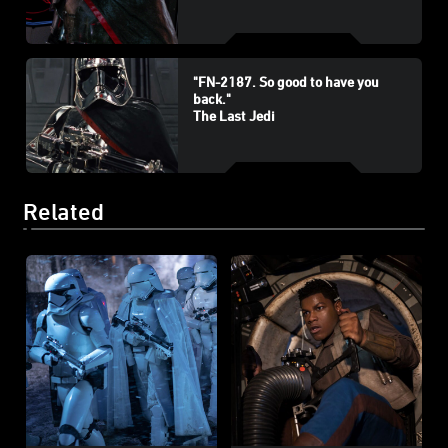
"FN-2187. So good to have you
back."
The Last Jedi
Related