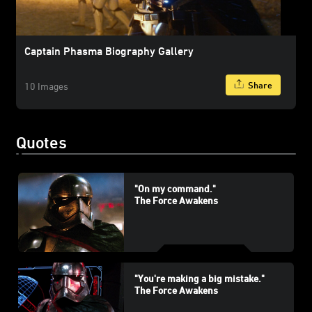
Captain Phasma Biography Gallery
Share
10 Images
Quotes
"On my command."
The Force Awakens
"You're making a big mistake."
The Force Awakens