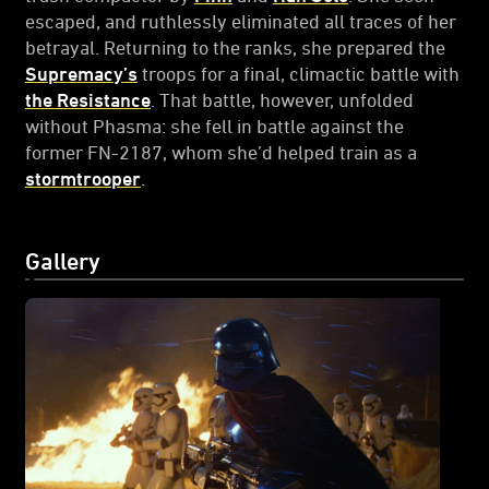
escaped, and ruthlessly eliminated all traces of her
betrayal. Returning to the ranks, she prepared the
Supremacy’s
troops for a final, climactic battle with
the Resistance
. That battle, however, unfolded
without Phasma: she fell in battle against the
former FN-2187, whom she’d helped train as a
stormtrooper
.
Gallery