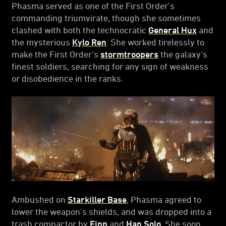
Phasma served as one of the First Order’s
commanding triumvirate, though she sometimes
clashed with both the technocratic
General Hux
and
the mysterious
Kylo Ren
. She worked tirelessly to
make the First Order’s
stormtroopers
the galaxy’s
finest soldiers, searching for any sign of weakness
or disobedience in the ranks.
Ambushed on
Starkiller Base
, Phasma agreed to
lower the weapon’s shields, and was dropped into a
trash compactor by
Finn
and
Han Solo
. She soon