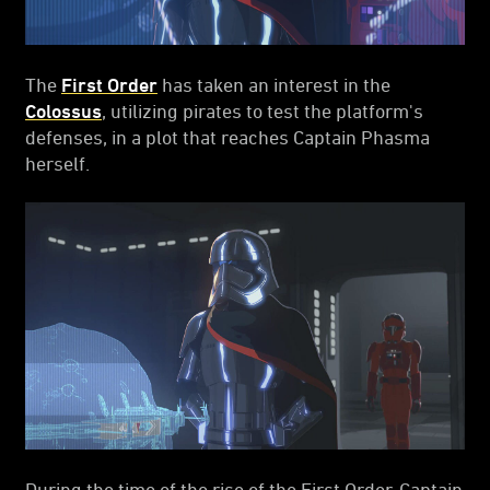
The
First Order
has taken an interest in the
Colossus
, utilizing pirates to test the platform's
defenses, in a plot that reaches Captain Phasma
herself.
During the time of the rise of the First Order, Captain