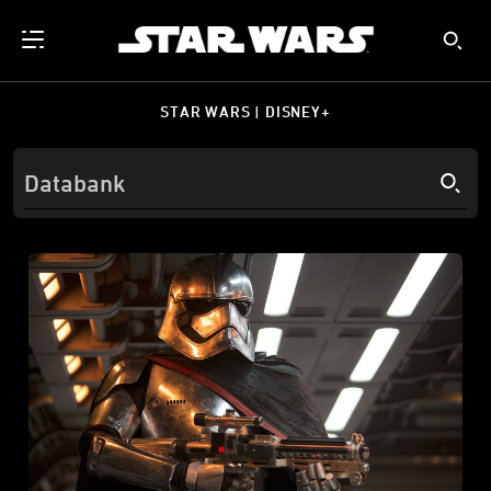
STAR WARS | DISNEY+