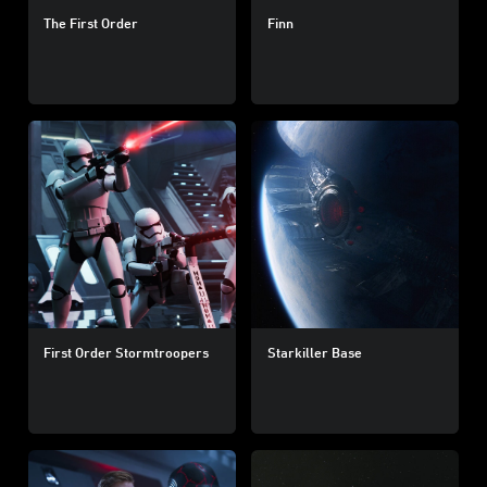
The First Order
Finn
First Order Stormtroopers
Starkiller Base