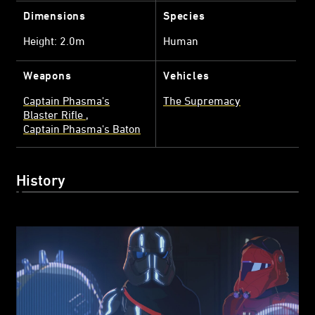
Dimensions
Species
Height: 2.0m
Human
Weapons
Vehicles
Captain Phasma's
The Supremacy
Blaster Rifle
Captain Phasma's Baton
History