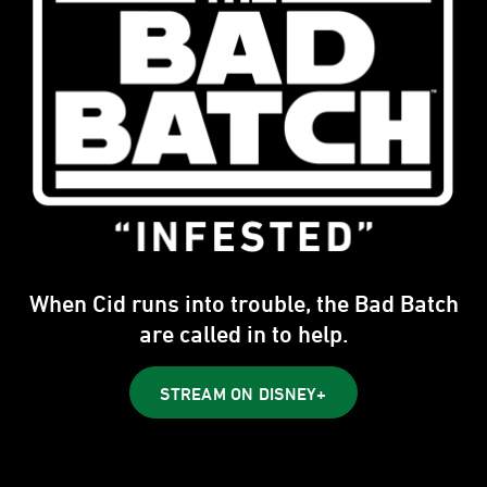
When Cid runs into trouble, the Bad Batch
are called in to help.
STREAM ON DISNEY+