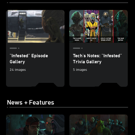
"Infested" Episode
Tech's Notes: "Infested"
Gallery
Trivia Gallery
24 images
5 images
News + Features