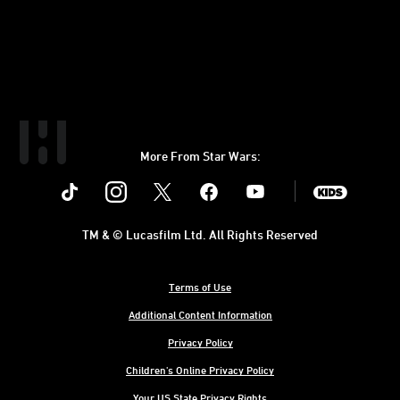
More From Star Wars:
Instagram
Twitter
Facebook
Youtube
SWKids
TM & © Lucasfilm Ltd. All Rights Reserved
Terms of Use
Additional Content Information
Privacy Policy
Children's Online Privacy Policy
Your US State Privacy Rights