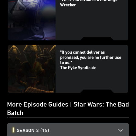
Wrecker
"If you cannot deliver as
promised, you are no further use
to us."
The Pyke Syndicate
More Episode Guides | Star Wars: The Bad
Batch
SEASON 3
(15)