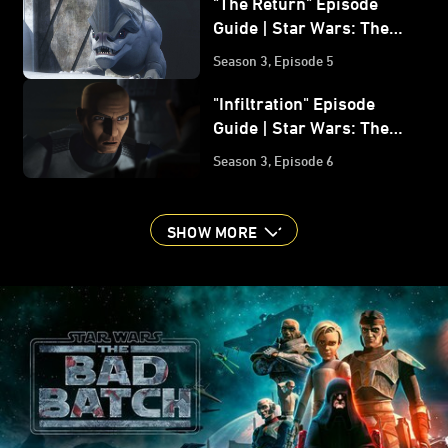
"The Return" Episode
Guide | Star Wars: The
Bad Batch
Season 3, Episode 5
"Infiltration" Episode
Guide | Star Wars: The
Bad Batch
Season 3, Episode 6
SHOW MORE