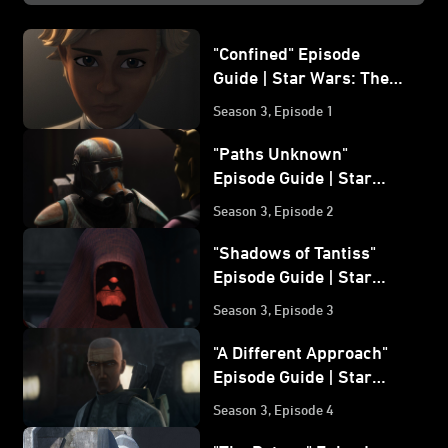
"Confined" Episode
Guide | Star Wars: The
Bad Batch
Season 3, Episode 1
"Paths Unknown"
Episode Guide | Star
Wars: The Bad Batch
Season 3, Episode 2
"Shadows of Tantiss"
Episode Guide | Star
Wars: The Bad Batch
Season 3, Episode 3
"A Different Approach"
Episode Guide | Star
Wars: The Bad Batch
Season 3, Episode 4