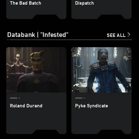
The Bad Batch
Dispatch
Databank | "Infested"
SEE ALL
Roland Durand
Pyke Syndicate