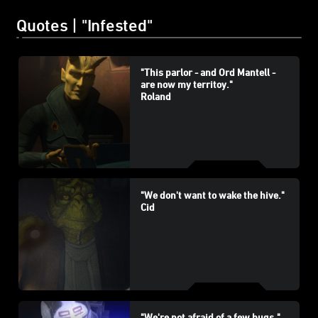
Quotes | "Infested"
"This parlor - and Ord Mantell -
are now my territoy."
Roland
"We don't want to wake the hive."
Cid
"We're not afraid of a few bugs."