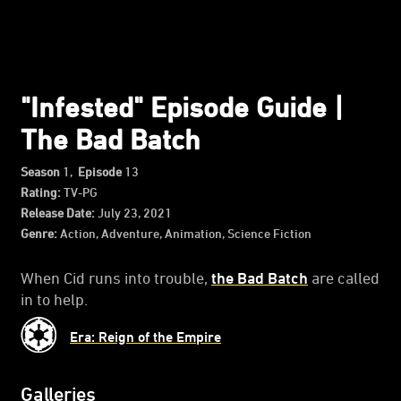
"Infested" Episode Guide |
The Bad Batch
Season
1,
Episode
13
Rating:
TV-PG
Release Date:
July 23, 2021
Genre:
Action, Adventure, Animation, Science Fiction
When Cid runs into trouble,
the Bad Batch
are called
in to help.
Era: Reign of the Empire
Galleries