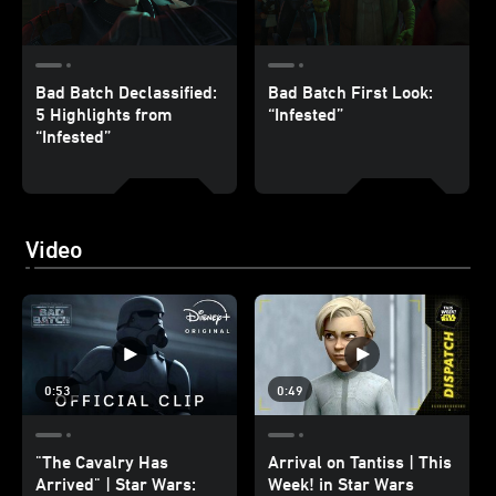
Bad Batch Declassified:
Bad Batch First Look:
5 Highlights from
“Infested”
“Infested”
Video
0:53
0:49
"The Cavalry Has
Arrival on Tantiss | This
Arrived" | Star Wars:
Week! in Star Wars