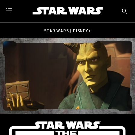
STAR WARS | DISNEY+