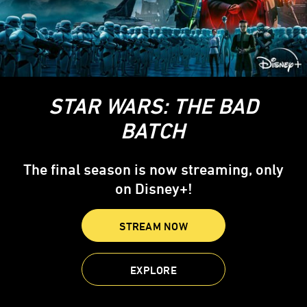
STAR WARS: THE BAD
BATCH
The final season is now streaming, only
on Disney+!
STREAM NOW
EXPLORE