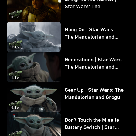
Star Wars: The
Mandalorian and Grogu
0:57
Hang On | Star Wars:
The Mandalorian and
Grogu
1:15
Generations | Star Wars:
The Mandalorian and
Grogu
1:16
Gear Up | Star Wars: The
Mandalorian and Grogu
0:16
Don’t Touch the Missile
Battery Switch | Star
Wars: The Mandalorian