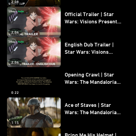
2:08
Bonus Clip
Official Trailer | Star
Wars: Visions Presents -
The Ninth Jedi
2:06
English Dub Trailer |
Star Wars: Visions
Presents - The Ninth
2:06
Jedi
Opening Crawl | Star
Wars: The Mandalorian
and Grogu
0:22
Ace of Staves | Star
Wars: The Mandalorian
and Grogu
1:15
Bring Me His Helmet |