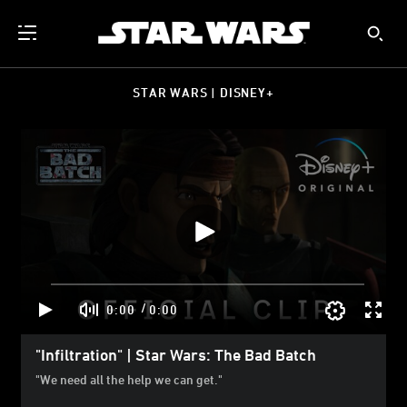
STAR WARS | DISNEY+
/
0:00
0:00
"Infiltration" | Star Wars: The Bad Batch
"We need all the help we can get."