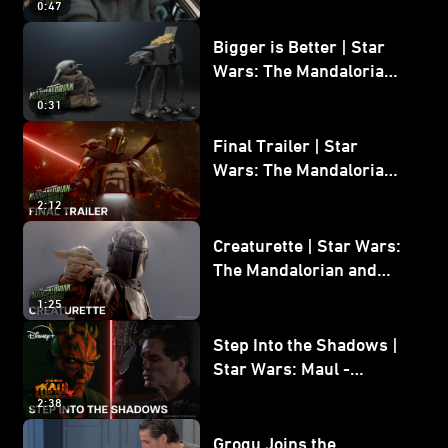
0:47
and Grogu
Bigger is Better | Star
Wars: The Mandalorian
and Grogu
0:31
Final Trailer | Star
Wars: The Mandalorian
and Grogu | In Theaters
2:12
May 22
Creaturette | Star Wars:
The Mandalorian and
Grogu
1:25
Step Into the Shadows |
Star Wars: Maul -
Shadow Lord
2:38
Grogu Joins the