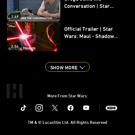
Conversation | Star
Wars: The Mandalorian
1:49
and Grogu
Official Trailer | Star
Wars: Maul - Shadow
Lord
2:04
SHOW MORE
More From Star Wars:
Instagram
Twitter
Facebook
Youtube
SWKids
TM & © Lucasfilm Ltd. All Rights Reserved