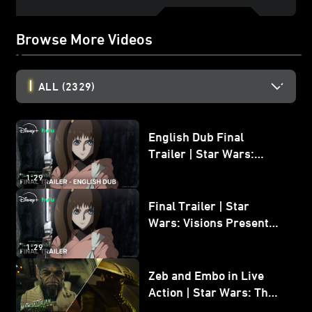
Browse More Videos
ALL
(2329)
English Dub Final
Trailer | Star Wars:
Visions Presents - The
1:29
Ninth Jedi
Final Trailer | Star
Wars: Visions Presents -
The Ninth Jedi
1:29
Zeb and Embo in Live
Action | Star Wars: The
Mandalorian and Grogu