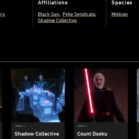
Affiliations
Species
ars
Black Sun
Pyke Syndicate
Mikkian
Shadow Collective
Shadow Collective
Count Dooku