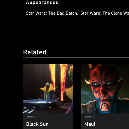
Appearances
Star Wars: The Bad Batch
Star Wars: The Clone W
Related
Black Sun
Maul