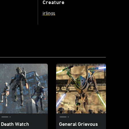
Creature
irlings
Death Watch
General Grievous