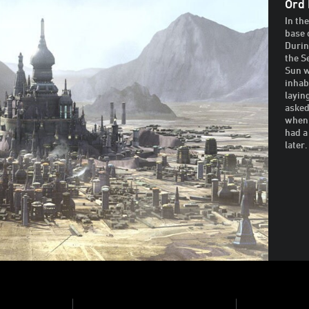
Ord 
In th
base 
Durin
the S
Sun w
inhab
layin
asked
when 
had a
later.