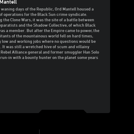
Mantell
e waning days of the Republic, Ord Mantell housed a
of operations for the Black Sun crime syndicate.
g the Clone Wars, it was the site of a battle between
eparatists and the Shadow Collective, of which Black
as a member. But after the Empire came to power, the
itants of the mountainous world fell on hard times,
g low and working jobs where no questions would be
. It was still a wretched hive of scum and villainy
Rebel Alliance general and former smuggler Han Solo
 run-in with a bounty hunter on the planet some years