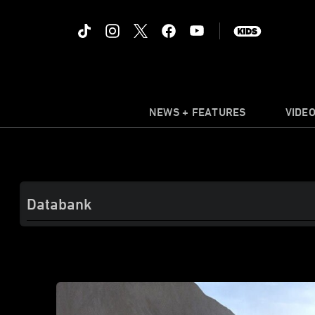
NEWS + FEATURES
VIDE