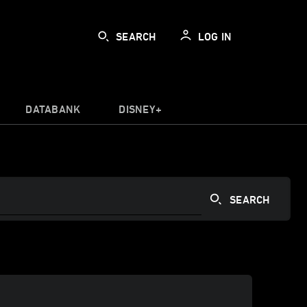
SEARCH
LOG IN
DATABANK
DISNEY+