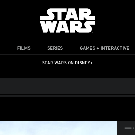
O
FILMS
SERIES
GAMES + INTERACTIVE
STAR WARS ON DISNEY+