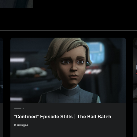
"Confined" Episode Stills | The Bad Batch
8 images