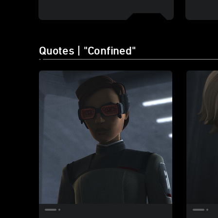
Quotes | "Confined"