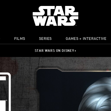
O
FILMS
SERIES
GAMES + INTERACTIVE
STAR WARS ON DISNEY+