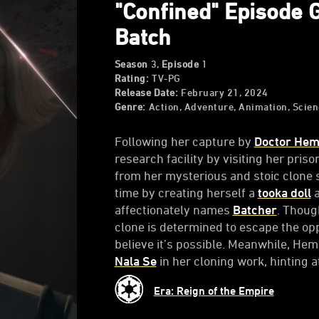
"Confined" Episode 
Batch
Season
3,
Episode
1
Rating:
TV-PG
Release Date:
February 21, 2024
Genre:
Action, Adventure, Animation, Scien
Following her capture by
Doctor Hem
research facility by visiting her pris
from her mysterious and stoic clone s
time by creating herself a
tooka doll
a
affectionately names
Batcher
. Thoug
clone is determined to escape the opp
believe it’s possible. Meanwhile, He
Nala Se
in her cloning work, hinting 
Era: Reign of the Empire