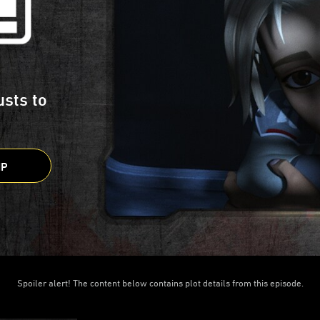
usts to
IP
Spoiler alert! The content below contains plot details from this episode.