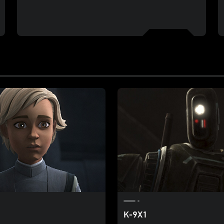
K-9X1