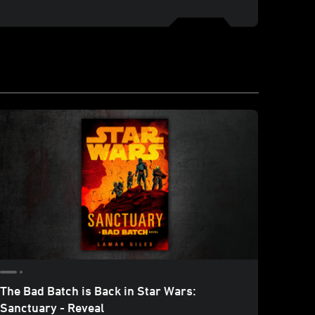
The Bad Batch is Back in Star Wars:
In Da
Sanctuary - Reveal
Ghost