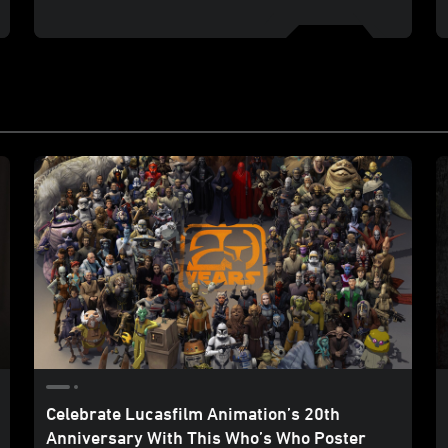
Celebrate Lucasfilm Animation’s 20th
Anniversary With This Who’s Who Poster