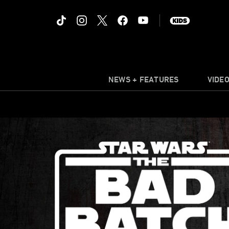
NEWS + FEATURES
VIDE