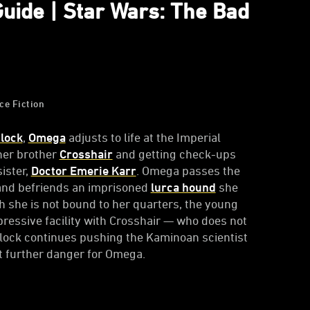
Guide | Star Wars: The Bad
ce Fiction
lock
,
Omega
adjusts to life at the Imperial
oner brother
Crosshair
and getting check-ups
ister,
Doctor Emerie Karr
. Omega passes the
nd befriends an imprisoned
lurca hound
she
h she is not bound to her quarters, the young
ressive facility with Crosshair — who does not
mlock continues pushing the Kaminoan scientist
at further danger for Omega.