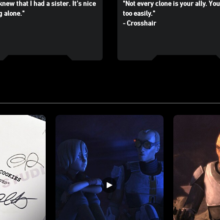
knew that I had a sister. It’s nice
"Not every clone is your ally. You
g alone."
too easily."
- Crosshair