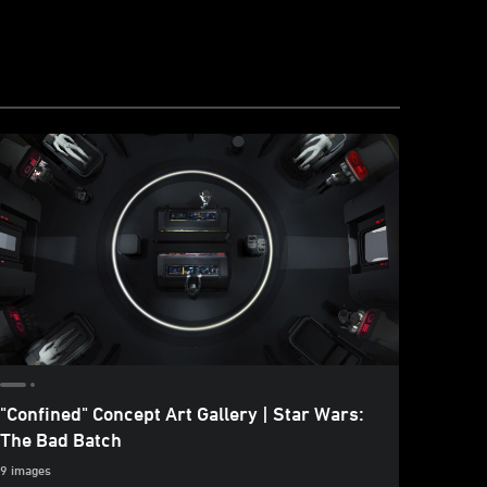
"Confined" Concept Art Gallery | Star Wars:
Poster
The Bad Batch
17 image
9 images