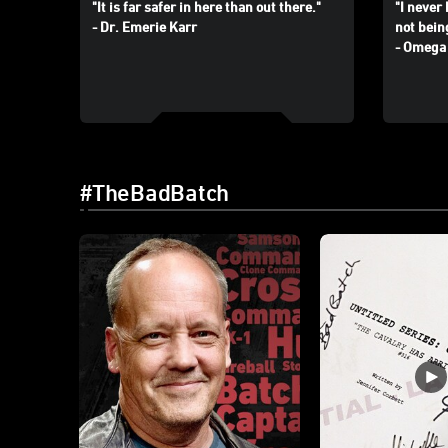
"It is far safer in here than out there."
"I never 
- Dr. Emerie Karr
not bein
- Omega
#TheBadBatch