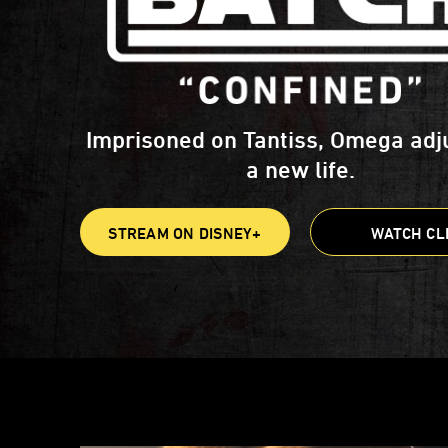
Imprisoned on Tantiss, Omega adj
a new life.
STREAM ON DISNEY+
WATCH CL