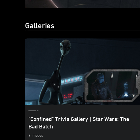
Galleries
"Confined" Trivia Gallery | Star Wars: The
Bad Batch
9 images