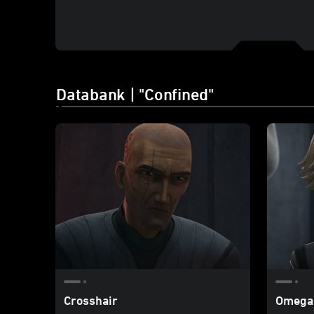
Databank | "Confined"
Crosshair
Omega