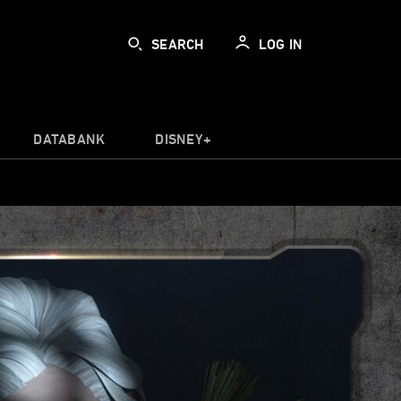
SEARCH
LOG IN
DATABANK
DISNEY+