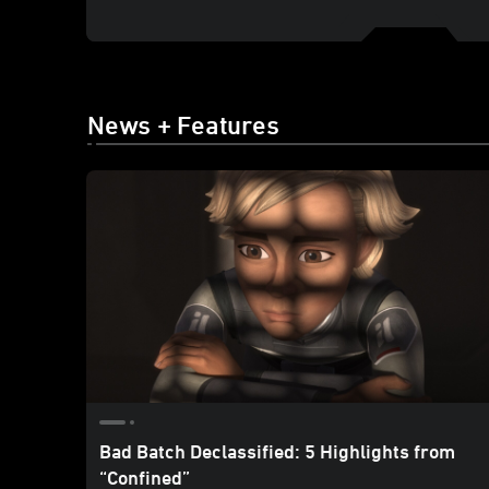
News + Features
Bad Batch Declassified: 5 Highlights from
“Confined”