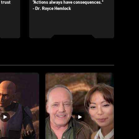
 trust
"Actions always have consequences."
- Dr. Royce Hemlock