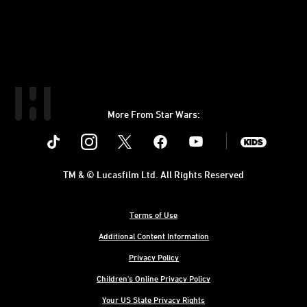
More From Star Wars:
Instagram
Twitter
Facebook
Youtube
SWKids
TM & © Lucasfilm Ltd. All Rights Reserved
Terms of Use
Additional Content Information
Privacy Policy
Children's Online Privacy Policy
Your US State Privacy Rights