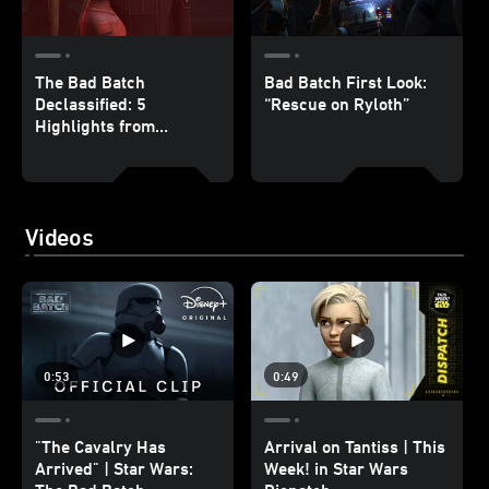
The Bad Batch
Bad Batch First Look:
Declassified: 5
“Rescue on Ryloth”
Highlights from
“Rescue on Ryloth”
Videos
0:53
0:49
"The Cavalry Has
Arrival on Tantiss | This
Arrived" | Star Wars:
Week! in Star Wars