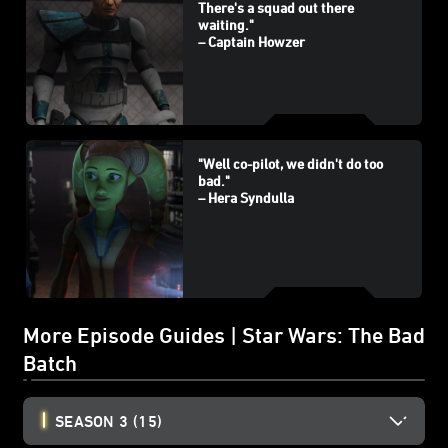
There's a squad out there
waiting."
– Captain Howzer
"Well co-pilot, we didn't do too
bad."
– Hera Syndulla
More Episode Guides | Star Wars: The Bad
Batch
SEASON 3
(15)