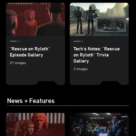
"Rescue on Ryloth"
Tech's Notes: "Rescue
Episode Gallery
on Ryloth" Trivia
Gallery
27 images
3 images
News + Features