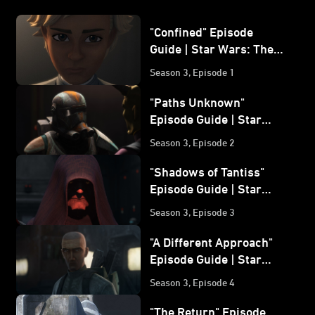
"Confined" Episode
Guide | Star Wars: The
Bad Batch
Season 3, Episode 1
"Paths Unknown"
Episode Guide | Star
Wars: The Bad Batch
Season 3, Episode 2
"Shadows of Tantiss"
Episode Guide | Star
Wars: The Bad Batch
Season 3, Episode 3
"A Different Approach"
Episode Guide | Star
Wars: The Bad Batch
Season 3, Episode 4
"The Return" Episode