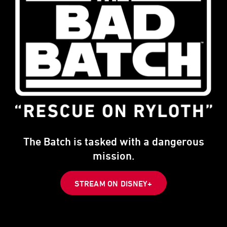
The Batch is tasked with a dangerous
mission.
STREAM ON DISNEY+