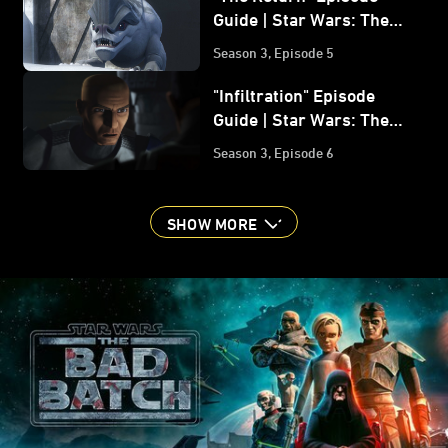
Guide | Star Wars: The
Bad Batch
Season 3, Episode 5
"Infiltration" Episode
Guide | Star Wars: The
Bad Batch
Season 3, Episode 6
SHOW MORE