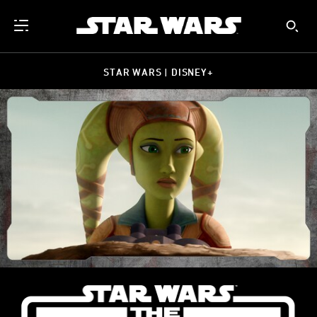
STAR WARS | DISNEY+