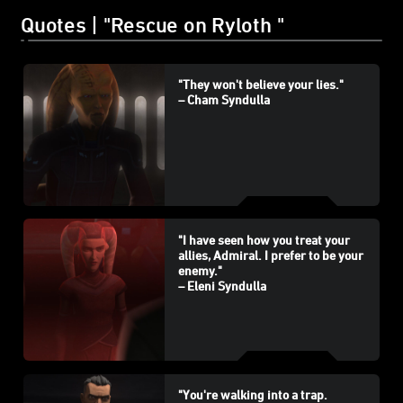
Quotes | "Rescue on Ryloth "
"They won't believe your lies."
– Cham Syndulla
"I have seen how you treat your
allies, Admiral. I prefer to be your
enemy."
– Eleni Syndulla
"You're walking into a trap.