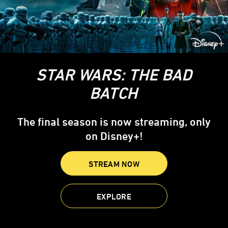
STAR WARS: THE BAD
BATCH
The final season is now streaming, only
on Disney+!
STREAM NOW
EXPLORE