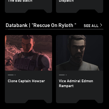
The Bad Batch
Dispatch
Databank | "Rescue On Ryloth "
SEE ALL
Clone Captain Howzer
Vice Admiral Edmon
Rampart