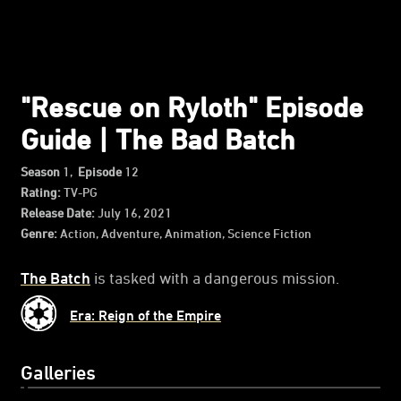
"Rescue on Ryloth" Episode
Guide | The Bad Batch
Season
1,
Episode
12
Rating:
TV-PG
Release Date:
July 16, 2021
Genre:
Action, Adventure, Animation, Science Fiction
The Batch
is tasked with a dangerous mission.
Era: Reign of the Empire
Galleries