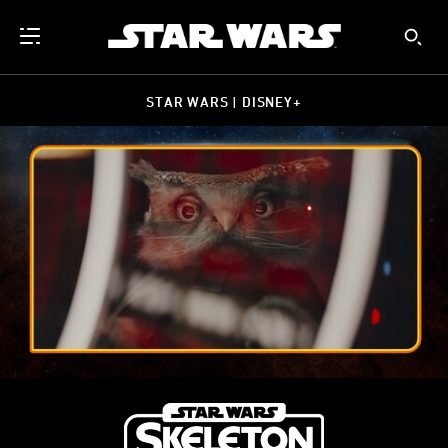
STAR WARS | DISNEY+