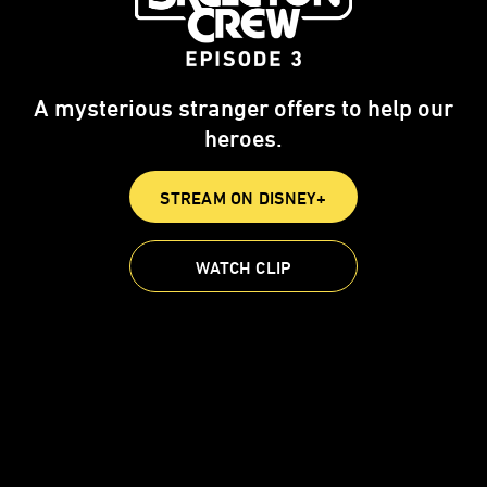
A mysterious stranger offers to help our
heroes.
STREAM ON DISNEY+
WATCH CLIP