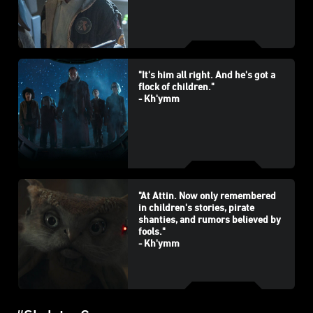
"It's him all right. And he's got a
flock of children."
- Kh'ymm
"At Attin. Now only remembered
in children's stories, pirate
shanties, and rumors believed by
fools."
- Kh'ymm