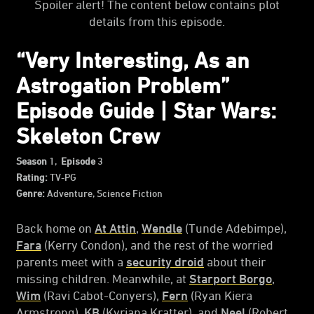
Spoiler alert! The content below contains plot
details from this episode.
“Very Interesting, As an
Astrogation Problem”
Episode Guide | Star Wars:
Skeleton Crew
Season
1,
Episode
3
Rating:
TV-PG
Genre:
Adventure, Science Fiction
Back home on
At Attin
,
Wendle
(Tunde Adebimpe),
Fara
(Kerry Condon), and the rest of the worried
parents meet with a
security droid
about their
missing children. Meanwhile, at
Starport Borgo
,
Wim
(Ravi Cabot-Conyers),
Fern
(Ryan Kiera
Armstrong),
KB
(Kyriana Kratter), and
Neel
(Robert