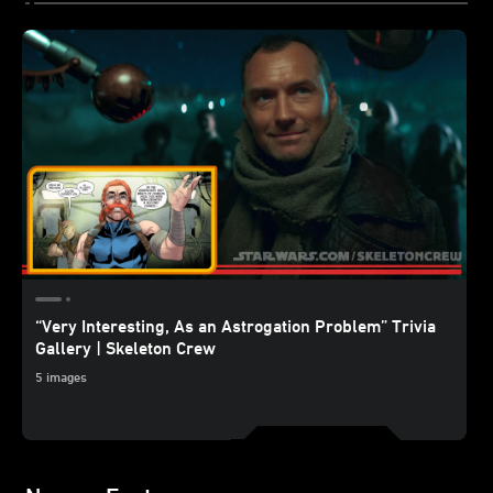
“Very Interesting, As an Astrogation Problem” Trivia
Gallery | Skeleton Crew
5 images