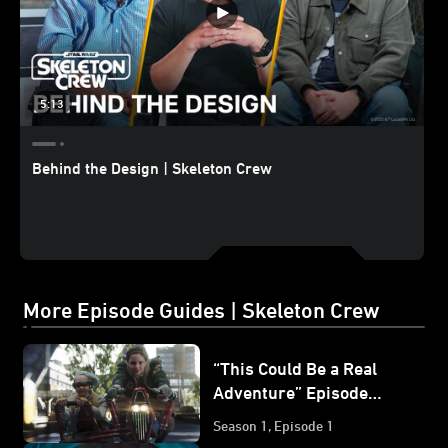
5:13
Behind the Design | Skeleton Crew
More Episode Guides | Skeleton Crew
“This Could Be a Real
Adventure” Episode
Guide | Star Wars:
Season 1, Episode 1
Skeleton Crew