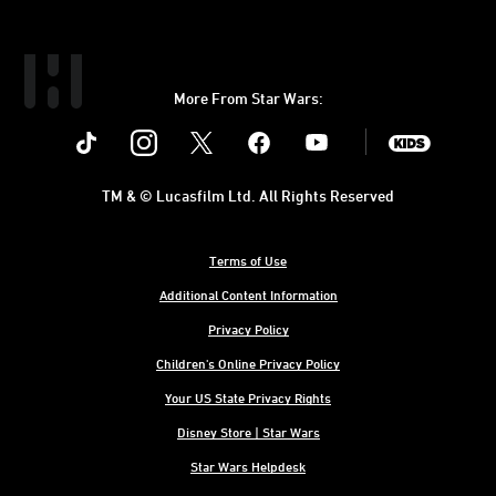
More From Star Wars:
Instagram
Twitter
Facebook
Youtube
SWKids
TM & © Lucasfilm Ltd. All Rights Reserved
Terms of Use
Additional Content Information
Privacy Policy
Children's Online Privacy Policy
Your US State Privacy Rights
Disney Store | Star Wars
Star Wars Helpdesk