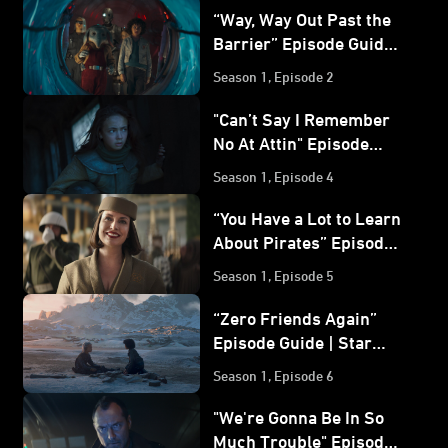
“Way, Way Out Past the
Barrier” Episode Guide |
Star Wars: Skeleton
Season 1, Episode 2
Crew
"Can’t Say I Remember
No At Attin" Episode
Guide | Star Wars:
Season 1, Episode 4
Skeleton Crew
“You Have a Lot to Learn
About Pirates” Episode
Guide | Star Wars:
Season 1, Episode 5
Skeleton Crew
“Zero Friends Again”
Episode Guide | Star
Wars: Skeleton Crew
Season 1, Episode 6
"We're Gonna Be In So
Much Trouble" Episode