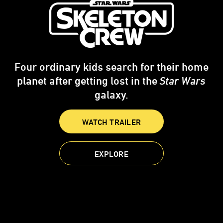
Four ordinary kids search for their home
planet after getting lost in the
Star Wars
galaxy.
WATCH TRAILER
EXPLORE