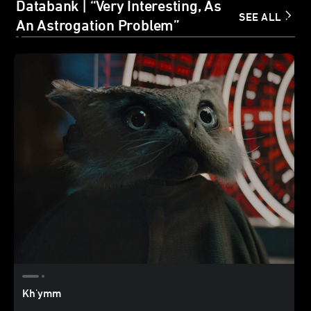
Databank | “Very Interesting, As
SEE ALL
An Astrogation Problem”
Kh'ymm