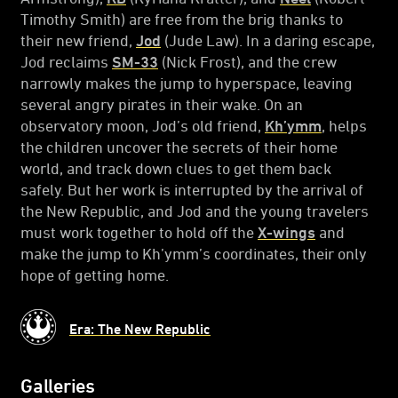
Timothy Smith) are free from the brig thanks to
their new friend,
Jod
(Jude Law). In a daring escape,
Jod reclaims
SM-33
(Nick Frost), and the crew
narrowly makes the jump to hyperspace, leaving
several angry pirates in their wake. On an
observatory moon, Jod’s old friend,
Kh’ymm
, helps
the children uncover the secrets of their home
world, and track down clues to get them back
safely. But her work is interrupted by the arrival of
the New Republic, and Jod and the young travelers
must work together to hold off the
X-wings
and
make the jump to Kh’ymm’s coordinates, their only
hope of getting home.
Era: The New Republic
Galleries