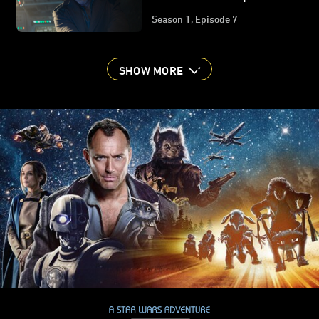
Guide | Star Wars:
Season 1, Episode 7
Skeleton Crew
SHOW MORE