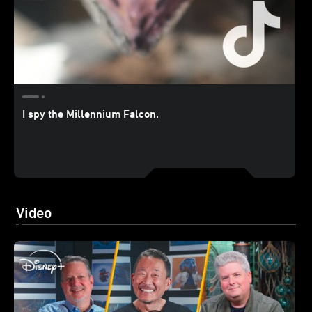
I spy the Millennium Falcon.
Video