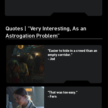
Quotes | “Very Interesting, As an
Astrogation Problem”
"Easier to hide in a crowd than an
empty corridor."
- Jod
"That was too easy."
- Fern