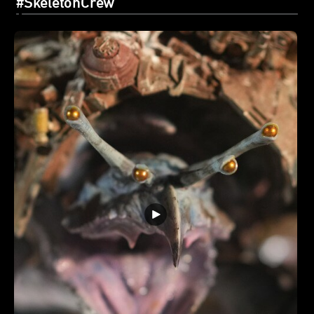
#SkeletonCrew