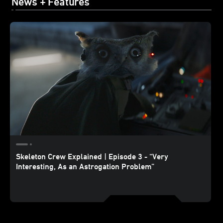
News + Features
Skeleton Crew Explained | Episode 3 - “Very
Interesting, As an Astrogation Problem”