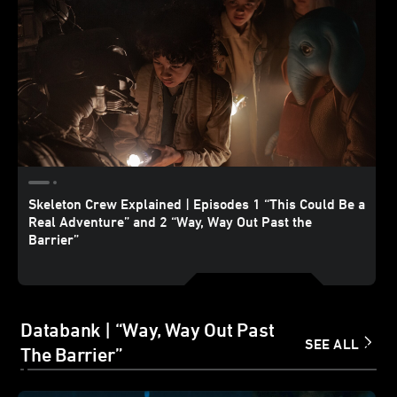
Skeleton Crew Explained | Episodes 1 “This Could Be a
Real Adventure” and 2 “Way, Way Out Past the
Barrier”
Databank | “Way, Way Out Past
SEE ALL
The Barrier”