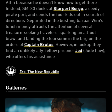
Attin because he doesn’t know how to get there.
Instead, SM-33 docks at
Starport Borgo
, a seedy
pirate port, and sends the four kids out in search of
directions. Separated in the bustling bazaar, Wim’s
lunch money attracts the attention of several
treasure-seeking travelers, sparking an all-out
brawl and landing the foursome in the brig on the
orders of
Captain Brutus
. However, in lockup they
find an unlikely ally: fellow prisoner
Jod
(Jude Law),
who offers his assistance.
Era: The New Republic
Galleries