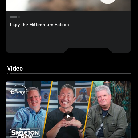
I spy the Millennium Falcon.
Video