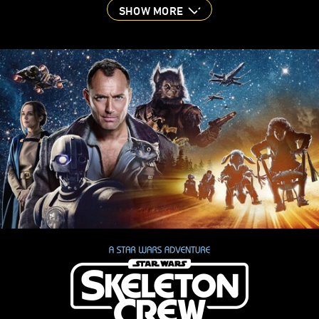
SHOW MORE