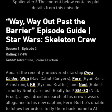
Spoiler alert! The content below contains plot
details from this episode.
“Way, Way Out Past the
Barrier” Episode Guide |
Star Wars: Skeleton Crew
Season
1,
Episode
2
Rating:
TV-PG
Genre:
Adventure, Science Fiction
Aboard the recently-uncovered starship
Onyx
Cinder
,
Wim
(Ravi Cabot-Conyers),
Fern
(Ryan Kiera
Armstrong),
KB
(Kyriana Kratter), and
Neel
(Robert
Timothy Smith) are lost. Really lost!
SM-33
(Nick
Frost), a loyal droid in search of his crew, swears
allegiance to his new captain, Fern. But he’s unable
to follow her orders to fly them back home to At