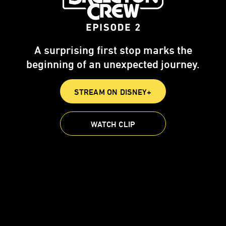
A surprising first stop marks the
beginning of an unexpected journey.
STREAM ON DISNEY+
WATCH CLIP