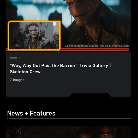
“Way, Way Out Past the Barrier” Trivia Gallery |
Skeleton Crew
7 images
News + Features