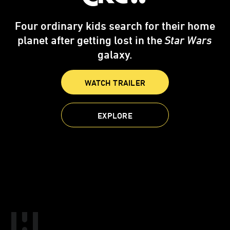
Four ordinary kids search for their home
planet after getting lost in the
Star Wars
galaxy.
WATCH TRAILER
EXPLORE