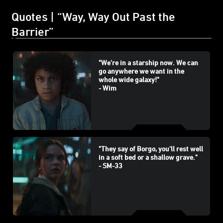
Quotes | “Way, Way Out Past the
Barrier”
"We're in a starship now. We can
go anywhere we want in the
whole wide galaxy!"
- Wim
"They say of Borgo, you'll rest well
in a soft bed or a shallow grave."
- SM-33