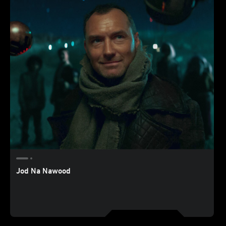
Jod Na Nawood