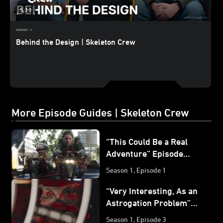
5:13
Behind the Design | Skeleton Crew
More Episode Guides | Skeleton Crew
“This Could Be a Real
Adventure” Episode
Guide | Star Wars:
Season 1, Episode 1
Skeleton Crew
“Very Interesting, As an
Astrogation Problem”
Episode Guide | Star
Season 1, Episode 3