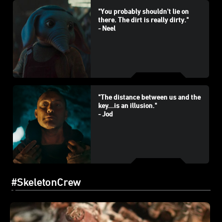
"You probably shouldn't lie on
there. The dirt is really dirty."
- Neel
"The distance between us and the
key...is an illusion."
- Jod
#SkeletonCrew