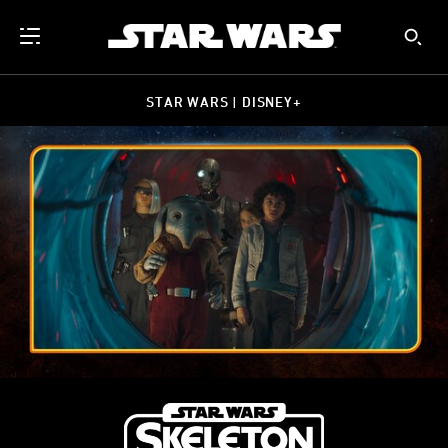
STAR WARS | DISNEY+