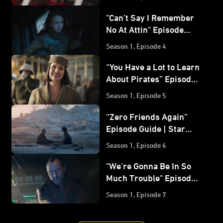
Wars: Skeleton Crew
"Can’t Say I Remember
No At Attin" Episode
Guide | Star Wars:
Season 1, Episode 4
Skeleton Crew
“You Have a Lot to Learn
About Pirates” Episode
Guide | Star Wars:
Season 1, Episode 5
Skeleton Crew
“Zero Friends Again”
Episode Guide | Star
Wars: Skeleton Crew
Season 1, Episode 6
"We're Gonna Be In So
Much Trouble" Episode
Guide | Star Wars:
Season 1, Episode 7
Skeleton Crew