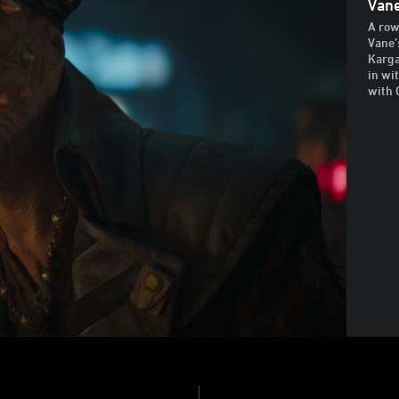
Van
A row
Vane’
Karga
in wi
with 