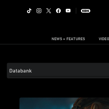
NEWS + FEATURES
VIDE