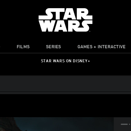
O
FILMS
SERIES
GAMES + INTERACTIVE
STAR WARS ON DISNEY+