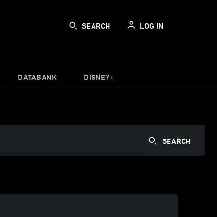
SEARCH
LOG IN
DATABANK
DISNEY+