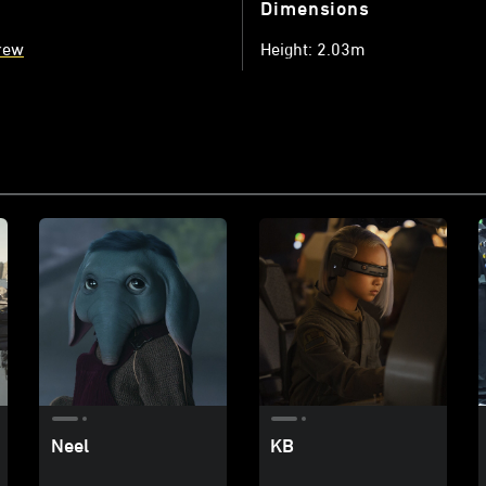
Dimensions
rew
Height: 2.03m
Neel
KB