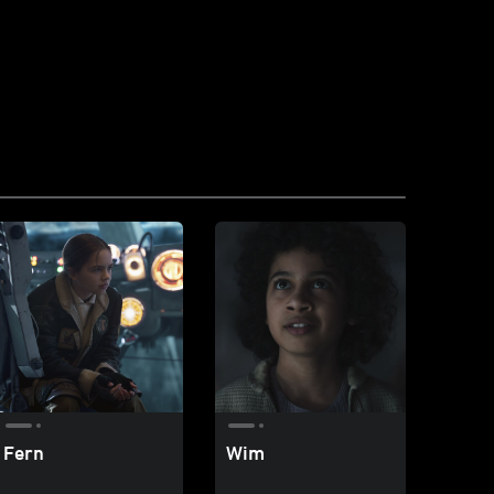
Fern
Wim