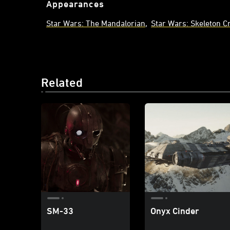
Appearances
Star Wars: The Mandalorian
Star Wars: Skeleton C
Related
SM-33
Onyx Cinder