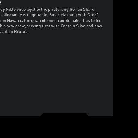
e
dy Nikto once loyal to the pirate king Gorian Shard,
s allegiance is negotiable. Since clashing with Greef
 on Nevarro, the quarrelsome troublemaker has fallen
th a new crew, serving first with Captain Silvo and now
Captain Brutus.