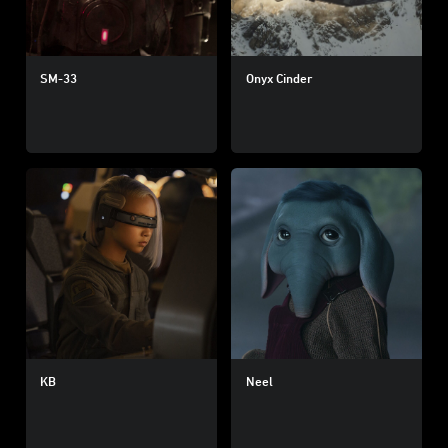
SM-33
Onyx Cinder
KB
Neel