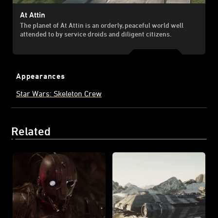
At Attin
The planet of At Attin is an orderly, peaceful world well
attended to by service droids and diligent citizens.
Appearances
Star Wars: Skeleton Crew
Related