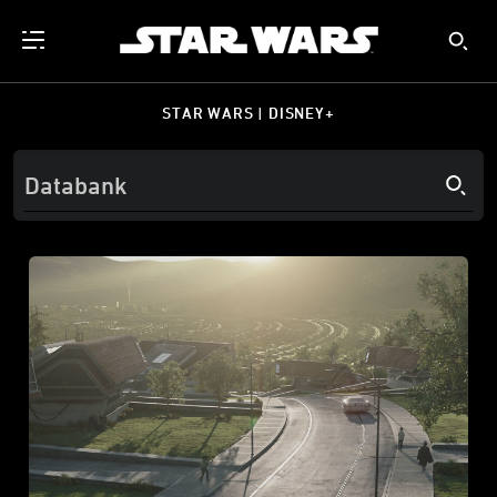
STAR WARS | DISNEY+