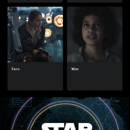
Fern
Wim