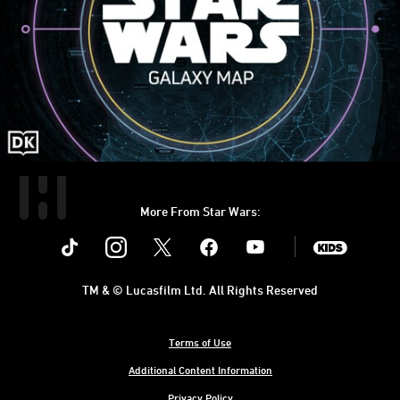
More From Star Wars:
Instagram
Twitter
Facebook
Youtube
SWKids
TM & © Lucasfilm Ltd. All Rights Reserved
Terms of Use
Additional Content Information
Privacy Policy