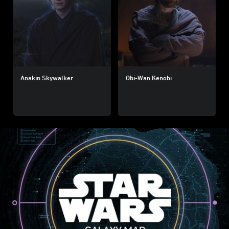
Anakin Skywalker
Obi-Wan Kenobi