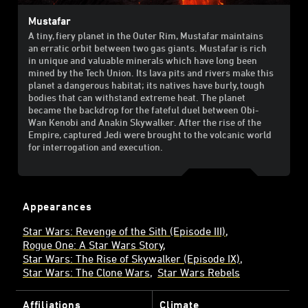
Mustafar
A tiny, fiery planet in the Outer Rim, Mustafar maintains
an erratic orbit between two gas giants. Mustafar is rich
in unique and valuable minerals which have long been
mined by the Tech Union. Its lava pits and rivers make this
planet a dangerous habitat; its natives have burly, tough
bodies that can withstand extreme heat. The planet
became the backdrop for the fateful duel between Obi-
Wan Kenobi and Anakin Skywalker. After the rise of the
Empire, captured Jedi were brought to the volcanic world
for interrogation and execution.
Appearances
Star Wars: Revenge of the Sith (Episode III)
Rogue One: A Star Wars Story
Star Wars: The Rise of Skywalker (Episode IX)
Star Wars: The Clone Wars
Star Wars Rebels
Affiliations
Climate