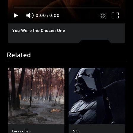
0:00
/
0:00
You Were the Chosen One
Related
Corvax Fen
Sith