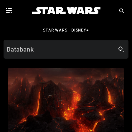
STAR WARS | DISNEY+