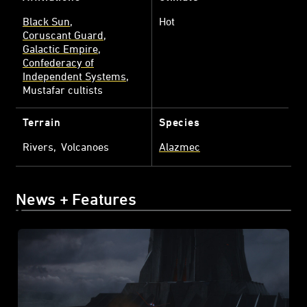
Black Sun
Hot
Coruscant Guard
Galactic Empire
Confederacy of
Independent Systems
Mustafar cultists
Terrain
Species
Rivers
Volcanoes
Alazmec
News + Features