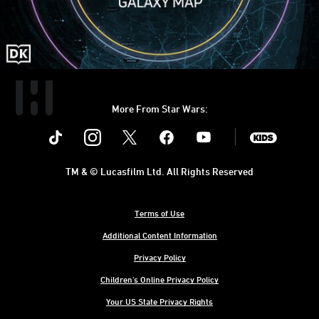
More From Star Wars:
Instagram
Twitter
Facebook
Youtube
SWKids
TM & © Lucasfilm Ltd. All Rights Reserved
Terms of Use
Additional Content Information
Privacy Policy
Children's Online Privacy Policy
Your US State Privacy Rights