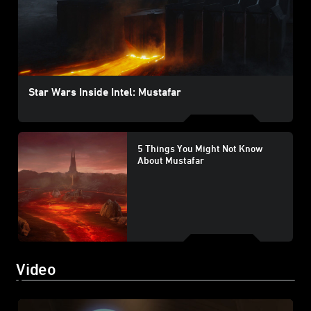
Star Wars Inside Intel: Mustafar
5 Things You Might Not Know
About Mustafar
Video