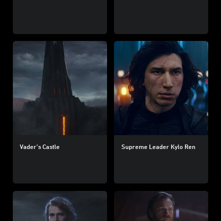
Vader’s Castle
Supreme Leader Kylo Ren