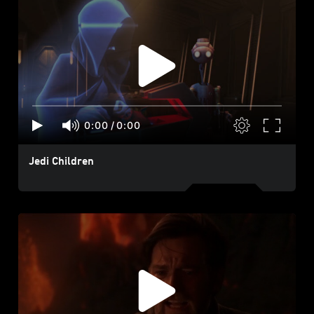
0:00
/
0:00
Jedi Children