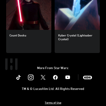
Count Dooku
Kyber Crystal (Lightsaber
Crystal)
More From Star Wars:
Instagram
Twitter
Facebook
Youtube
SWKids
TM & © Lucasfilm Ltd. All Rights Reserved
Terms of Use