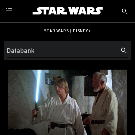
STAR WARS | DISNEY+