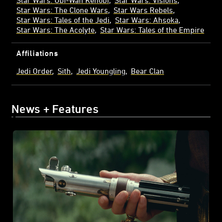
Star Wars: The Clone Wars
Star Wars Rebels
Star Wars: Tales of the Jedi
Star Wars: Ahsoka
Star Wars: The Acolyte
Star Wars: Tales of the Empire
Affiliations
Jedi Order
Sith
Jedi Youngling
Bear Clan
News + Features