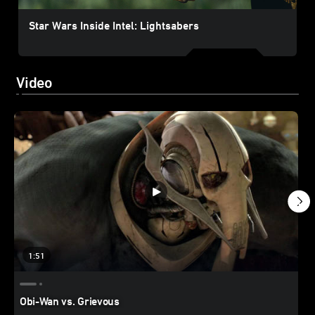
Star Wars Inside Intel: Lightsabers
Video
1:51
Obi-Wan vs. Grievous