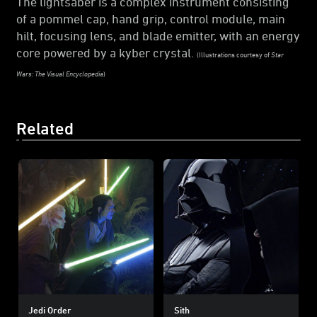
The lightsaber is a complex instrument consisting
of a pommel cap, hand grip, control module, main
hilt, focusing lens, and blade emitter, with an energy
core powered by a kyber crystal.
(Illustrations courtesy of
Star
Wars: The Visual Encyclopedia
)
Related
Jedi Order
Sith