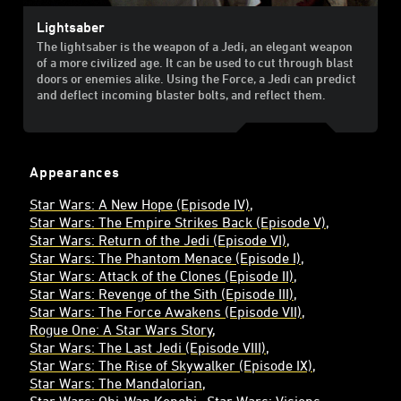
Lightsaber
The lightsaber is the weapon of a Jedi, an elegant weapon
of a more civilized age. It can be used to cut through blast
doors or enemies alike. Using the Force, a Jedi can predict
and deflect incoming blaster bolts, and reflect them.
Appearances
Star Wars: A New Hope (Episode IV)
Star Wars: The Empire Strikes Back (Episode V)
Star Wars: Return of the Jedi (Episode VI)
Star Wars: The Phantom Menace (Episode I)
Star Wars: Attack of the Clones (Episode II)
Star Wars: Revenge of the Sith (Episode III)
Star Wars: The Force Awakens (Episode VII)
Rogue One: A Star Wars Story
Star Wars: The Last Jedi (Episode VIII)
Star Wars: The Rise of Skywalker (Episode IX)
Star Wars: The Mandalorian
Star Wars: Obi-Wan Kenobi
Star Wars: Visions