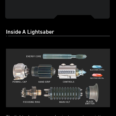
Inside A Lightsaber