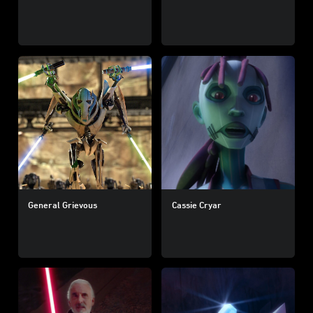
General Grievous
Cassie Cryar