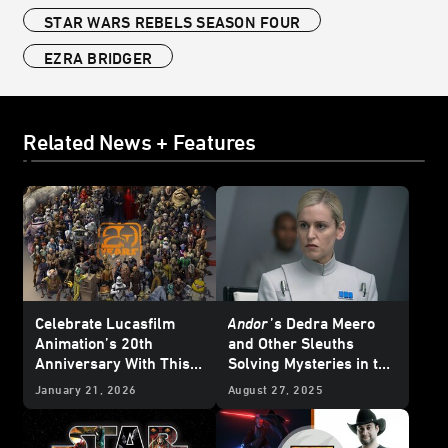
STAR WARS REBELS SEASON FOUR
EZRA BRIDGER
Related News + Features
Celebrate Lucasfilm
Andor
’s
Dedra Meero
Animation’s 20th
and Other Sleuths
Anniversary With This
Solving Mysteries in the
Who’s Who Poster
Star Wars
Galaxy
January 21, 2026
August 27, 2025