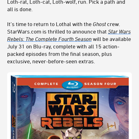
Loth-rat, Loth-cat, Loth-wolf, run. Pick a path and
all is done.
It’s time to return to Lothal with the
Ghost
crew.
StarWars.com is thrilled to announce that
Star Wars
Rebels: The Complete Fourth Season
will be available
July 31 on Blu-ray, complete with all 15 action-
packed episodes from the final season, plus
exclusive, never-before-seen extras.