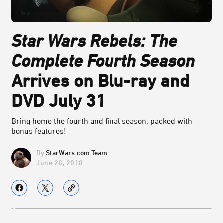
Star Wars Rebels: The
Complete Fourth Season
Arrives on Blu-ray and
DVD July 31
Bring home the fourth and final season, packed with
bonus features!
StarWars.com Team
June 28, 2018