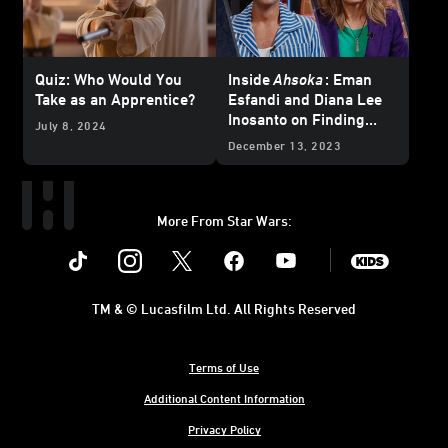
Quiz: Who Would You
Inside
Ahsoka
: Eman
Take as an Apprentice?
Esfandi and Diana Lee
Inosanto on Finding
July 8, 2024
Ezra Bridger and
December 13, 2023
Morgan Elsbeth
More From Star Wars:
Instagram
Twitter
Facebook
Youtube
SWKids
TM & © Lucasfilm Ltd. All Rights Reserved
Terms of Use
Additional Content Information
Privacy Policy