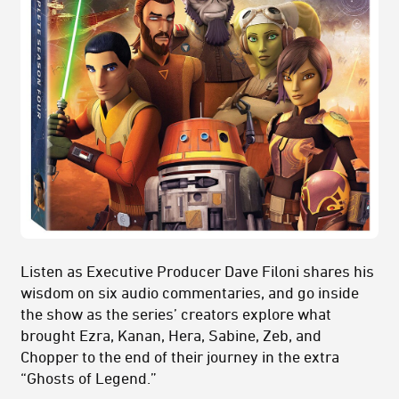
Listen as Executive Producer Dave Filoni shares his
wisdom on six audio commentaries, and go inside
the show as the series’ creators explore what
brought Ezra, Kanan, Hera, Sabine, Zeb, and
Chopper to the end of their journey in the extra
“Ghosts of Legend.”