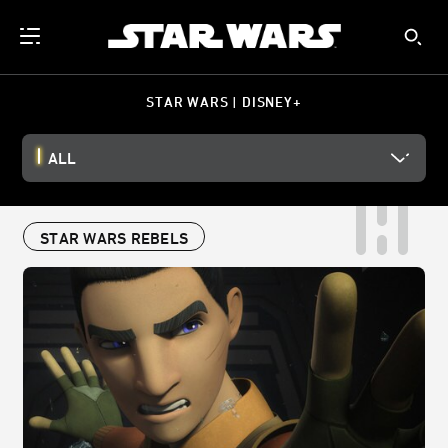
STAR WARS | DISNEY+
ALL
STAR WARS REBELS