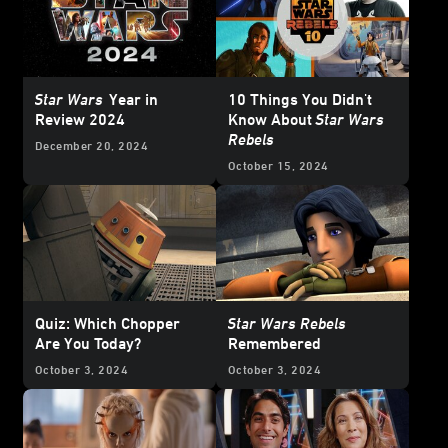
Star Wars
Year in
10 Things You Didn't
Review 2024
Know About
Star Wars
Rebels
December 20, 2024
October 15, 2024
Quiz: Which Chopper
Star Wars Rebels
Are You Today?
Remembered
October 3, 2024
October 3, 2024