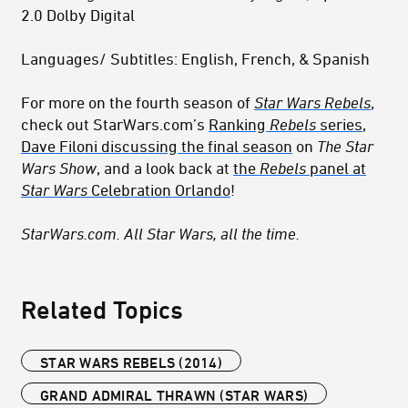
2.0 Dolby Digital
Languages/ Subtitles: English, French, & Spanish
For more on the fourth season of
Star Wars Rebels
,
check out StarWars.com’s
Ranking
Rebels
series
,
Dave Filoni discussing the final season
on
The Star
Wars Show
, and a look back at
the
Rebels
panel at
Star Wars
Celebration Orlando
!
StarWars.com. All Star Wars, all the time.
Related Topics
STAR WARS REBELS (2014)
GRAND ADMIRAL THRAWN (STAR WARS)