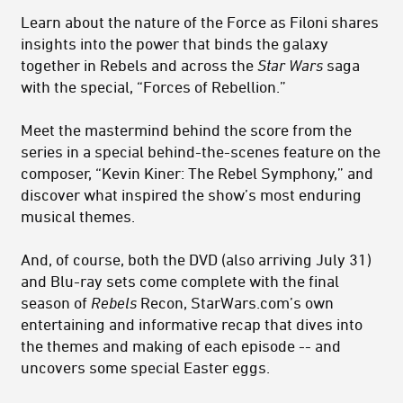
Learn about the nature of the Force as Filoni shares
insights into the power that binds the galaxy
together in Rebels and across the
Star Wars
saga
with the special, “Forces of Rebellion.”
Meet the mastermind behind the score from the
series in a special behind-the-scenes feature on the
composer, “Kevin Kiner: The Rebel Symphony,” and
discover what inspired the show’s most enduring
musical themes.
And, of course, both the DVD (also arriving July 31)
and Blu-ray sets come complete with the final
season of
Rebels
Recon, StarWars.com’s own
entertaining and informative recap that dives into
the themes and making of each episode -- and
uncovers some special Easter eggs.