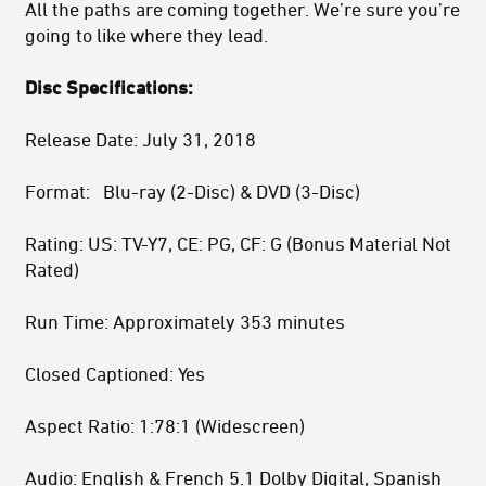
All the paths are coming together. We’re sure you’re
going to like where they lead.
Disc Specifications:
Release Date: July 31, 2018
Format: Blu-ray (2-Disc) & DVD (3-Disc)
Rating: US: TV-Y7, CE: PG, CF: G (Bonus Material Not
Rated)
Run Time: Approximately 353 minutes
Closed Captioned: Yes
Aspect Ratio: 1:78:1 (Widescreen)
Audio: English & French 5.1 Dolby Digital, Spanish