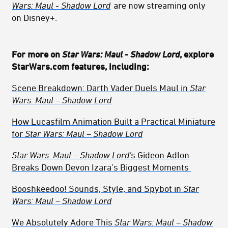
Wars: Maul - Shadow Lord
are now streaming only
on Disney+.
For more on
Star Wars: Maul - Shadow Lord
, explore
StarWars.com features, including:
Scene Breakdown: Darth Vader Duels Maul
in
Star
Wars: Maul – Shadow Lord
How Lucasfilm Animation Built a Practical Miniature
for
Star Wars: Maul – Shadow Lord
Star Wars: Maul – Shadow Lord'
s
Gideon Adlon
Breaks Down Devon Izara’s Biggest Moments
Booshkeedoo! Sounds, Style, and Spybot in
Star
Wars: Maul – Shadow Lord
We Absolutely Adore This
Star Wars: Maul – Shadow