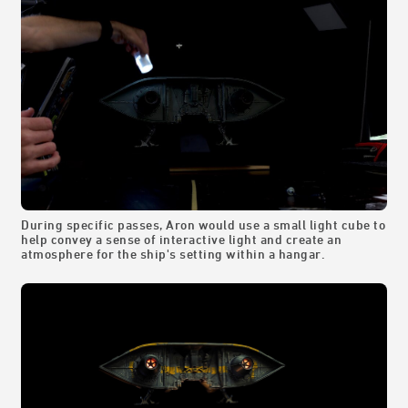
During specific passes, Aron would use a small light cube to
help convey a sense of interactive light and create an
atmosphere for the ship's setting within a hangar.