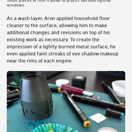
Small pieces of film framed in plastic became lighted
windows.
As a wash layer, Aron applied household floor
cleaner to the surface, allowing him to make
additional changes and revisions on top of his
existing work as necessary. To create the
impression of a lightly burned metal surface, he
even applied faint streaks of eye shadow makeup
near the rims of each engine.