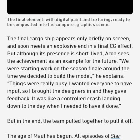
The final element, with digital paint and texturing, ready to
be composited into the computer graphics scene.
The final cargo ship appears only briefly on screen,
and soon meets an explosive end in a final CG effect.
But although its presence is short-lived, Aron sees
the achievement as an example for the future. “We
were starting work on the season finale around the
time we decided to build the model,” he explains.
“Things were really busy. I wanted everyone to have
input, so I brought the designers in and they gave
feedback. It was like a controlled crash landing
down to the day when I needed to have it done.”
But in the end, the team pulled together to pull it off.
The age of Maul has begun.
All episodes of
Star