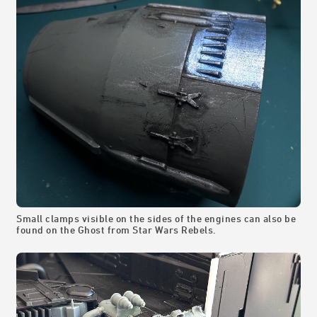
Small clamps visible on the sides of the engines can also be
found on the Ghost from Star Wars Rebels.