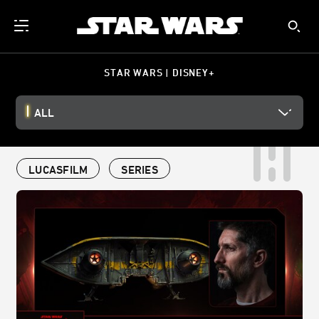
STAR WARS | DISNEY+
ALL
LUCASFILM
SERIES