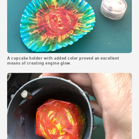
A cupcake holder with added color proved an excellent
means of creating engine glow.