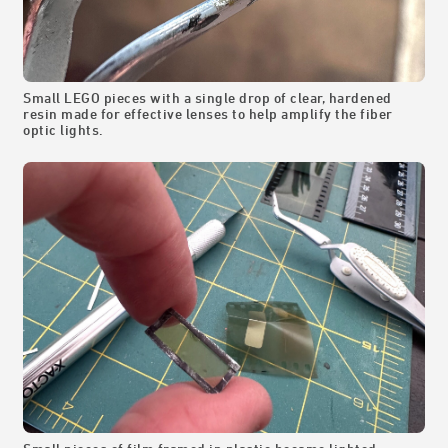
Small LEGO pieces with a single drop of clear, hardened
resin made for effective lenses to help amplify the fiber
optic lights.