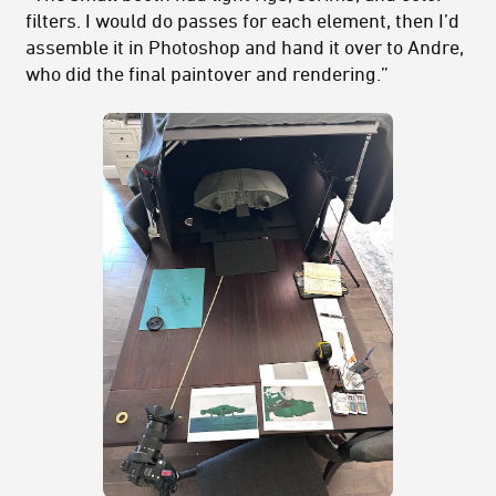
filters. I would do passes for each element, then I’d
assemble it in Photoshop and hand it over to Andre,
who did the final paintover and rendering.”