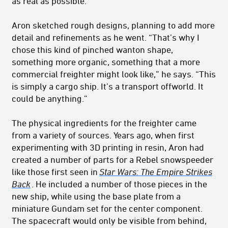
as real as possible.”
Aron sketched rough designs, planning to add more
detail and refinements as he went. “That’s why I
chose this kind of pinched wanton shape,
something more organic, something that a more
commercial freighter might look like,” he says. “This
is simply a cargo ship. It’s a transport offworld. It
could be anything.”
The physical ingredients for the freighter came
from a variety of sources. Years ago, when first
experimenting with 3D printing in resin, Aron had
created a number of parts for a Rebel snowspeeder
like those first seen in
Star Wars: The Empire Strikes
Back
. He included a number of those pieces in the
new ship, while using the base plate from a
miniature Gundam set for the center component.
The spacecraft would only be visible from behind,