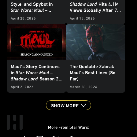
Style, and Spybot in
Shadow Lord
Hits 4.1M
Star Wars: Maul –
Views Globally After 7
Shadow Lord
Days Streaming on
April 28, 2026
April 15, 2026
Disney+
Maul’s Story Continues
The Quotable Zabrak -
in
Star Wars: Maul –
Maul’s Best Lines (So
Shadow Lord
Season 2 -
Far)
Announce
April 2, 2026
March 31, 2026
SHOW MORE
More From Star Wars:
Instagram
Twitter
Facebook
Youtube
SWKids