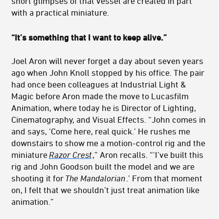
short glimpses of that vessel are created in part
with a practical miniature.
“It’s something that I want to keep alive.”
Joel Aron will never forget a day about seven years
ago when John Knoll stopped by his office. The pair
had once been colleagues at Industrial Light &
Magic before Aron made the move to Lucasfilm
Animation, where today he is Director of Lighting,
Cinematography, and Visual Effects. “John comes in
and says, ‘Come here, real quick.’ He rushes me
downstairs to show me a motion-control rig and the
miniature
Razor Crest
,” Aron recalls. “‘I’ve built this
rig and John Goodson built the model and we are
shooting it for
The Mandalorian
.’ From that moment
on, I felt that we shouldn’t just treat animation like
animation.”