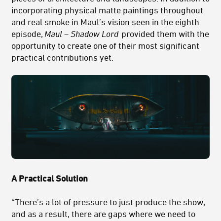
incorporating physical matte paintings throughout
and real smoke in Maul’s vision seen in the eighth
episode,
Maul – Shadow Lord
provided them with the
opportunity to create one of their most significant
practical contributions yet.
A Practical Solution
“There’s a lot of pressure to just produce the show,
and as a result, there are gaps where we need to