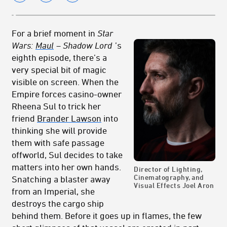
For a brief moment in
Star
Wars:
Maul
– Shadow Lord
’s
eighth episode, there’s a
very special bit of magic
visible on screen. When the
Empire forces casino-owner
Rheena Sul to trick her
friend
Brander Lawson
into
thinking she will provide
them with safe passage
offworld, Sul decides to take
matters into her own hands.
Director of Lighting,
Cinematography, and
Snatching a blaster away
Visual Effects Joel Aron
from an Imperial, she
destroys the cargo ship
behind them. Before it goes up in flames, the few