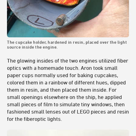
The cupcake holder, hardened in resin, placed over the light
source inside the engine.
The glowing insides of the two engines utilized fiber
optics with a homemade touch. Aron took small
paper cups normally used for baking cupcakes,
colored them in a rainbow of different hues, dipped
them in resin, and then placed them inside. For
small openings elsewhere on the ship, he applied
small pieces of film to simulate tiny windows, then
fashioned small lenses out of LEGO pieces and resin
for the fiberoptic lights.