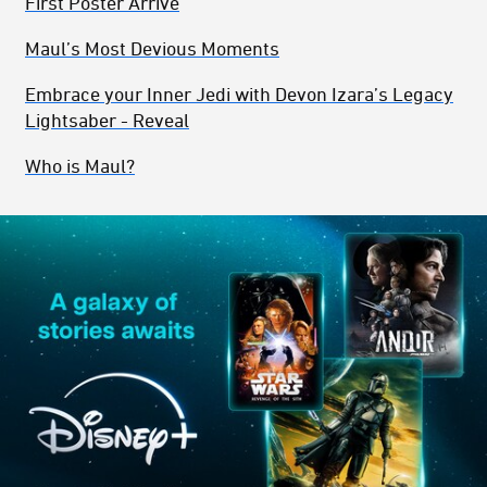
First Poster Arrive
Maul’s Most Devious Moments
Embrace your Inner Jedi with Devon Izara’s Legacy
Lightsaber - Reveal
Who is Maul?