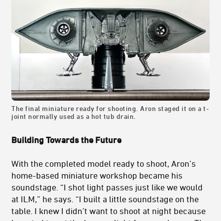
The final miniature ready for shooting. Aron staged it on a t-
joint normally used as a hot tub drain.
Building Towards the Future
With the completed model ready to shoot, Aron’s
home-based miniature workshop became his
soundstage. “I shot light passes just like we would
at ILM,” he says. “I built a little soundstage on the
table. I knew I didn’t want to shoot at night because