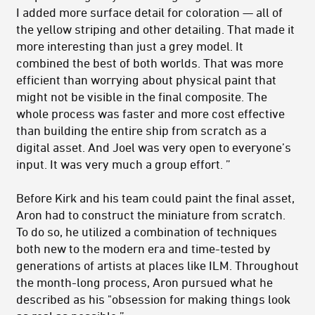
I added more surface detail for coloration — all of
the yellow striping and other detailing. That made it
more interesting than just a grey model. It
combined the best of both worlds. That was more
efficient than worrying about physical paint that
might not be visible in the final composite. The
whole process was faster and more cost effective
than building the entire ship from scratch as a
digital asset. And Joel was very open to everyone’s
input. It was very much a group effort. ”
Before Kirk and his team could paint the final asset,
Aron had to construct the miniature from scratch.
To do so, he utilized a combination of techniques
both new to the modern era and time-tested by
generations of artists at places like ILM. Throughout
the month-long process, Aron pursued what he
described as his "obsession for making things look