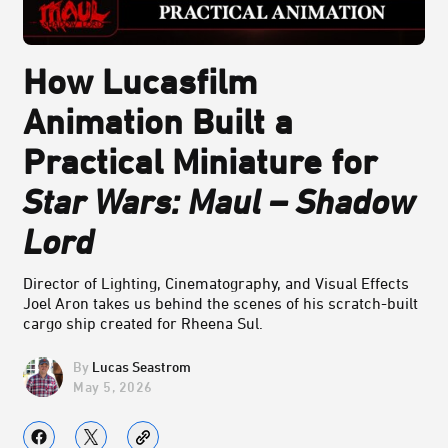
How Lucasfilm
Animation Built a
Practical Miniature for
Star Wars: Maul – Shadow
Lord
Director of Lighting, Cinematography, and Visual Effects
Joel Aron takes us behind the scenes of his scratch-built
cargo ship created for Rheena Sul.
Lucas Seastrom
May 5, 2026