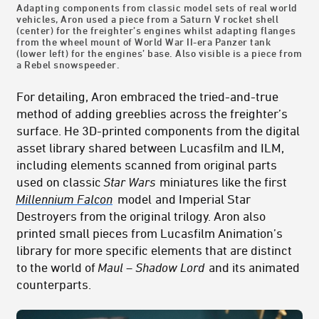
Adapting components from classic model sets of real world
vehicles, Aron used a piece from a Saturn V rocket shell
(center) for the freighter’s engines whilst adapting flanges
from the wheel mount of World War II-era Panzer tank
(lower left) for the engines’ base. Also visible is a piece from
a Rebel snowspeeder.
For detailing, Aron embraced the tried-and-true
method of adding greeblies across the freighter’s
surface. He 3D-printed components from the digital
asset library shared between Lucasfilm and ILM,
including elements scanned from original parts
used on classic
Star Wars
miniatures like the first
Millennium Falcon
model
and Imperial Star
Destroyers from the original trilogy. Aron also
printed small pieces from Lucasfilm Animation’s
library for more specific elements that are distinct
to the world of
Maul – Shadow Lord
and its animated
counterparts.