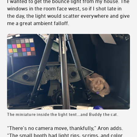
I wanted to get the bounce light from my house. The
windows in the room face west, so if I shot late in
the day, the light would scatter everywhere and give
me a great ambient falloff.
The miniature inside the light tent…and Buddy the cat.
“There’s no camera move, thankfully,” Aron adds.
“The small booth had light rigs, scrims, and color