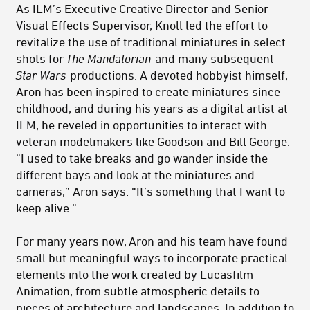
As ILM’s Executive Creative Director and Senior
Visual Effects Supervisor, Knoll led the effort to
revitalize the use of traditional miniatures in select
shots for
The Mandalorian
and many subsequent
Star Wars
productions. A devoted hobbyist himself,
Aron has been inspired to create miniatures since
childhood, and during his years as a digital artist at
ILM, he reveled in opportunities to interact with
veteran modelmakers like Goodson and Bill George.
“I used to take breaks and go wander inside the
different bays and look at the miniatures and
cameras,” Aron says. “It’s something that I want to
keep alive.”
For many years now, Aron and his team have found
small but meaningful ways to incorporate practical
elements into the work created by Lucasfilm
Animation, from subtle atmospheric details to
pieces of architecture and landscapes. In addition to