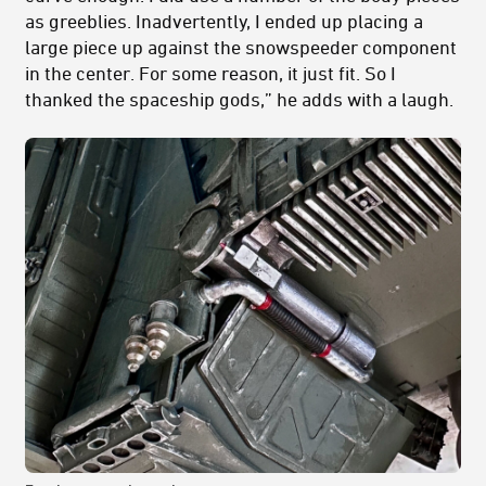
as greeblies. Inadvertently, I ended up placing a
large piece up against the snowspeeder component
in the center. For some reason, it just fit. So I
thanked the spaceship gods,” he adds with a laugh.