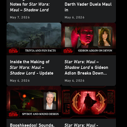
Notes for
Star Wars:
Darth Vader Duels Maul
Maul – Shadow Lord
in
Star Wars: Maul –
May 7, 2026
May 6, 2026
Shadow Lord
Inside the Making of
Star Wars: Maul –
Star Wars: Maul –
Shadow Lord'
s
Gideon
Shadow Lord
- Update
Adlon Breaks Down
Devon Izara’s Biggest
May 4, 2026
May 4, 2026
Moments
Booshkeedoo! Sounds,
Star Wars: Maul -