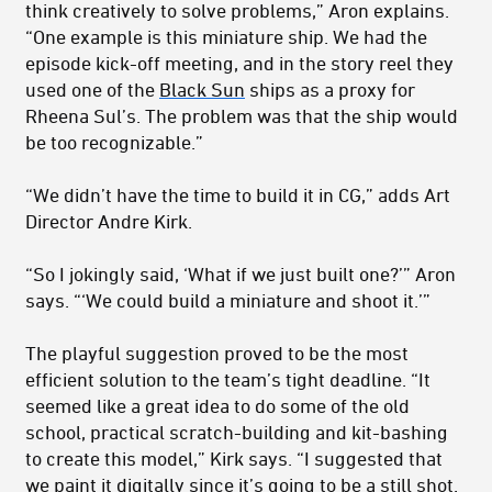
think creatively to solve problems,” Aron explains.
“One example is this miniature ship. We had the
episode kick-off meeting, and in the story reel they
used one of the
Black Sun
ships as a proxy for
Rheena Sul’s. The problem was that the ship would
be too recognizable.”
“We didn’t have the time to build it in CG,” adds Art
Director Andre Kirk.
“So I jokingly said, ‘What if we just built one?’” Aron
says. “‘We could build a miniature and shoot it.’”
The playful suggestion proved to be the most
efficient solution to the team’s tight deadline. “It
seemed like a great idea to do some of the old
school, practical scratch-building and kit-bashing
to create this model,” Kirk says. “I suggested that
we paint it digitally since it’s going to be a still shot.