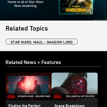
Related Topics
STAR WARS: MAUL - SHADOW LORD
Related News + Features
Finding the Perfect
Scene Breakdown: