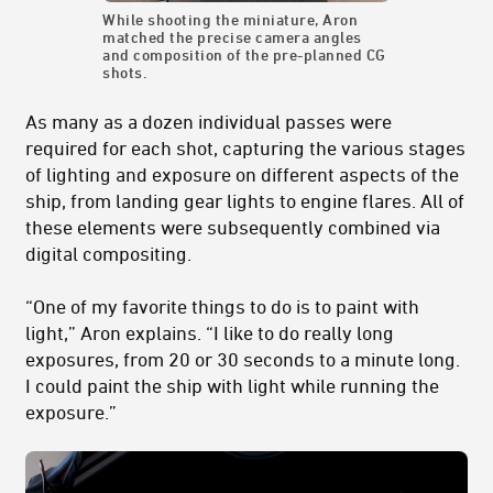
While shooting the miniature, Aron
matched the precise camera angles
and composition of the pre-planned CG
shots.
As many as a dozen individual passes were
required for each shot, capturing the various stages
of lighting and exposure on different aspects of the
ship, from landing gear lights to engine flares. All of
these elements were subsequently combined via
digital compositing.
“One of my favorite things to do is to paint with
light,” Aron explains. “I like to do really long
exposures, from 20 or 30 seconds to a minute long.
I could paint the ship with light while running the
exposure.”