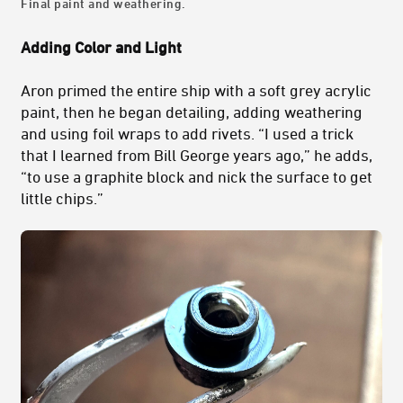
Final paint and weathering.
Adding Color and Light
Aron primed the entire ship with a soft grey acrylic
paint, then he began detailing, adding weathering
and using foil wraps to add rivets. “I used a trick
that I learned from Bill George years ago,” he adds,
“to use a graphite block and nick the surface to get
little chips.”