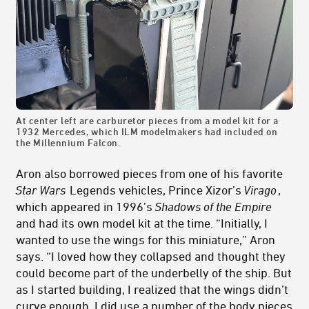
At center left are carburetor pieces from a model kit for a
1932 Mercedes, which ILM modelmakers had included on
the Millennium Falcon.
Aron also borrowed pieces from one of his favorite
Star Wars
Legends vehicles, Prince Xizor’s
Virago
,
which appeared in 1996’s
Shadows of the Empire
and had its own model kit at the time. “Initially, I
wanted to use the wings for this miniature,” Aron
says. “I loved how they collapsed and thought they
could become part of the underbelly of the ship. But
as I started building, I realized that the wings didn’t
curve enough. I did use a number of the body pieces