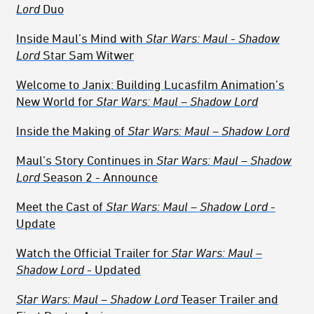
Lord
Duo
Inside Maul’s Mind with
Star Wars: Maul - Shadow
Lord
Star Sam Witwer
Welcome to Janix: Building Lucasfilm Animation’s
New World for
Star Wars: Maul – Shadow Lord
Inside the Making of
Star Wars: Maul – Shadow Lord
Maul’s Story Continues in
Star Wars: Maul – Shadow
Lord
Season 2 - Announce
Meet the Cast of
Star Wars: Maul – Shadow Lord
-
Update
Watch the Official Trailer for
Star Wars: Maul –
Shadow Lord
- Updated
Star Wars: Maul – Shadow Lord
Teaser Trailer and