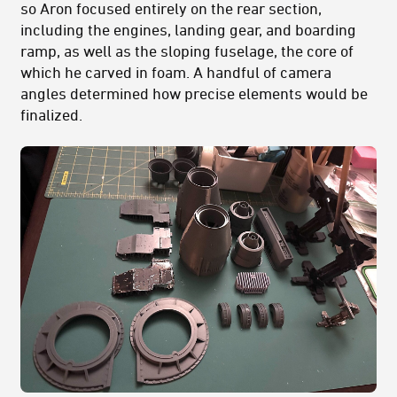
so Aron focused entirely on the rear section,
including the engines, landing gear, and boarding
ramp, as well as the sloping fuselage, the core of
which he carved in foam. A handful of camera
angles determined how precise elements would be
finalized.