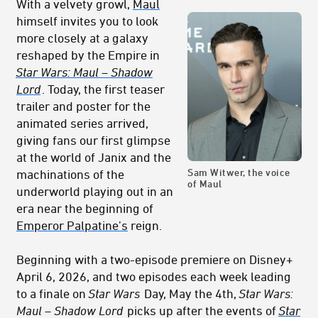
With a velvety growl,
Maul
himself invites you to look
more closely at a galaxy
reshaped by the Empire in
Star Wars: Maul – Shadow
Lord
. Today, the first teaser
trailer and poster for the
animated series arrived,
giving fans our first glimpse
at the world of Janix and the
Sam Witwer, the voice
machinations of the
of Maul
underworld playing out in an
era near the beginning of
Emperor Palpatine’s
reign.
Beginning with a two-episode premiere on Disney+
April 6, 2026, and two episodes each week leading
to a finale on
Star Wars
Day, May the 4th,
Star Wars:
Maul – Shadow Lord
picks up after the events of
Star