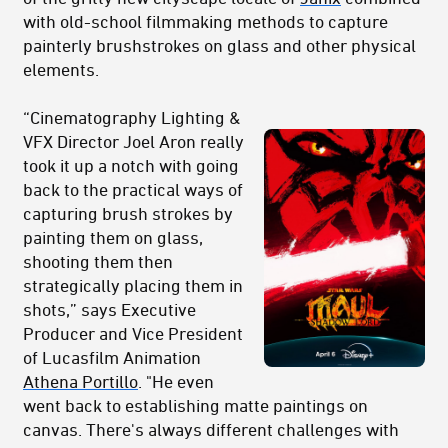
with old-school filmmaking methods to capture
painterly brushstrokes on glass and other physical
elements.
“Cinematography Lighting &
VFX Director Joel Aron really
took it up a notch with going
back to the practical ways of
capturing brush strokes by
painting them on glass,
shooting them then
strategically placing them in
shots,” says Executive
Producer and Vice President
of Lucasfilm Animation
Athena Portillo
. "He even
went back to establishing matte paintings on
canvas. There's always different challenges with