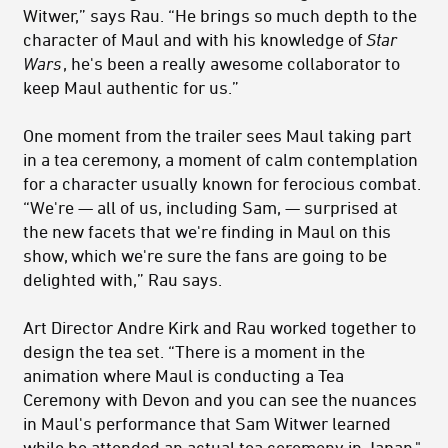
Witwer,” says Rau. “He brings so much depth to the
character of Maul and with his knowledge of
Star
Wars
, he's been a really awesome collaborator to
keep Maul authentic for us.”
One moment from the trailer sees Maul taking part
in a tea ceremony, a moment of calm contemplation
for a character usually known for ferocious combat.
“We're — all of us, including Sam, — surprised at
the new facets that we're finding in Maul on this
show, which we're sure the fans are going to be
delighted with,” Rau says.
Art Director Andre Kirk and Rau worked together to
design the tea set. “There is a moment in the
animation where Maul is conducting a Tea
Ceremony with Devon and you can see the nuances
in Maul's performance that Sam Witwer learned
while he attended an actual tea ceremony in Japan,"