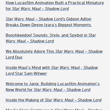
How Lucasfilm Animation Built a Practical Miniature
for
Star Wars: Maul – Shadow Lord
Star Wars: Maul – Shadow Lord'
s
Gideon Adlon
Breaks Down Devon Izara’s Biggest Moments
Booshkeedoo! Sounds, Style, and Spybot in
Star
Wars: Maul – Shadow Lord
We Absolutely Adore This
Star Wars: Maul – Shadow
Lord
Duo
Inside Maul’s Mind with
Star Wars: Maul - Shadow
Lord
Star Sam Witwer
Welcome to Janix: Building Lucasfilm Animation’s
New World for
Star Wars: Maul – Shadow Lord
Inside the Making of
Star Wars: Maul – Shadow Lord