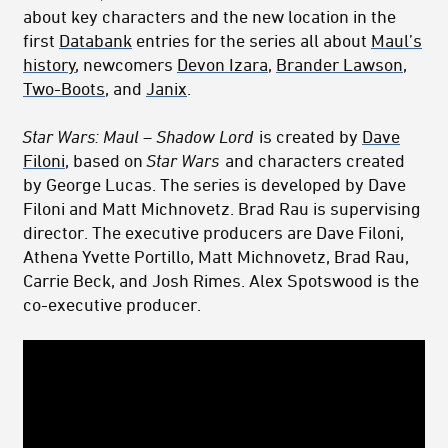
about key characters and the new location in the
first
Databank
entries for the series all about
Maul’s
history
, newcomers
Devon Izara
,
Brander Lawson
,
Two-Boots
, and
Janix
.
Star Wars: Maul – Shadow Lord
is created by
Dave
Filoni
, based on
Star Wars
and characters created
by George Lucas. The series is developed by Dave
Filoni and Matt Michnovetz. Brad Rau is supervising
director. The executive producers are Dave Filoni,
Athena Yvette Portillo, Matt Michnovetz, Brad Rau,
Carrie Beck, and Josh Rimes. Alex Spotswood is the
co-executive producer.