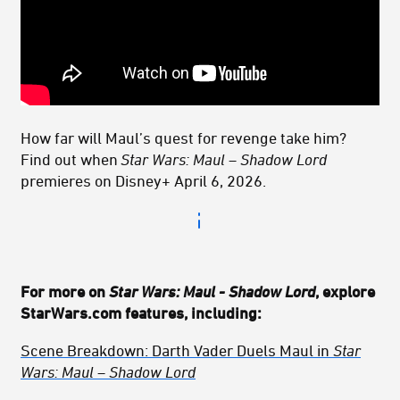
How far will Maul’s quest for revenge take him?
Find out when
Star Wars: Maul – Shadow Lord
premieres on Disney+ April 6, 2026.
For more on
Star Wars: Maul - Shadow Lord
, explore
StarWars.com features, including:
Scene Breakdown: Darth Vader Duels Maul
in
Star
Wars: Maul – Shadow Lord