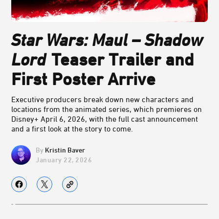
Star Wars: Maul – Shadow
Lord
Teaser Trailer and
First Poster Arrive
Executive producers break down new characters and
locations from the animated series, which premieres on
Disney+ April 6, 2026, with the full cast announcement
and a first look at the story to come.
Kristin Baver
January 22, 2026