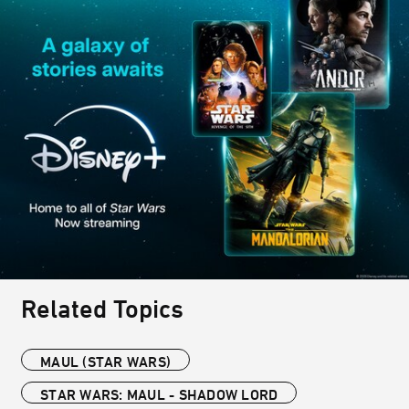
Related Topics
MAUL (STAR WARS)
STAR WARS: MAUL - SHADOW LORD