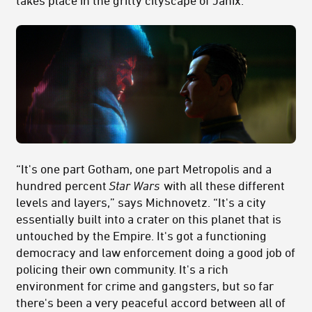
takes place in the gritty cityscape of Janix.
“It's one part Gotham, one part Metropolis and a
hundred percent
Star Wars
with all these different
levels and layers,” says Michnovetz. “It's a city
essentially built into a crater on this planet that is
untouched by the Empire. It's got a functioning
democracy and law enforcement doing a good job of
policing their own community. It's a rich
environment for crime and gangsters, but so far
there's been a very peaceful accord between all of