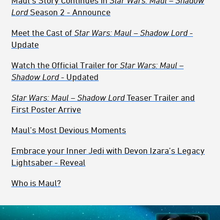
Maul’s Story Continues in
Star Wars: Maul – Shadow
Lord
Season 2 - Announce
Meet the Cast of
Star Wars: Maul – Shadow Lord
-
Update
Watch the Official Trailer for
Star Wars: Maul –
Shadow Lord
- Updated
Star Wars: Maul – Shadow Lord
Teaser Trailer and
First Poster Arrive
Maul’s Most Devious Moments
Embrace your Inner Jedi with Devon Izara’s Legacy
Lightsaber - Reveal
Who is Maul?