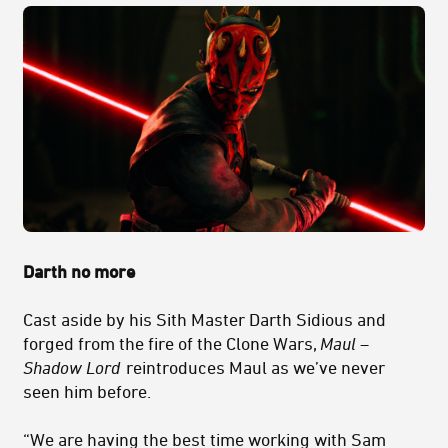
Darth no more
Cast aside by his
Sith
Master Darth Sidious and
forged from the fire of the Clone Wars,
Maul –
Shadow Lord
reintroduces Maul as we’ve never
seen him before.
“We are having the best time working with Sam