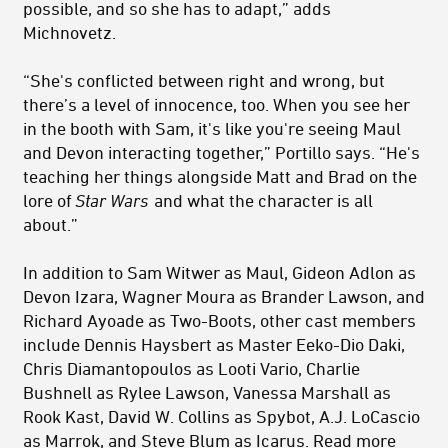
possible, and so she has to adapt,” adds
Michnovetz.
“She's conflicted between right and wrong, but
there’s a level of innocence, too. When you see her
in the booth with Sam, it's like you're seeing Maul
and Devon interacting together,” Portillo says. “He's
teaching her things alongside Matt and Brad on the
lore of
Star Wars
and what the character is all
about.”
In addition to Sam Witwer as Maul, Gideon Adlon as
Devon Izara, Wagner Moura as Brander Lawson, and
Richard Ayoade as Two-Boots, other cast members
include Dennis Haysbert as Master Eeko-Dio Daki,
Chris Diamantopoulos as Looti Vario, Charlie
Bushnell as Rylee Lawson, Vanessa Marshall as
Rook Kast, David W. Collins as Spybot, A.J. LoCascio
as Marrok, and Steve Blum as Icarus. Read more