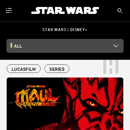
STAR WARS | DISNEY+
ALL
LUCASFILM
SERIES