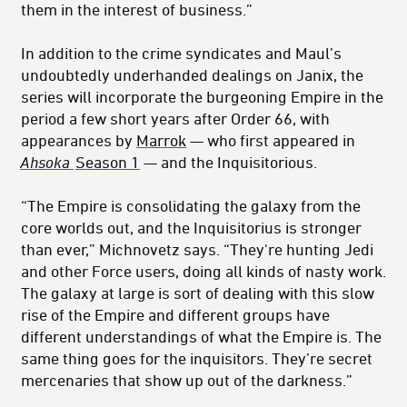
them in the interest of business.”
In addition to the crime syndicates and Maul’s
undoubtedly underhanded dealings on Janix, the
series will incorporate the burgeoning Empire in the
period a few short years after Order 66, with
appearances by
Marrok
— who first appeared in
Ahsoka
Season 1
— and the Inquisitorious.
“The Empire is consolidating the galaxy from the
core worlds out, and the Inquisitorius is stronger
than ever,” Michnovetz says. “They're hunting Jedi
and other Force users, doing all kinds of nasty work.
The galaxy at large is sort of dealing with this slow
rise of the Empire and different groups have
different understandings of what the Empire is. The
same thing goes for the inquisitors. They’re secret
mercenaries that show up out of the darkness.”