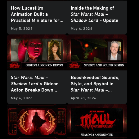
How Lucasfilm
Inside the Making of
Animation Built a
Star Wars: Maul –
Practical Miniature for
Shadow Lord
- Update
Star Wars: Maul –
May 5, 2026
May 4, 2026
Shadow Lord
Star Wars: Maul –
Booshkeedoo! Sounds,
Shadow Lord'
s
Gideon
Style, and Spybot in
Adlon Breaks Down
Star Wars: Maul –
Devon Izara’s Biggest
Shadow Lord
May 4, 2026
April 28, 2026
Moments