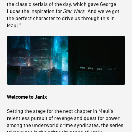
the classic serials of the day, which gave George
Lucas the inspiration for
Star Wars.
And we've got
the perfect character to drive us through this in
Maul.”
Welcome to Janix
Setting the stage for the next chapter in Maul’s
relentless pursuit of revenge and quest for power
among the underworld crime syndicates, the series