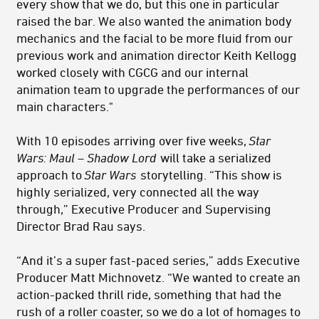
every show that we do, but this one in particular
raised the bar. We also wanted the animation body
mechanics and the facial to be more fluid from our
previous work and animation director Keith Kellogg
worked closely with CGCG and our internal
animation team to upgrade the performances of our
main characters."
With 10 episodes arriving over five weeks,
Star
Wars: Maul – Shadow Lord
will take a serialized
approach to
Star Wars
storytelling. “This show is
highly serialized, very connected all the way
through,” Executive Producer and Supervising
Director Brad Rau says.
“And it’s a super fast-paced series,” adds Executive
Producer Matt Michnovetz. “We wanted to create an
action-packed thrill ride, something that had the
rush of a roller coaster, so we do a lot of homages to