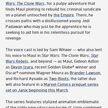
Wars: The Clone Wars
, for a pulpy adventure that
finds Maul plotting to rebuild his criminal syndicate
on a planet untouched by
the Empire
. There, he
crosses paths with a disillusioned young Jedi
Padawan who may just be the apprentice he is
seeking to aid him in his relentless pursuit for
revenge.
The voice cast is led by Sam Witwer — who also lent
his voice to Maul in
Star Wars: The Clone Wars
,
Star
Wars Rebels
, and beyond — as Maul, Gideon Adlon
as
Devon Izara
, r
ecent Golden Globe® winner and
Oscar® nominee
Wagner Moura as
Brander Lawson
,
and Richard Ayoade as
Two-Boots
; the latter duo
will also feature in a
Marvel Comics prequel series
set on Janix beginning this March
.
The series features stylized animation emblematic
of the gritty new cityscape locale of
Janix
combined