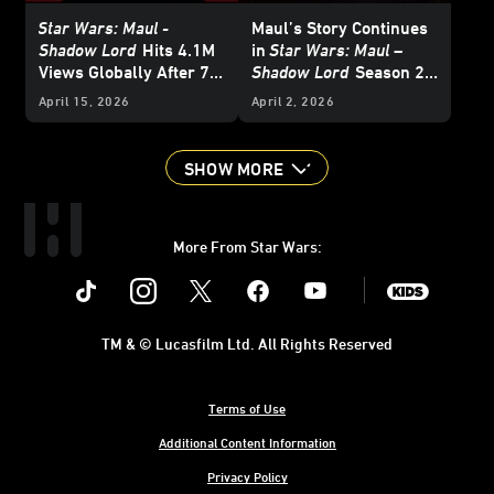
Star Wars: Maul -
Maul’s Story Continues
Shadow Lord
Hits 4.1M
in
Star Wars: Maul –
Views Globally After 7
Shadow Lord
Season 2 -
Days Streaming on
Announce
April 15, 2026
April 2, 2026
Disney+
SHOW MORE
More From Star Wars:
Instagram
Twitter
Facebook
Youtube
SWKids
TM & © Lucasfilm Ltd. All Rights Reserved
Terms of Use
Additional Content Information
Privacy Policy