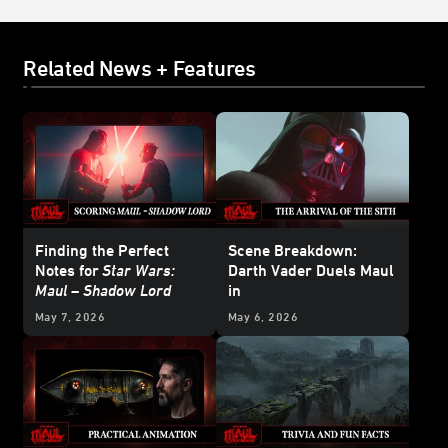
Related News + Features
Finding the Perfect
Scene Breakdown:
Notes for
Star Wars:
Darth Vader Duels Maul
Maul – Shadow Lord
in
Star Wars: Maul –
May 7, 2026
May 6, 2026
Shadow Lord