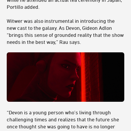
Portillo added.
Witwer was also instrumental in introducing the
new cast to the galaxy. As Devon, Gideon Adlon
“brings this sense of grounded reality that the show
needs in the best way,” Rau says.
“Devon is a young person who's living through
challenging times and realizes that the future she
once thought she was going to have is no longer