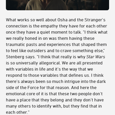
What works so well about Osha and the Stranger's
connection is the empathy they have for each other
once they have a quiet moment to talk. "
I think what
we really honed in on was them having these
traumatic pasts and experiences that shaped them
to feel like outsiders and to crave something else,"
Stenberg says. "I think that really is why
Star Wars
is so universally allegorical. We are all presented
with variables in life and it's the way that we
respond to those variables that defines us. I think
there's always been so much intrigue into the dark
side of the Force for that reason. And here the
emotional core of it is that these two people don't
have a place that they belong and they don't have
many others to identify with, but they find that in
each other."