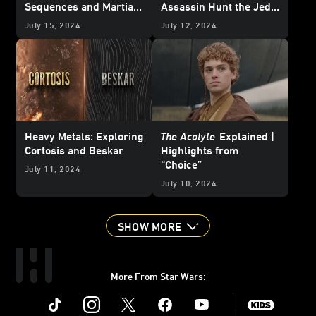
Sequences and Martial
Assassin Hunt the Jedi
Arts Action
of the High Republic —
July 15, 2024
July 12, 2024
Updated
Heavy Metals: Exploring
The Acolyte
Explained |
Cortosis and Beskar
Highlights from
“Choice”
July 11, 2024
July 10, 2024
SHOW MORE
More From Star Wars:
Instagram
Twitter
Facebook
Youtube
SWKids