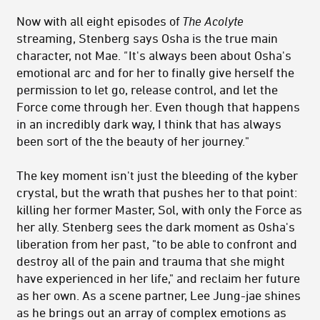
Now with all eight episodes of
The Acolyte
streaming, Stenberg says Osha is the true main
character, not Mae.
"
It's always been about Osha's
emotional arc a
nd for her to finally give herself the
permission to let go, release control, and let the
Force come through her. Even though that happens
in an incredibly dark way, I think that has always
been sort of the the beauty of her journey."
The key moment isn't just the bleeding of the kyber
crystal, but the wrath that pushes her to that point:
killing her former Master, Sol, with only the Force as
her ally. Stenberg sees the dark moment as Osha's
liberation from her past, "t
o be able to confront and
destroy all of the pain and trauma that she might
have experienced in her life," and reclaim her future
as her own. As a scene partner, Lee Jung-jae shines
as he brings out an array of complex emotions as