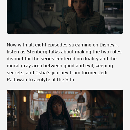
Now with all eight episodes streaming on Disney+,
listen as Stenberg talks about making the two roles
distinct for the series centered on duality and the
moral gray area between good and evil, keeping
secrets, and Osha's journey from former Jedi
Padawan to acolyte of the Sith.