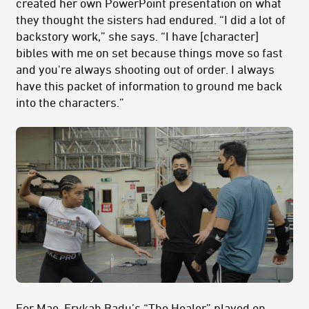
created her own PowerPoint presentation on what
they thought the sisters had endured. “I did a lot of
backstory work,” she says. “I have [character]
bibles with me on set because things move so fast
and you're always shooting out of order. I always
have this packet of information to ground me back
into the characters.”
For Mae, Erykah Badu’s “The Healer” played on