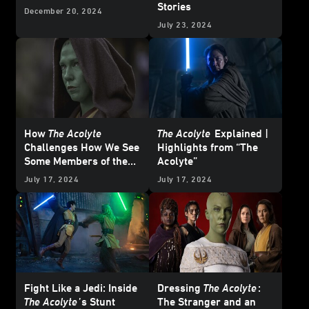
Stories
December 20, 2024
July 23, 2024
How
The Acolyte
The Acolyte
Explained |
Challenges How We See
Highlights from “The
Some Members of the
Acolyte”
Jedi
July 17, 2024
July 17, 2024
Fight Like a Jedi: Inside
Dressing
The Acolyte
:
The Acolyte
’s Stunt
The Stranger and an