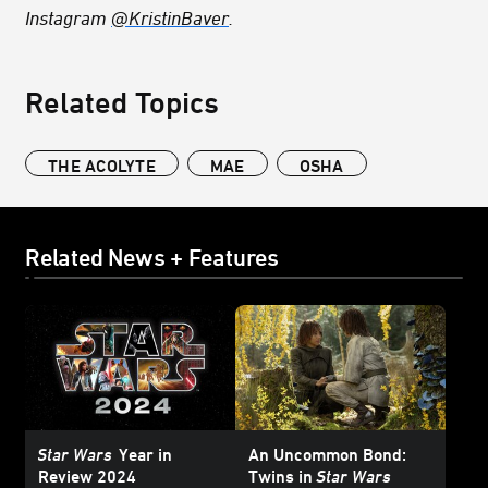
Instagram
@KristinBaver
.
Related Topics
THE ACOLYTE
MAE
OSHA
Related News + Features
Star Wars
Year in
An Uncommon Bond:
Review 2024
Twins in
Star Wars