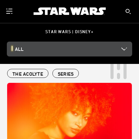
STAR WARS | DISNEY+
ALL
THE ACOLYTE
SERIES