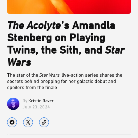
The Acolyte
’s Amandla
Stenberg on Playing
Twins, the Sith, and
Star
Wars
The star of the
Star Wars
live-action series shares the
secrets behind prepping for her galactic debut and
spoilers from the finale.
Kristin Baver
July 23, 2024