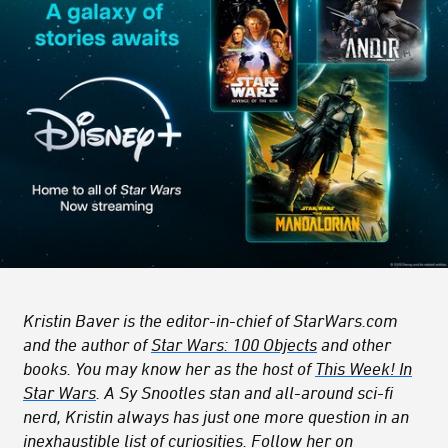
Kristin Baver is the editor-in-chief of StarWars.com
and the author of
Star Wars: 100 Objects
and other
books. You may know her as the host of
This Week! In
Star Wars
. A Sy Snootles stan and all-around sci-fi
nerd, Kristin always has just one more question in an
inexhaustible list of curiosities. Follow her on