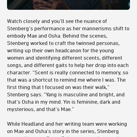
Watch closely and you’ll see the nuance of
Stenberg’s performance as her mannerisms shift to
embody Mae and Osha. Behind the scenes,
Stenberg worked to craft the twinned personas,
writing up their own headcanon for the young
women and identifying different scents, different
songs, and different gaits to help her drop into each
character. “Scent is really connected to memory, so
that was a shortcut to remind me where I was. The
first thing that I focused on was their walk,”
Stenberg says. “Yang is masculine and bright, and
that's Osha in my mind. Yin is feminine, dark and
mysterious, and that's Mae.”
While Headland and her writing team were working
on Mae and Osha’s story in the series, Stenberg