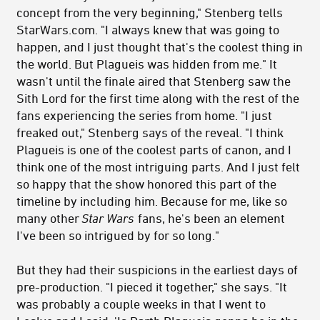
concept from the very beginning,"
Stenberg tells
StarWars.com.
"I always knew that was going to
happen, and I just thought that's the coolest thing in
the world. But Plagueis was hidden from me." It
wasn't until the finale aired that Stenberg saw the
Sith Lord for the first time along with the rest of the
fans experiencing the series from home. "
I just
freaked out," Stenberg says of the reveal. "I think
Plagueis is one of the coolest parts of canon, and I
think one of the most intriguing parts. And I just felt
so happy that the show honored this part of the
timeline by including him. Because for me, like so
many other
Star Wars
fans, he's been an element
I've been so intrigued by for so long."
But they had their suspicions in the earliest days of
pre-production.
"I pieced it together," she says. "I
t
was probably a couple weeks in that I went to