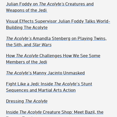
Julian Foddy on
The Acolyte's
Creatures and
Weapons of the Jedi
Visual Effects Supervisor Julian Foddy Talks World-
Building The Acolyte
The Acolyte’s
Amandla Stenberg on Playing Twins,
the Sith, and
Star Wars
How
The Acolyte
Challenges How We See Some
Members of the Jedi
The Acolyte
’s Manny Jacinto Unmasked
Fight Like a Jedi: Inside
The Acolyte
’s Stunt
Sequences and Martial Arts Action
Dressing
The Acolyte
Inside
The Acolyte
Creature Shop: Meet Bazil, the