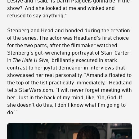
Leslye and I said, 'Is Darth Plagueis gonna be in the
show?' And she looked at me and winked and
refused to say anything."
Stenberg and Headland bonded during the creation
of the series. The actor was Headland’s first choice
for the two parts, after the filmmaker watched
Stenberg’s gut-wrenching portrayal of Starr Carter
in
The Hate U Give,
brilliantly executed in stark
contrast to her joyful demeanor in interviews that
showcased her real personality.
“Amandla floated to
the top of the list practically immediately,” Headland
tells StarWars.com. “I will never forget meeting with
her. Just in the back of my mind, like, ‘Oh, God. If
she doesn't do this, I don't know what I'm going to
do.’”