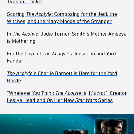
Tynnan Tracker
Scoring
The Acolyte
: Composing for the Jedi, the
Witches, and the Many Moods of the Stranger
In
The Acolyte
, Jodie Turner-Smith’s Mother Aniseya
is Mothering
For the Love of
The Acolyte
’s Jecki Lon and Yord
Fandar
The Acolyte
’s Charlie Barnett is Here for the Yord
Horde
“Whatever You Think
The Acolyte
Is, It’s Not”: Creator
Leslye Headland On Her New
Star Wars
Series