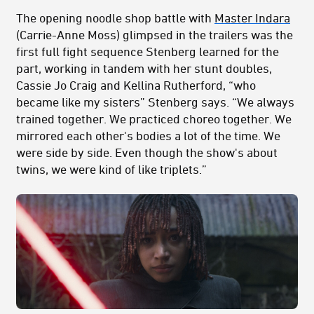
The opening noodle shop battle with
Master Indara
(Carrie-Anne Moss) glimpsed in the trailers was the
first full fight sequence Stenberg learned for the
part, working in tandem with her stunt doubles,
Cassie Jo Craig and Kellina Rutherford, “who
became like my sisters” Stenberg says. “We always
trained together. We practiced choreo together. We
mirrored each other's bodies a lot of the time. We
were side by side. Even though the show's about
twins, we were kind of like triplets.”