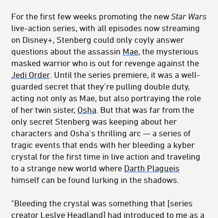
For the first few weeks promoting the new
Star Wars
live-action series, with all episodes now streaming
on Disney+, Stenberg could only coyly answer
questions about the assassin
Mae
, the mysterious
masked warrior who is out for revenge against the
Jedi Order
. U
ntil the series premiere, it was a well-
guarded secret that they’re pulling double duty,
acting not only as Mae, but also portraying the role
of her twin sister,
Osha
. But that was far from the
only secret Stenberg was keeping about her
characters and Osha's thrilling arc — a series of
tragic events that ends with her bleeding a kyber
crystal for the first time in live action and traveling
to a strange new world where
Darth Plagueis
himself can be found lurking in the shadows.
"Bleeding the crystal was something that
[series
c
reator Leslye Headland]
had introduced to me as a