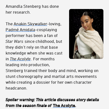
Amandla Stenberg has done
her research.
The
Anakin Skywalker
-loving,
Padmé Amidala
-cosplaying
performer has been a fan of
Star Wars
since childhood, but
they didn’t rely on that base
knowledge when she was cast
in
The Acolyte
.
For months
leading into production,
Stenberg trained their body and mind, working on
stunt choreography and martial arts movements
while creating a dossier for her own character
headcanon.
Spoiler warning: This article discusses story details
from the season finale of
The Acolyte
.