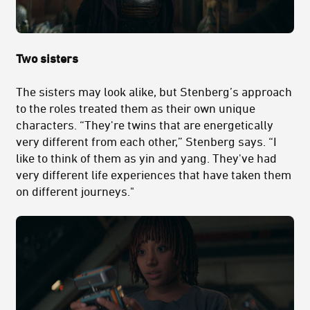
Two sisters
The sisters may look alike, but Stenberg’s approach
to the roles treated them as their own unique
characters. “They're twins that are energetically
very different from each other,” Stenberg says. “I
like to think of them as yin and yang. They've had
very different life experiences that have taken them
on different journeys."