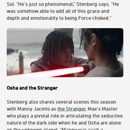
Sol. "H
e's just so phenomenal," Stenberg says. "He
was somehow able to add all of this grace and
depth and emotionality to being Force choked."
Osha and the Stranger
Stenberg also shares several scenes this season
with Manny Jacinto as
the Stranger
, Mae's Master
who plays a pivotal role in articulating the seductive
nature of the dark side when he and Osha are alone
on the unknown planet. "
Manny was such a