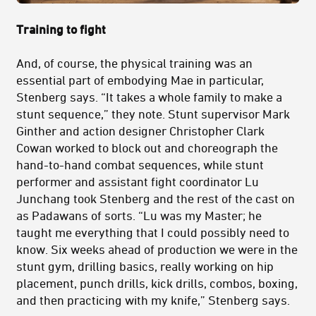
Training to fight
And, of course, the physical training was an
essential part of embodying Mae in particular,
Stenberg says. “It takes a whole family to make a
stunt sequence,” they note. Stunt supervisor Mark
Ginther and action designer Christopher Clark
Cowan worked to block out and choreograph the
hand-to-hand combat sequences, while stunt
performer and assistant fight coordinator Lu
Junchang took Stenberg and the rest of the cast on
as Padawans of sorts. “Lu was my Master; he
taught me everything that I could possibly need to
know. Six weeks ahead of production we were in the
stunt gym, drilling basics, really working on hip
placement, punch drills, kick drills, combos, boxing,
and then practicing with my knife,” Stenberg says.