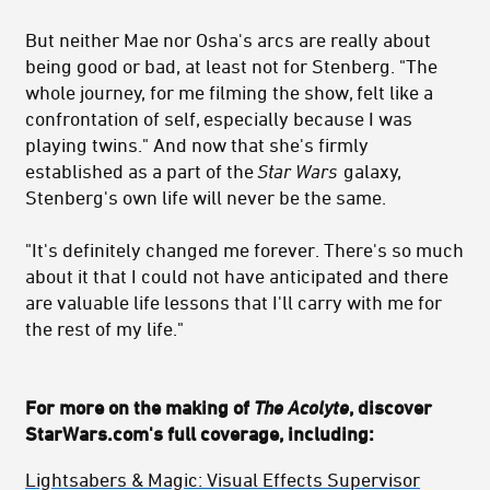
But neither Mae nor Osha's arcs are really about
being good or bad, at least not for Stenberg. "T
he
whole journey, for me filming the show, felt like a
confrontation of self, especially because I was
playing twins." And now that she's firmly
established as a part of the
Star Wars
galaxy,
Stenberg's own life will never be the same.
"
I
t's definitely changed me forever. There's so much
about it that I could not have anticipated and there
are valuable life lessons that I'll carry with me for
the rest of my life."
For more on the making of
The Acolyte
, discover
StarWars.com's full coverage, including:
Lightsabers & Magic: Visual Effects Supervisor