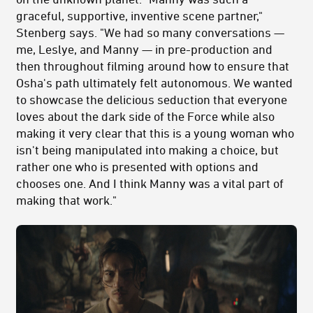
graceful, supportive, inventive scene partner,"
Stenberg says. "We had so many conversations —
me, Leslye, and Manny — in pre-production and
then throughout filming around how to ensure that
Osha's path ultimately felt autonomous. We wanted
to showcase the delicious seduction that everyone
loves about the dark side of the Force while also
making it very clear that this is a young woman who
isn't being manipulated into making a choice, but
rather one who is presented with options and
chooses one. And I think Manny was a vital part of
making that work."