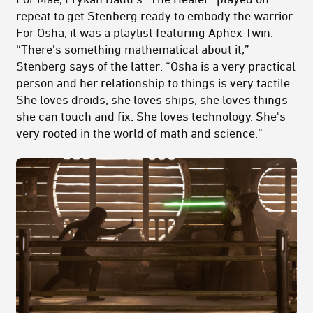
repeat to get Stenberg ready to embody the warrior.
For Osha, it was a playlist featuring Aphex Twin.
“There's something mathematical about it,”
Stenberg says of the latter. “Osha is a very practical
person and her relationship to things is very tactile.
She loves droids, she loves ships, she loves things
she can touch and fix. She loves technology. She's
very rooted in the world of math and science.”