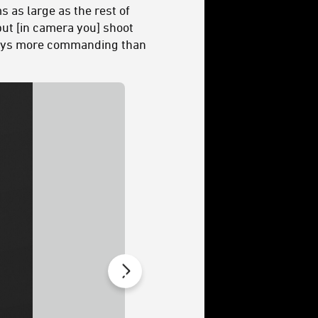
s as large as the rest of
, but [in camera you] shoot
e ways more commanding than