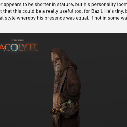
 appears to be shorter in stature, but his personality loom
t that this could be a really useful tool for Bazil. He's tiny
orial style whereby his presence was equal, if not in som