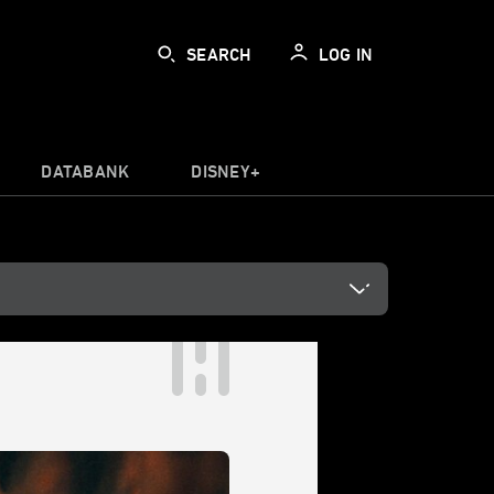
SEARCH
LOG IN
DATABANK
DISNEY+