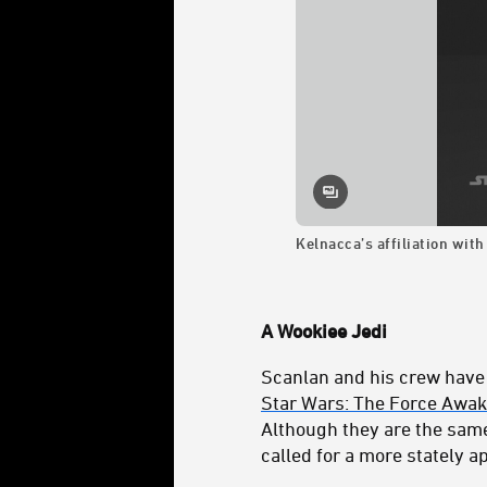
Kelnacca’s affiliation with
A Wookiee Jedi
Scanlan and his crew have
Star Wars: The Force Awa
Although they are the same
called for a more stately 