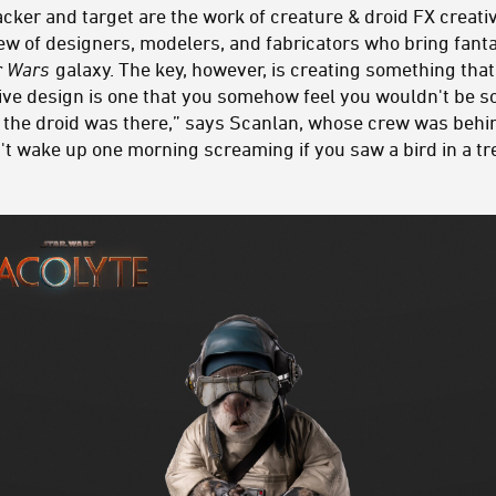
acker and target are the work of creature & droid FX creat
ew of designers, modelers, and fabricators who bring fantas
r Wars
galaxy. The key, however, is creating something that’
ctive design is one that you somehow feel you wouldn't be s
 the droid was there,” says Scanlan, whose crew was beh
n't wake up one morning screaming if you saw a bird in a t