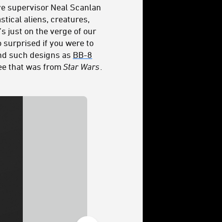
ive supervisor Neal Scanlan
tical aliens, creatures,
s just on the verge of our
o surprised if you were to
ind such designs as
BB-8
ree that was from
Star Wars
.