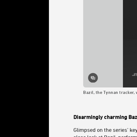
Bazil, the Tynnan tracker,
Disarmingly charming Baz
Glimpsed on the series’ key