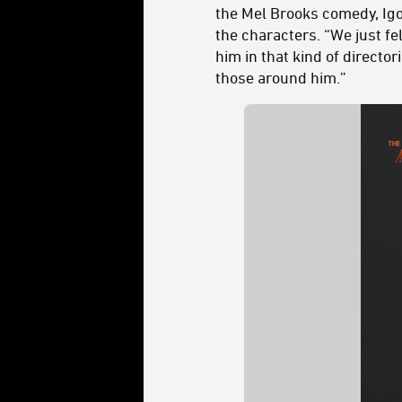
the Mel Brooks comedy, Igor
the characters. “We just fel
him in that kind of direct
those around him.”