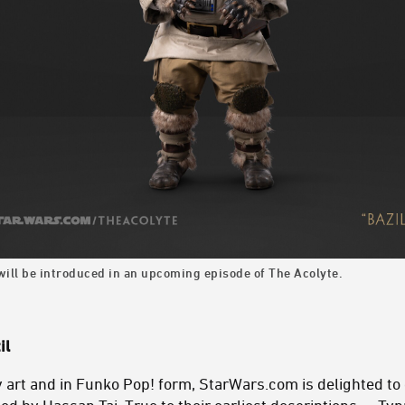
 will be introduced in an upcoming episode of The Acolyte.
il
 art and in Funko Pop! form, StarWars.com is delighted to 