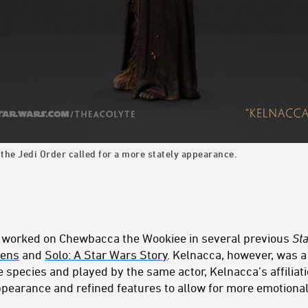
 the Jedi Order called for a more stately appearance.
 worked on Chewbacca the Wookiee in several previous
St
kens
and
Solo: A Star Wars Story
. Kelnacca, however, was a 
 species and played by the same actor, Kelnacca’s affiliat
appearance and refined features to allow for more emotiona