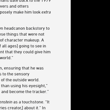
nnans date back to the 1979
vers and otters
urposely make him look
extra
own headcanon backstory to
ese things that were not
t of character makeup. A
all ages] going to see in
ent that they could give him
world.”
gn, ensuring that he was
s to the sensory
 of the outside world.
 than using his eyesight,”
y and become the tracker.”
enstein
as a touchstone. “It
s creator,] about it.” In