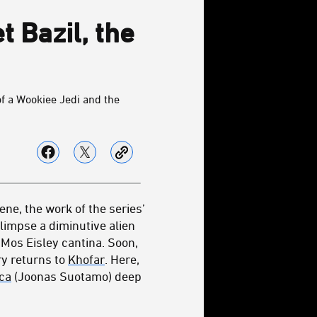
 Bazil, the
of a Wookiee Jedi and the
cene, the work of the series’
limpse a diminutive alien
 Mos Eisley cantina. Soon,
ry returns to
Khofar
. Here,
ca
(Joonas Suotamo) deep