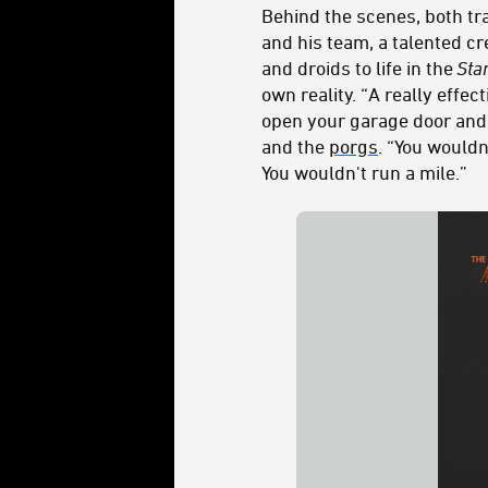
Behind the scenes, both tr
and his team, a talented cr
and droids to life in the
Sta
own reality. “A really effe
open your garage door and
and the
porgs
. “You would
You wouldn't run a mile.”