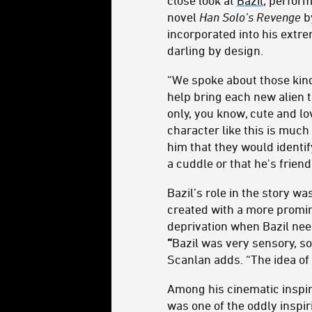
close look at
Bazil
, perform
novel
Han Solo’s Revenge
b
incorporated into his extr
darling by design.
“We spoke about those kind
help bring each new alien 
only, you know, cute and l
character like this is much
him that they would identif
a cuddle or that he's friendl
Bazil’s role in the story w
created with a more promine
deprivation when Bazil need
“
Bazil was very sensory, s
Scanlan adds. “The idea of
Among his cinematic inspir
was one of the oddly inspir