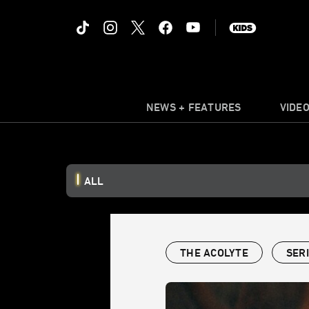
NEWS + FEATURES
VIDE
ALL
THE ACOLYTE
SER