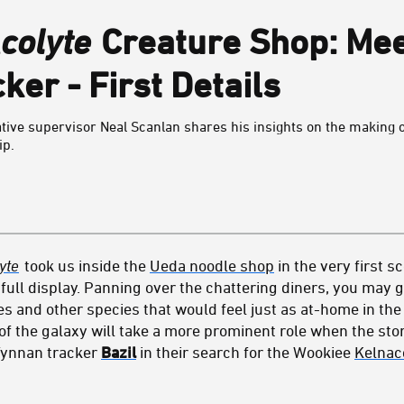
colyte
Creature Shop: Meet
er - First Details
ative supervisor Neal Scanlan shares his insights on the making 
ip.
yte
took us inside the
Ueda noodle shop
in the very first s
ull display. Panning over the chattering diners, you may g
es and other species that would feel just as at-home in the
of the galaxy will take a more prominent role when the sto
Tynnan tracker
Bazil
in their search for the Wookiee
Kelnac