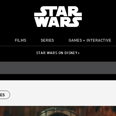
O
FILMS
SERIES
GAMES + INTERACTIVE
STAR WARS ON DISNEY+
IES