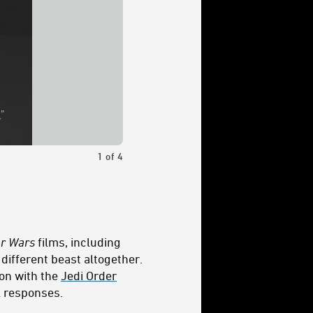
1
of
4
Kelnacca is still a Wookiee with a mighty
ar Wars
films, including
different beast altogether.
ion with the
Jedi Order
l responses.