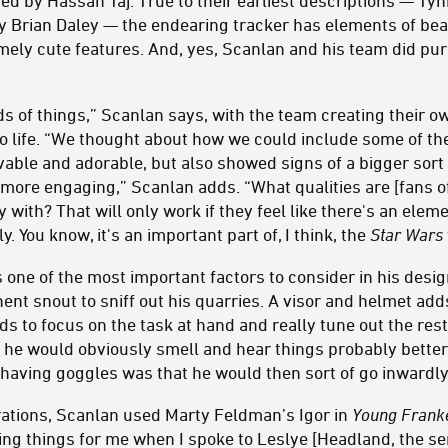
ed by Hassan Taj. True to their earliest descriptions — Ty
y Brian Daley — the endearing tracker has elements of bea
emely cute features. And, yes, Scanlan and his team did p
s of things,” Scanlan says, with the team creating their 
to life. “We thought about how we could include some of th
ovable and adorable, but also showed signs of a bigger sor
 more engaging,” Scanlan adds. “What qualities are [fans of 
y with? That will only work if they feel like there's an elem
y. You know, it's an important part of, I think, the
Star Wars
as one of the most important factors to consider in his desi
nt snout to sniff out his quarries. A visor and helmet add
s to focus on the task at hand and really tune out the rest
o he would obviously smell and hear things probably better
 having goggles was that he would then sort of go inwardl
ations, Scanlan used Marty Feldman’s Igor in
Young Frank
ing things for me when I spoke to Leslye [Headland, the serie