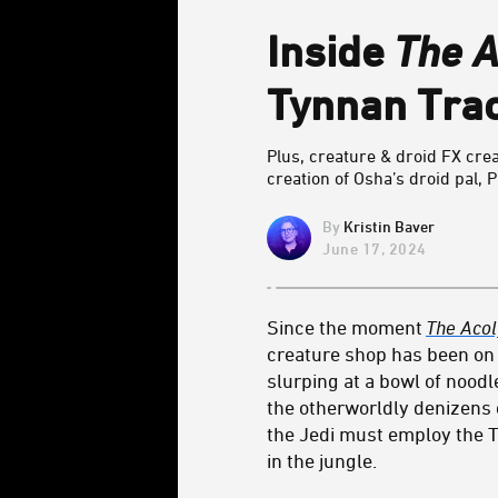
Inside
The A
Tynnan Track
Plus, creature & droid FX cre
creation of Osha’s droid pal, P
Kristin Baver
June 17, 2024
Since the moment
The Acol
creature shop has been on f
slurping at a bowl of noodl
the otherworldly denizens 
the Jedi must employ the 
in the jungle.