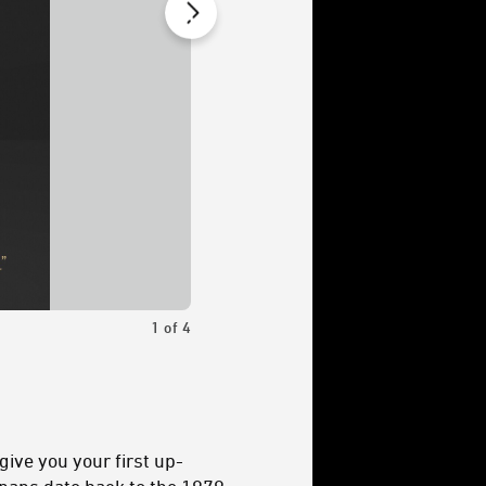
1
of
4
Bazil’s role in the story helped inform hi
give you your first up-