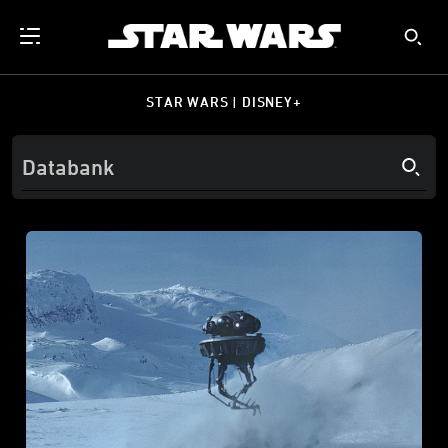
STAR WARS | DISNEY+