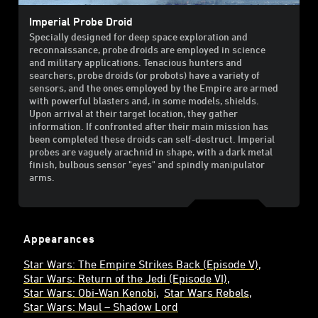
Imperial Probe Droid
Specially designed for deep space exploration and
reconnaissance, probe droids are employed in science
and military applications. Tenacious hunters and
searchers, probe droids (or probots) have a variety of
sensors, and the ones employed by the Empire are armed
with powerful blasters and, in some models, shields.
Upon arrival at their target location, they gather
information. If confronted after their main mission has
been completed these droids can self-destruct. Imperial
probes are vaguely arachnid in shape, with a dark metal
finish, bulbous sensor "eyes" and spindly manipulator
arms.
Appearances
Star Wars: The Empire Strikes Back (Episode V)
Star Wars: Return of the Jedi (Episode VI)
Star Wars: Obi-Wan Kenobi
Star Wars Rebels
Star Wars: Maul – Shadow Lord