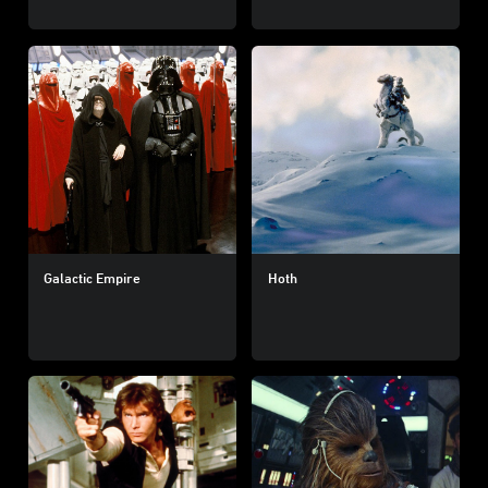
Galactic Empire
Hoth