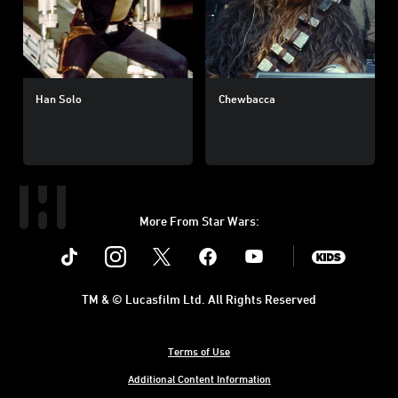
Han Solo
Chewbacca
More From Star Wars:
Instagram
Twitter
Facebook
Youtube
SWKids
TM & © Lucasfilm Ltd. All Rights Reserved
Terms of Use
Additional Content Information