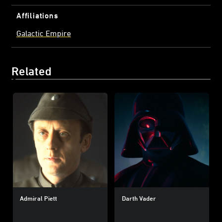
Affiliations
Galactic Empire
Related
Admiral Piett
Darth Vader