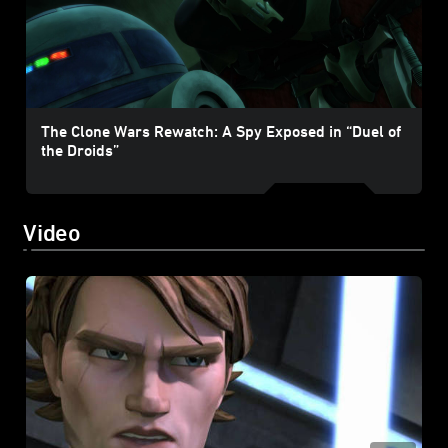
The Clone Wars Rewatch: A Spy Exposed in “Duel of
the Droids”
Video