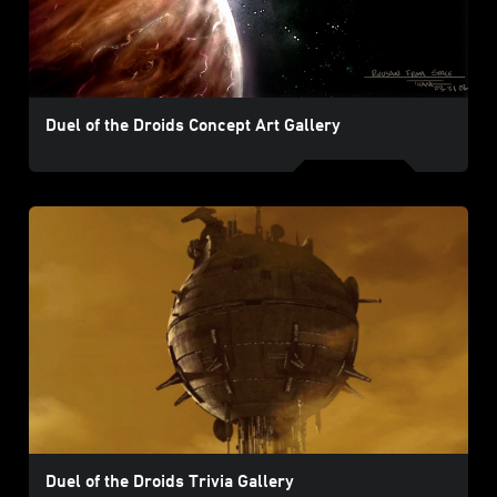
Duel of the Droids Concept Art Gallery
Duel of the Droids Trivia Gallery