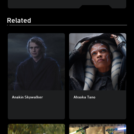
Related
Anakin Skywalker
Ahsoka Tano