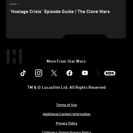
"Hostage Crisis" Episode Guide | The Clone Wars
More From Star Wars:
Instagram
Twitter
Facebook
Youtube
SWKids
TM & © Lucasfilm Ltd. All Rights Reserved
Terms of Use
Additional Content Information
Privacy Policy
Children's Online Privacy Policy