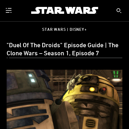
STAR WARS | DISNEY+
"Duel Of The Droids" Episode Guide | The
Clone Wars – Season 1, Episode 7