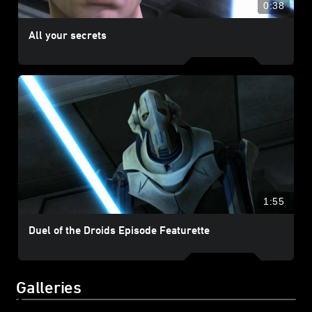
0:38
All your secrets
1:55
Duel of the Droids Episode Featurette
Galleries