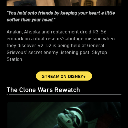
"You hold onto friends by keeping your heart a little
softer than your head."
Anakin, Ahsoka and replacement droid R3-S6
embark on a dual rescue/sabotage mission when
they discover R2-D2 is being held at General
Grievous' secret enemy listening post, Skytop
Station.
STREAM ON DISNEY+
The Clone Wars Rewatch