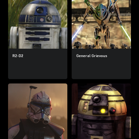
R2-D2
General Grievous