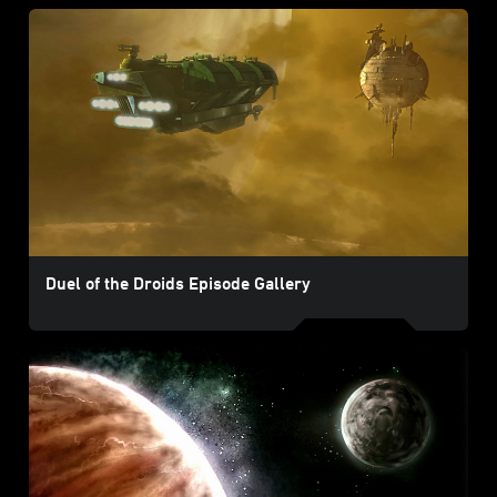
Duel of the Droids Episode Gallery