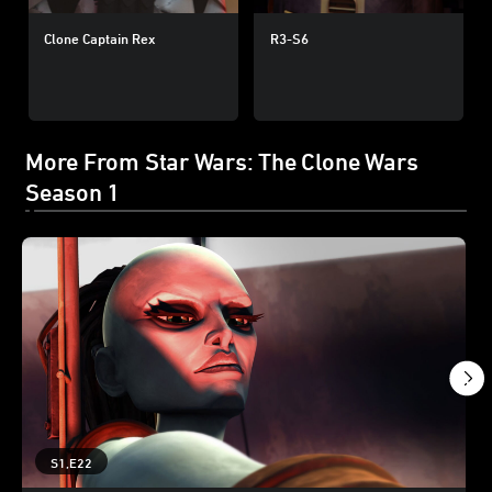
Clone Captain Rex
R3-S6
More From Star Wars: The Clone Wars
Season 1
S1,E22