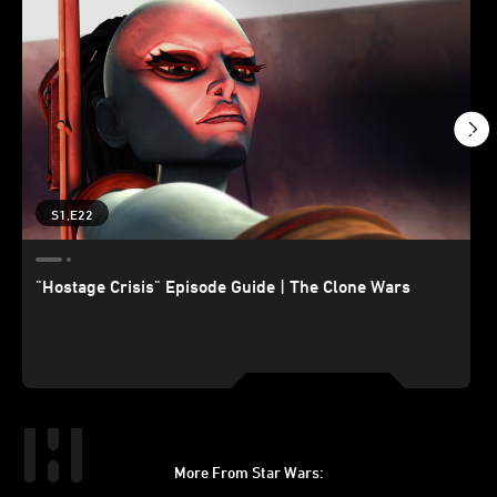
S1,E22
"Hostage Crisis" Episode Guide | The Clone Wars
More From Star Wars: