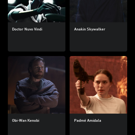
Doctor Nuvo Vindi
Anakin Skywalker
Obi-Wan Kenobi
Padmé Amidala