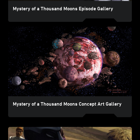
Mystery of a Thousand Moons Episode Gallery
Mystery of a Thousand Moons Concept Art Gallery