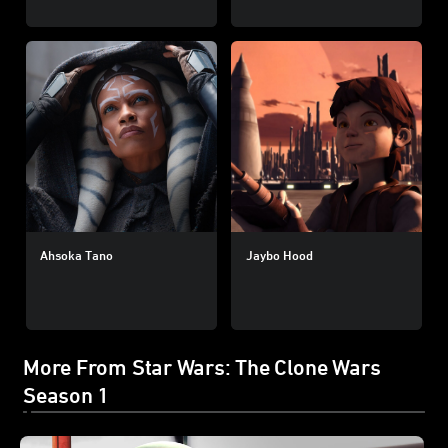
Ahsoka Tano
Jaybo Hood
More From Star Wars: The Clone Wars
Season 1