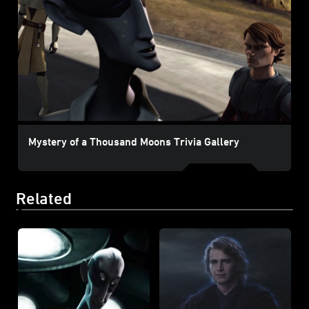
Mystery of a Thousand Moons Trivia Gallery
Related