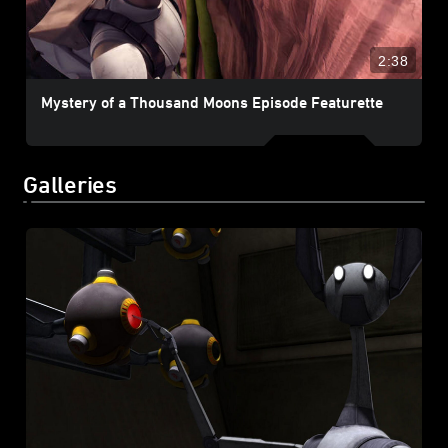
2:38
Mystery of a Thousand Moons Episode Featurette
Galleries