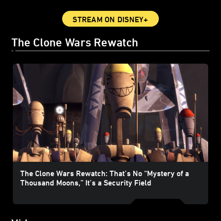
STREAM ON DISNEY+
The Clone Wars Rewatch
The Clone Wars Rewatch: That’s No “Mystery of a
Thousand Moons,” It’s a Security Field