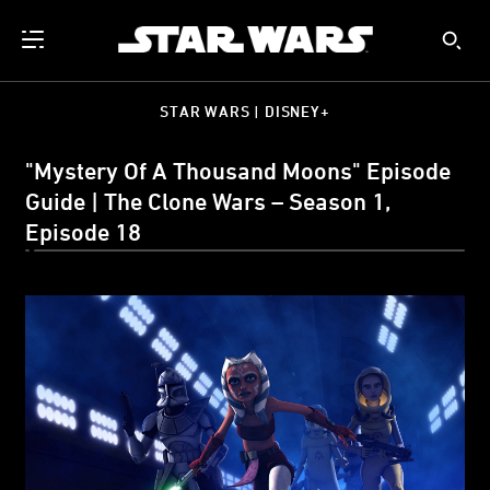
STAR WARS | DISNEY+
"Mystery Of A Thousand Moons" Episode
Guide | The Clone Wars – Season 1,
Episode 18