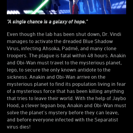
"A single chance is a galaxy of hope."
Even though the lab has been shut down, Dr. Vindi
manages to activate the dreaded Blue Shadow
Virus, infecting Ahsoka, Padmé, and many clone
troopers. The plague is fatal within 48 hours. Anakin
and Obi-Wan must travel to the mysterious planet,
Iego, to secure the only known antidote to the
sickness. Anakin and Obi-Wan arrive on the
mysterious planet to find its population living in fear
of a mysterious force that has been killing anything
that tries to leave their world. With the help of Jaybo
Hood, a clever Iegoan boy, Anakin and Obi-Wan must
solve the planet's mystery before they can leave,
and before everyone infected with the Separatist
virus dies!