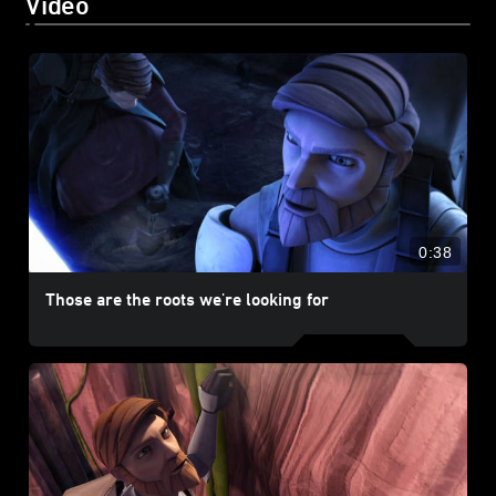
Video
0:38
Those are the roots we're looking for