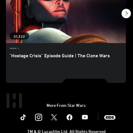
S1,E22
"Hostage Crisis" Episode Guide | The Clone Wars
More From Star Wars:
Instagram
Twitter
Facebook
Youtube
SWKids
TM & © Lucasfilm Ltd. All Rights Reserved