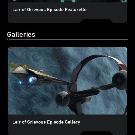
Lair of Grievous Episode Featurette
Galleries
Lair of Grievous Episode Gallery