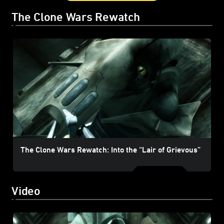
The Clone Wars Rewatch
The Clone Wars Rewatch: Into the “Lair of Grievous”
Video