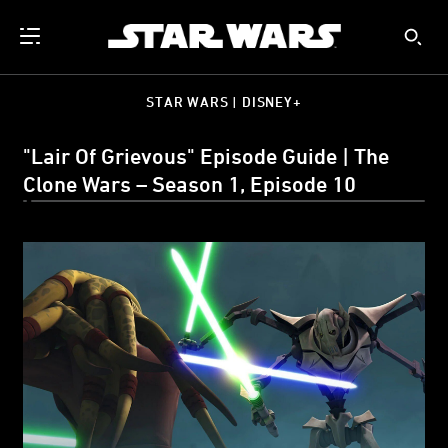
STAR WARS | DISNEY+
"Lair Of Grievous" Episode Guide | The
Clone Wars – Season 1, Episode 10