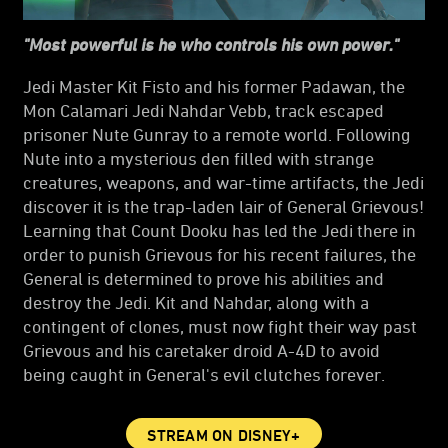
"Most powerful is he who controls his own power."
Jedi Master Kit Fisto and his former Padawan, the
Mon Calamari Jedi Nahdar Vebb, track escaped
prisoner Nute Gunray to a remote world. Following
Nute into a mysterious den filled with strange
creatures, weapons, and war-time artifacts, the Jedi
discover it is the trap-laden lair of General Grievous!
Learning that Count Dooku has led the Jedi there in
order to punish Grievous for his recent failures, the
General is determined to prove his abilities and
destroy the Jedi. Kit and Nahdar, along with a
contingent of clones, must now fight their way past
Grievous and his caretaker droid A-4D to avoid
being caught in General's evil clutches forever.
STREAM ON DISNEY+