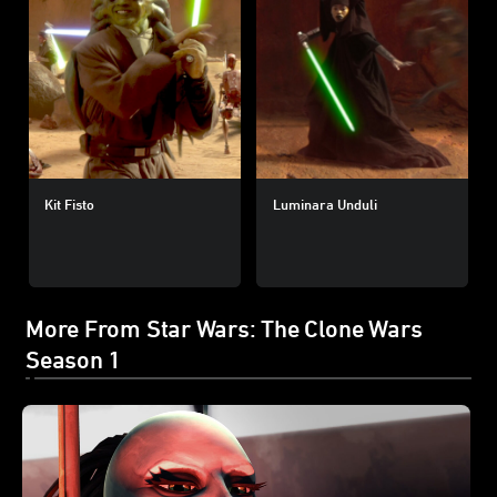
Kit Fisto
Luminara Unduli
More From Star Wars: The Clone Wars
Season 1