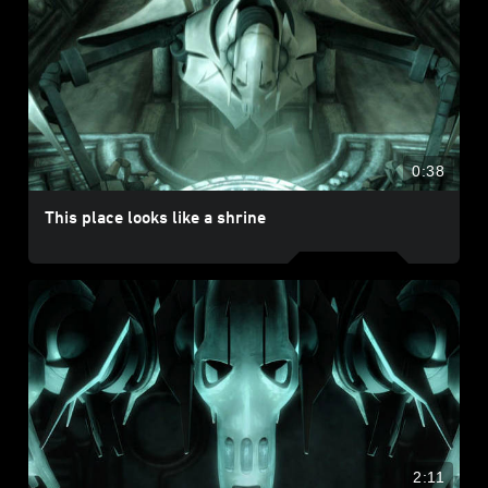
0:38
This place looks like a shrine
2:11