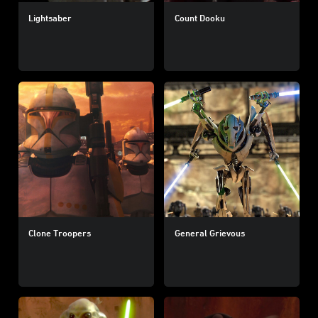
Lightsaber
Count Dooku
Clone Troopers
General Grievous