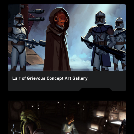
Lair of Grievous Concept Art Gallery