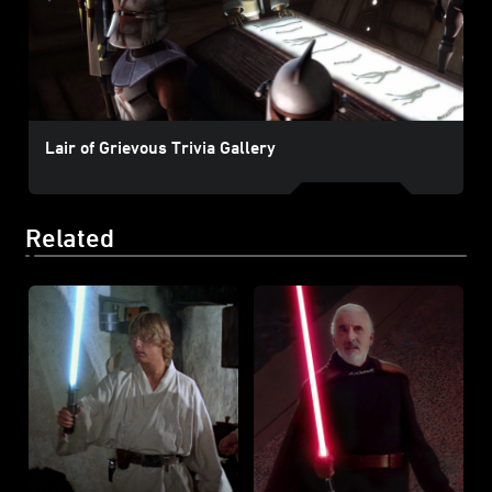
Lair of Grievous Trivia Gallery
Related