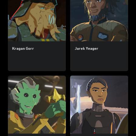
Kragan Gorr
Jarek Yeager