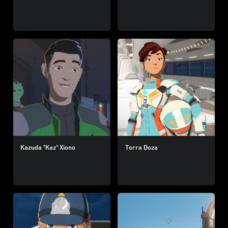
Kazuda "Kaz" Xiono
Torra Doza