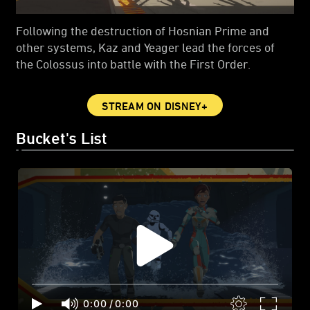
Following the destruction of Hosnian Prime and
other systems, Kaz and Yeager lead the forces of
the Colossus into battle with the First Order.
STREAM ON DISNEY+
Bucket's List
0:00
/
0:00