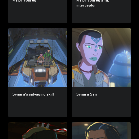
interceptor
Synara's salvaging skiff
Synara San