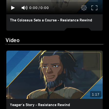
0:00
/
0:00
The Colossus Sets a Course - Resistance Rewind
Video
1:17
Yeager's Story - Resistance Rewind