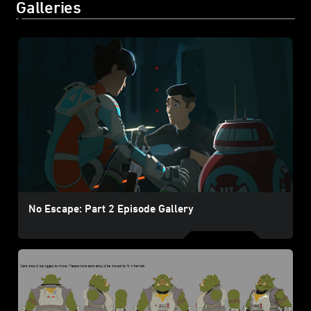
Galleries
No Escape: Part 2 Episode Gallery