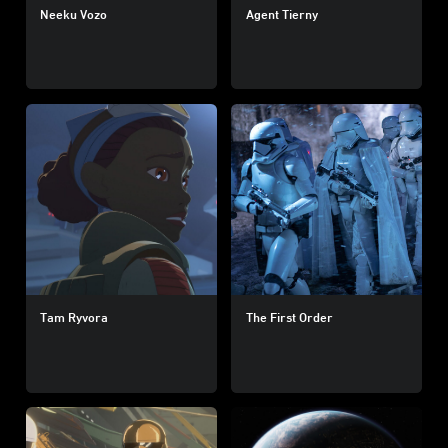
Neeku Vozo
Agent Tierny
Tam Ryvora
The First Order