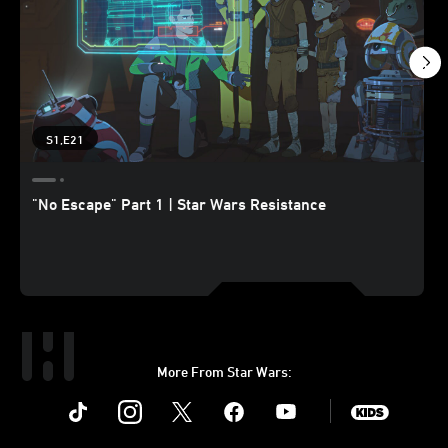
S1,E21
"No Escape" Part 1 | Star Wars Resistance
More From Star Wars:
Instagram
Twitter
Facebook
Youtube
SWKids