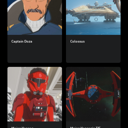
Captain Doza
Colossus
Major Vonreg
Major Vonreg's TIE