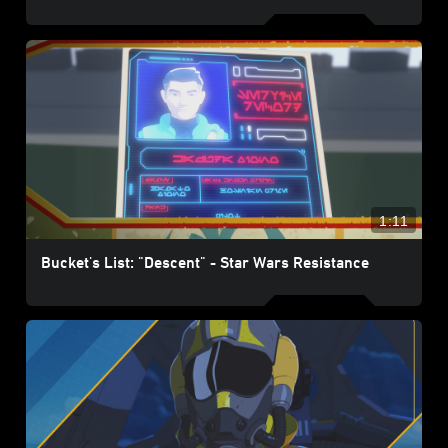
1:11
Bucket's List: "Descent" - Star Wars Resistance