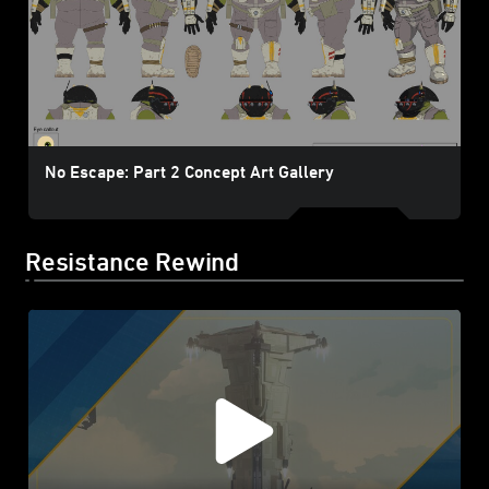
No Escape: Part 2 Concept Art Gallery
Resistance Rewind