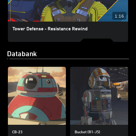
1:16
Tower Defense - Resistance Rewind
Databank
CB-23
Bucket (R1-J5)