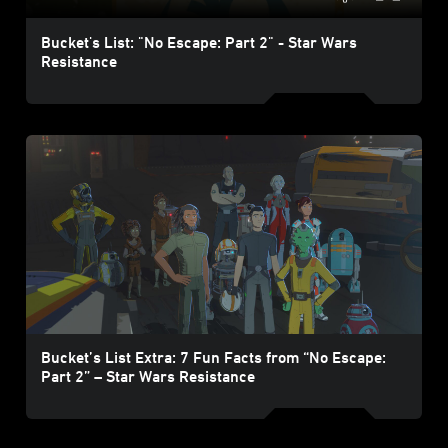
Bucket's List: "No Escape: Part 2" - Star Wars
Resistance
Bucket’s List Extra: 7 Fun Facts from “No Escape:
Part 2” – Star Wars Resistance