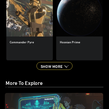
Commander Pyre
Hosnian Prime
SHOW MORE
More To Explore