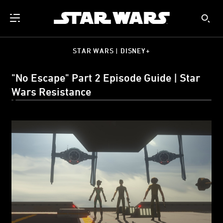
STAR WARS | DISNEY+
"No Escape" Part 2 Episode Guide | Star
Wars Resistance