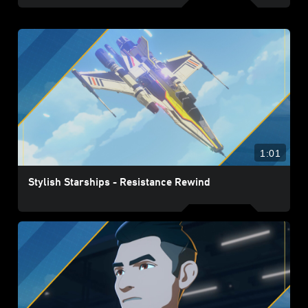
1:01
Stylish Starships - Resistance Rewind