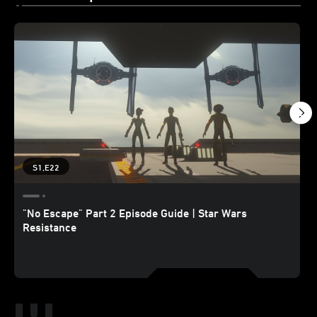
S1,E22
"No Escape" Part 2 Episode Guide | Star Wars
Resistance