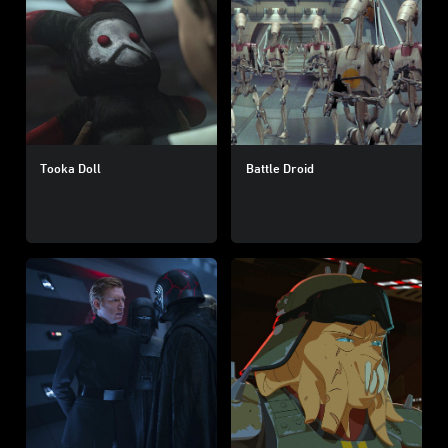
Tooka Doll
Battle Droid