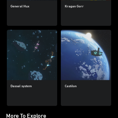
General Hux
Kragan Gorr
Dassal system
Castilon
More To Explore