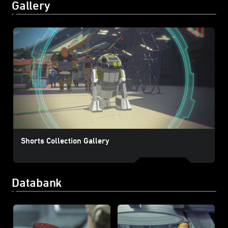
Gallery
Shorts Collection Gallery
Databank