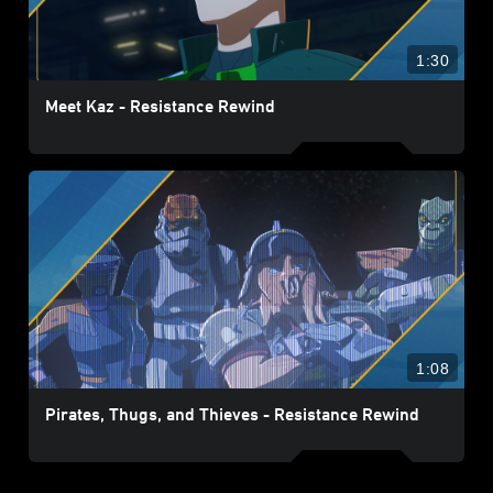
1:30
Meet Kaz - Resistance Rewind
1:08
Pirates, Thugs, and Thieves - Resistance Rewind