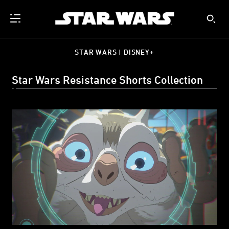
STAR WARS | DISNEY+
Star Wars Resistance Shorts Collection