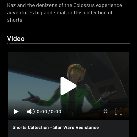
Kaz and the denizens of the Colossus experience
adventures big and small in this collection of
shorts.
Video
0:00
/
0:00
Shorts Collection - Star Wars Resistance