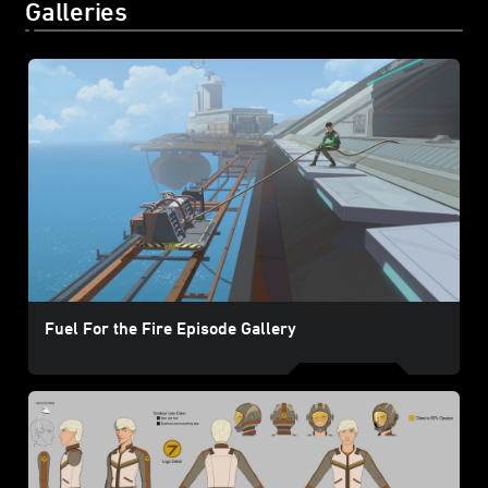
Galleries
Fuel For the Fire Episode Gallery