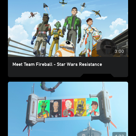
3:00
Meet Team Fireball - Star Wars Resistance