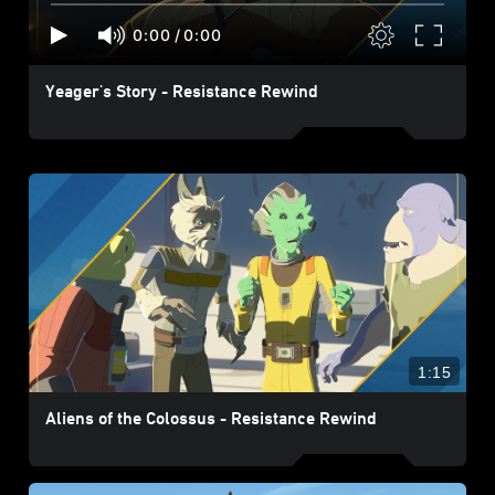
0:00
/
0:00
Yeager's Story - Resistance Rewind
1:15
Aliens of the Colossus - Resistance Rewind