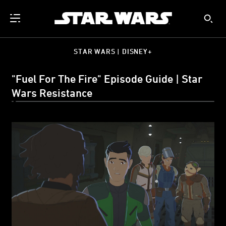
STAR WARS | DISNEY+
"Fuel For The Fire" Episode Guide | Star
Wars Resistance