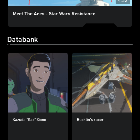
4:32
Meet The Aces - Star Wars Resistance
Databank
Kazuda "Kaz" Xiono
Rucklin's racer