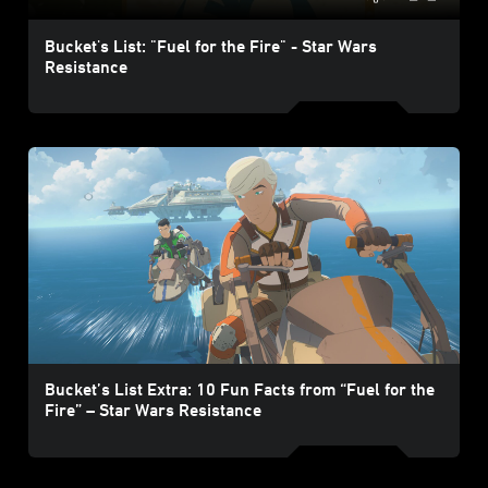
Bucket's List: "Fuel for the Fire" - Star Wars
Resistance
Bucket’s List Extra: 10 Fun Facts from “Fuel for the
Fire” – Star Wars Resistance