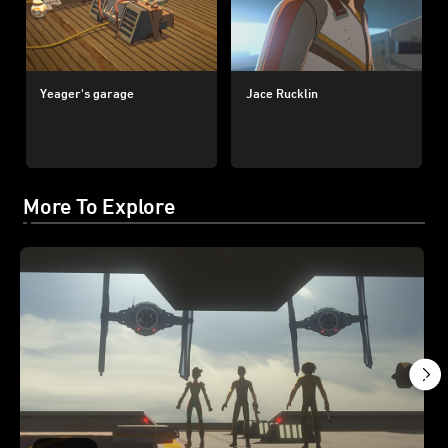
Yeager's garage
Jace Rucklin
More To Explore