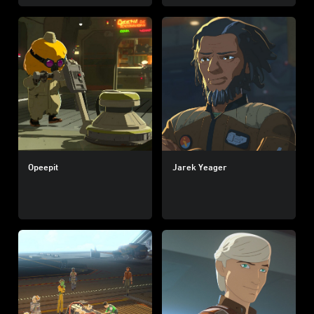
Opeepit
Jarek Yeager