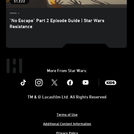
S1,E22
"No Escape" Part 2 Episode Guide | Star Wars
Resistance
More From Star Wars:
Instagram
Twitter
Facebook
Youtube
SWKids
TM & © Lucasfilm Ltd. All Rights Reserved
Terms of Use
Additional Content Information
Privacy Policy