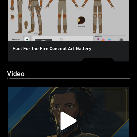
Fuel For the Fire Concept Art Gallery
Video