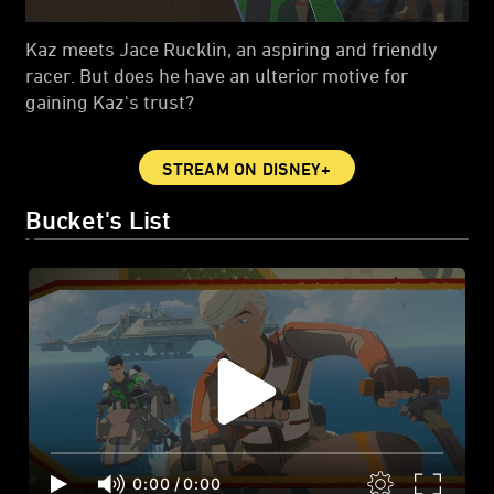
Kaz meets Jace Rucklin, an aspiring and friendly
racer. But does he have an ulterior motive for
gaining Kaz's trust?
STREAM ON DISNEY+
Bucket's List
0:00
/
0:00