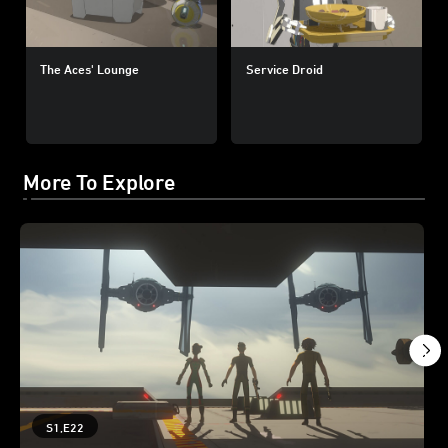
The Aces' Lounge
Service Droid
More To Explore
S1,E22