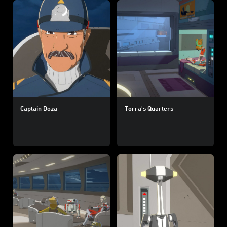
Captain Doza
Torra's Quarters