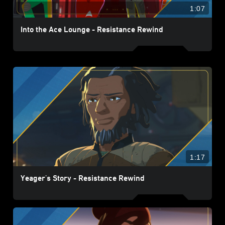
1:07
Into the Ace Lounge - Resistance Rewind
1:17
Yeager's Story - Resistance Rewind