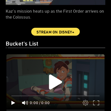
Kaz's mission heats up as the First Order arrives on
the Colossus.
STREAM ON DISNEY+
Bucket's List
0:00
/
0:00