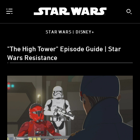
STAR WARS | DISNEY+
"The High Tower" Episode Guide | Star
Wars Resistance