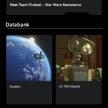
Meet Team Fireball - Star Wars Resistance
Databank
Castilon
G1-7CH (Glitch)