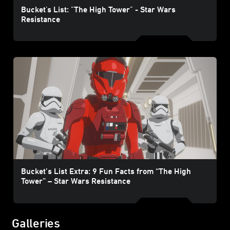
Bucket's List: "The High Tower" - Star Wars
Resistance
Bucket’s List Extra: 9 Fun Facts from “The High
Tower” – Star Wars Resistance
Galleries