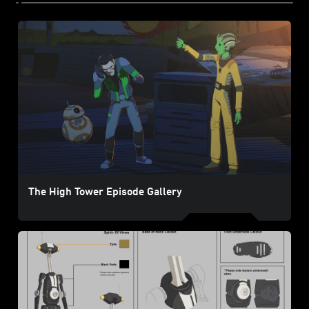
The High Tower Episode Gallery