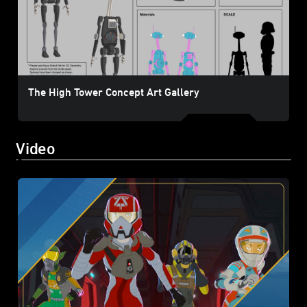
The High Tower Concept Art Gallery
Video