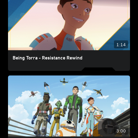
1:14
Being Torra - Resistance Rewind
3:00