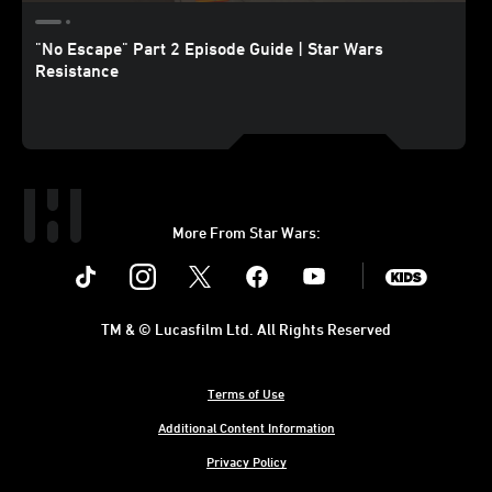
"No Escape" Part 2 Episode Guide | Star Wars
Resistance
More From Star Wars:
Instagram
Twitter
Facebook
Youtube
SWKids
TM & © Lucasfilm Ltd. All Rights Reserved
Terms of Use
Additional Content Information
Privacy Policy