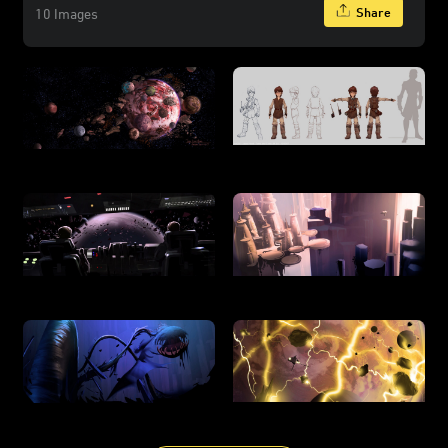
Share
10 Images