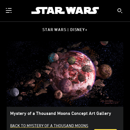
STAR WARS | DISNEY+
Mystery of a Thousand Moons Concept Art Gallery
BACK TO MYSTERY OF A THOUSAND MOONS