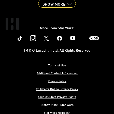
SHOW MORE
More From Star Wars:
Instagram
Twitter
Facebook
Youtube
SWKids
TM & © Lucasfilm Ltd. All Rights Reserved
Terms of Use
Additional Content Information
Privacy Policy
Children's Online Privacy Policy
Your US State Privacy Rights
Disney Store | Star Wars
Star Wars Helpdesk