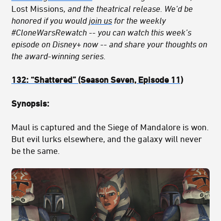
Lost Missions
, and the theatrical release. We’d be
honored if you would
join us
for the weekly
#CloneWarsRewatch -- you can watch this week’s
episode on Disney+ now -- and share your thoughts on
the award-winning series.
132:
“Shattered
” (Season Seven, Episode 11)
Synopsis:
Maul is captured and the Siege of Mandalore is won.
But evil lurks elsewhere, and the galaxy will never
be the same.