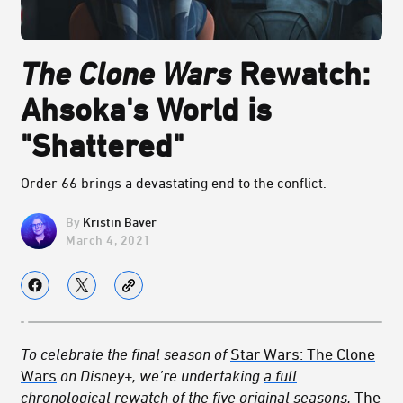
The Clone Wars
Rewatch:
Ahsoka's World is
"Shattered"
Order 66 brings a devastating end to the conflict.
Kristin Baver
March 4, 2021
To celebrate the final season of
Star Wars: The Clone
Wars
on Disney+, we’re undertaking
a full
chronological rewatch
of the five original seasons,
The