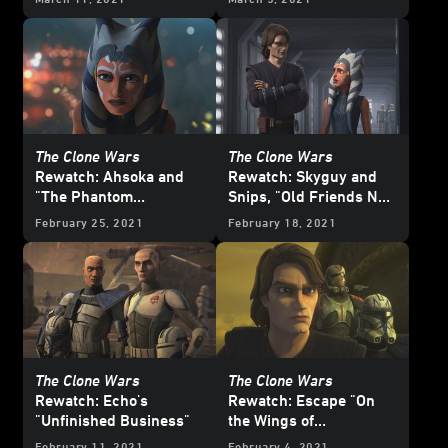
Wars
?
The Clone Wars
The Clone Wars
Rewatch: Ahsoka and
Rewatch: Skyguy and
"The Phantom
Snips, "Old Friends Not
Apprentice"
Forgotten"
February 25, 2021
February 18, 2021
The Clone Wars
The Clone Wars
Rewatch: Echo's
Rewatch: Escape "On
"Unfinished Business"
the Wings of
Keeradaks"
February 11, 2021
February 4, 2021