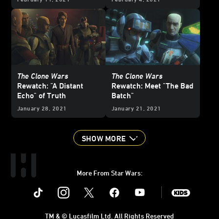
The Clone Wars
The Clone Wars
Rewatch: "A Distant
Rewatch: Meet "The Bad
Echo" of Truth
Batch"
January 28, 2021
January 21, 2021
SHOW MORE
More From Star Wars:
Instagram
Twitter
Facebook
Youtube
SWKids
TM & © Lucasfilm Ltd. All Rights Reserved