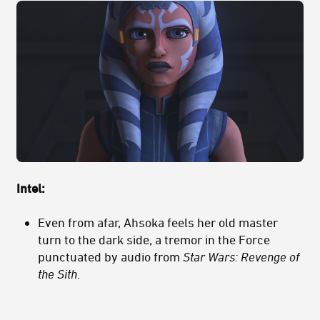
Intel:
Even from afar, Ahsoka feels her old master
turn to the dark side, a tremor in the Force
punctuated by audio from
Star Wars: Revenge of
the Sith
.