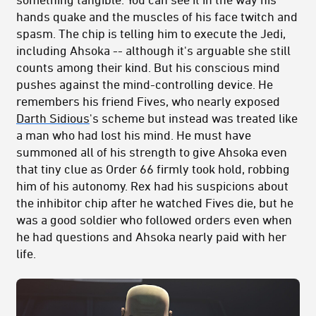
hands quake and the muscles of his face twitch and
spasm. The chip is telling him to execute the Jedi,
including Ahsoka -- although it's arguable she still
counts among their kind. But his conscious mind
pushes against the mind-controlling device. He
remembers his friend Fives, who nearly exposed
Darth Sidious
's scheme but instead was treated like
a man who had lost his mind. He must have
summoned all of his strength to give Ahsoka even
that tiny clue as Order 66 firmly took hold, robbing
him of his autonomy. Rex had his suspicions about
the inhibitor chip after he watched Fives die, but he
was a good soldier who followed orders even when
he had questions and Ahsoka nearly paid with her
life.