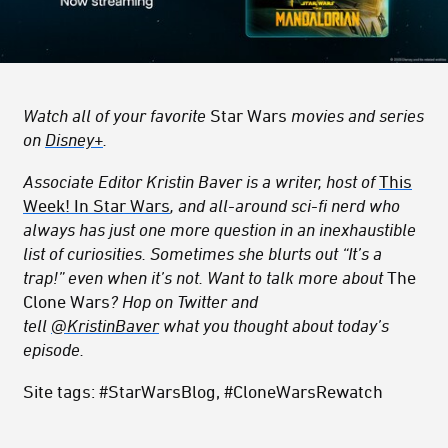
Watch all of your favorite
Star Wars
movies and series
on
Disney+
.
Associate Editor Kristin Baver is a writer, host of
This
Week! In Star Wars
, and all-around sci-fi nerd who
always has just one more question in an inexhaustible
list of curiosities. Sometimes she blurts out “It’s a
trap!” even when it’s not. Want to talk more about
The
Clone Wars
? Hop on Twitter and
tell
@KristinBaver
what you thought about today’s
episode.
Site tags: #StarWarsBlog, #CloneWarsRewatch