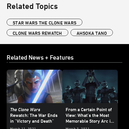
Related Topics
STAR WARS THE CLONE WARS
CLONE WARS REWATCH
AHSOKA TANO
Related News + Features
The Clone Wars
From a Certain Point of
Rewatch: The War Ends
View: What’s the Most
in "Victory and Death"
Memorable Story Arc in
Star Wars: The Clone
March 11, 2021
March 5, 2021