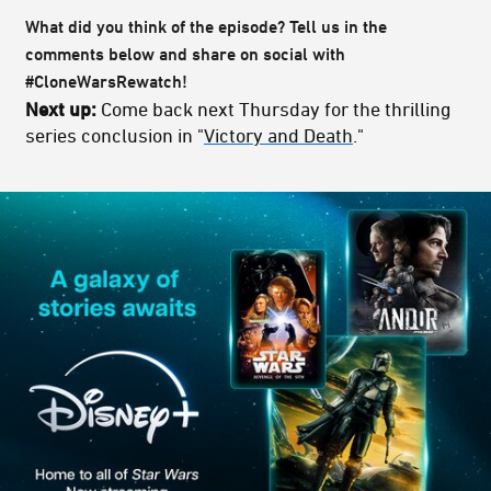
What did you think of the episode? Tell us in the
comments below and share on social with
#CloneWarsRewatch!
Next up:
Come back next Thursday for the thrilling
series conclusion in "
Victory and Death
."