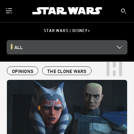
STAR WARS | DISNEY+
ALL
OPINIONS
THE CLONE WARS