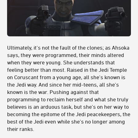
Ultimately, it's not the fault of the clones; as Ahsoka
says, they were programmed, their minds altered
when they were young. She understands that
feeling better than most. Raised in the Jedi Temple
on Coruscant from a young age, all she's known is
the Jedi way. And since her mid-teens, all she's
known is the war. Pushing against that
programming to reclaim herself and what she truly
believes is an arduous task, but she's on her way to
becoming the epitome of the Jedi peacekeepers, the
best of the Jedi even while she's no longer among
their ranks.