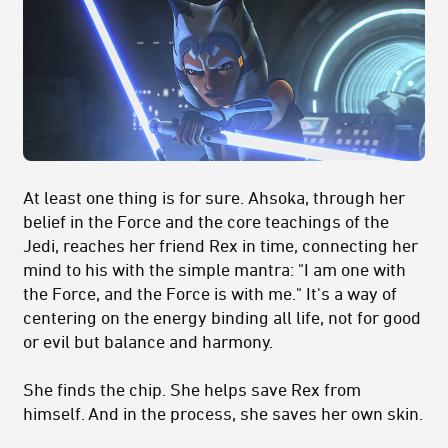
At least one thing is for sure. Ahsoka, through her
belief in the Force and the core teachings of the
Jedi, reaches her friend Rex in time, connecting her
mind to his with the simple mantra: "I am one with
the Force, and the Force is with me." It's a way of
centering on the energy binding all life, not for good
or evil but balance and harmony.
She finds the chip. She helps save Rex from
himself. And in the process, she saves her own skin.