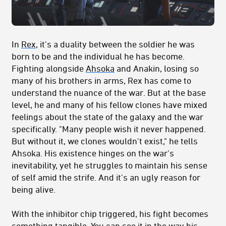
In
Rex
, it's a duality between the soldier he was
born to be and the individual he has become.
Fighting alongside
Ahsoka
and Anakin, losing so
many of his brothers in arms, Rex has come to
understand the nuance of the war. But at the base
level, he and many of his fellow clones have mixed
feelings about the state of the galaxy and the war
specifically. "Many people wish it never happened.
But without it, we clones wouldn't exist," he tells
Ahsoka. His existence hinges on the war's
inevitability, yet he struggles to maintain his sense
of self amid the strife. And it's an ugly reason for
being alive.
With the inhibitor chip triggered, his fight becomes
something tangible. You can see it in the way his