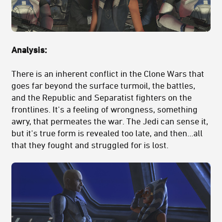
Analysis:
There is an inherent conflict in the Clone Wars that
goes far beyond the surface turmoil, the battles,
and the Republic and Separatist fighters on the
frontlines. It's a feeling of wrongness, something
awry, that permeates the war. The Jedi can sense it,
but it's true form is revealed too late, and then...all
that they fought and struggled for is lost.