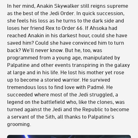
In her mind, Anakin Skywalker still reigns supreme
as the best of the Jedi Order. In quick succession,
she feels his loss as he turns to the dark side and
loses her friend Rex to Order 66. If Ahsoka had
reached Anakin in his darkest hour, could she have
saved him? Could she have convinced him to turn
back? We'll never know. But he, too, was
programmed from a young age, manipulated by
Palpatine and other events transpiring in the galaxy
at large and in his life. He lost his mother yet rose
up to become a storied warrior. He survived
tremendous loss to find love with Padmé. He
succeeded where most of the Jedi struggled, a
legend on the battlefield who, like the clones, was
turned against the Jedi and the Republic to become
a servant of the Sith, all thanks to Palpatine's
grooming.