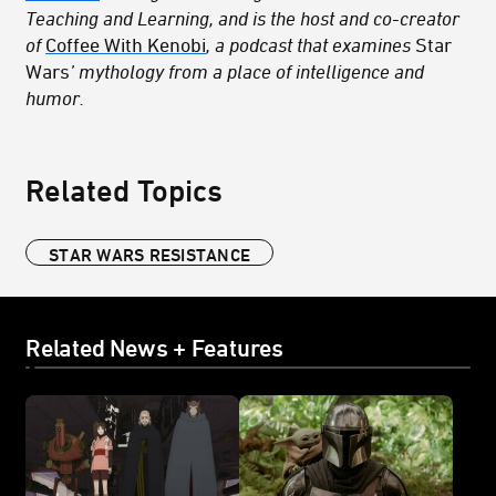
Teaching and Learning, and is the host and co-creator
of
Coffee With Kenobi
, a podcast that examines
Star
Wars
’ mythology from a place of intelligence and
humor.
Related Topics
STAR WARS RESISTANCE
Related News + Features