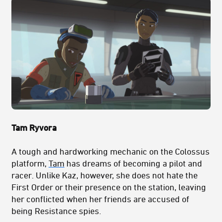
Tam Ryvora
A tough and hardworking mechanic on the Colossus
platform,
Tam
has dreams of becoming a pilot and
racer. Unlike Kaz, however, she does not hate the
First Order or their presence on the station, leaving
her conflicted when her friends are accused of
being Resistance spies.