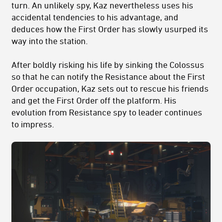
turn. An unlikely spy, Kaz nevertheless uses his
accidental tendencies to his advantage, and
deduces how the First Order has slowly usurped its
way into the station.
After boldly risking his life by sinking the Colossus
so that he can notify the Resistance about the First
Order occupation, Kaz sets out to rescue his friends
and get the First Order off the platform. His
evolution from Resistance spy to leader continues
to impress.