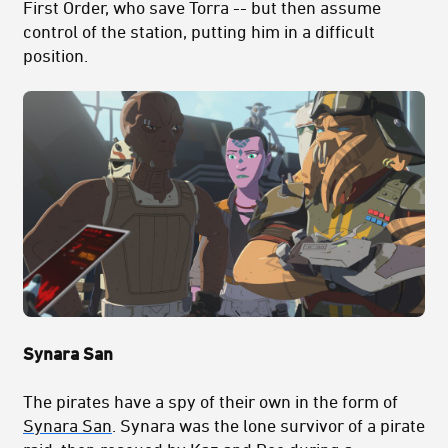
First Order, who save Torra -- but then assume
control of the station, putting him in a difficult
position.
Synara San
The pirates have a spy of their own in the form of
Synara San
. Synara was the lone survivor of a pirate