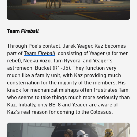
Team
Fireball
Through Poe's contact, Jarek Yeager, Kaz becomes
part of
Team
Fireball
, consisting of Yeager (a former
rebel), Neeku Vozo, Tam Ryvora, and Yeager’s
astromech,
Bucket (R1-J5)
. They function very
much like a family unit, with Kaz providing much
consternation for the majority of the members. His
knack for mechanical mishaps often frustrates Tam,
who seems to take things much more seriously than
Kaz. Initially, only BB-8 and Yeager are aware of
Kaz's real reason for coming to the Colossus.