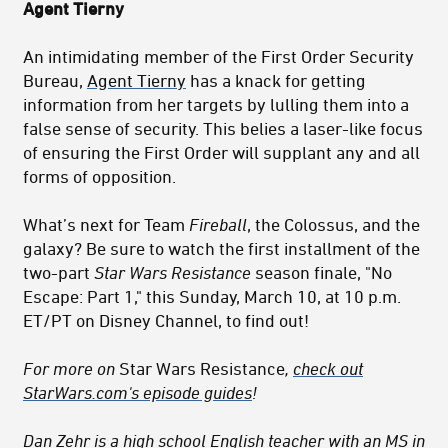
Agent Tierny
An intimidating member of the First Order Security
Bureau,
Agent Tierny
has a knack for getting
information from her targets by lulling them into a
false sense of security. This belies a laser-like focus
of ensuring the First Order will supplant any and all
forms of opposition.
What’s next for Team
Fireball
, the Colossus, and the
galaxy? Be sure to watch the first installment of the
two-part
Star Wars Resistance
season finale, "No
Escape: Part 1," this Sunday, March 10, at 10 p.m.
ET/PT on Disney Channel, to find out!
For more on
Star Wars Resistance
,
check out
StarWars.com's episode guides
!
Dan Zehr
is a high school English teacher with an MS in