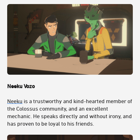
Neeku Vozo
Neeku
is a trustworthy and kind-hearted member of
the Colossus community, and an excellent
mechanic. He speaks directly and without irony, and
has proven to be loyal to his friends.