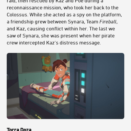
raid, then rescued by Kaz and Poe during a
reconnaissance mission, who took her back to the
Colossus. While she acted as a spy on the platform,
a friendship grew between Synara, Team
Fireball
,
and Kaz, causing conflict within her. The last we
saw of Synara, she was present when her pirate
crew intercepted Kaz's distress message.
Torra Doza