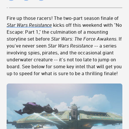
Fire up those racers! The two-part season finale of
Star Wars Resistance
kicks off this weekend with "No
Escape: Part 1," the culmination of a mounting
storyline set before
Star Wars: The Force Awakens
. If
you've never seen
Star Wars
Resistance
-- a series
involving spies, pirates, and the occasional giant
underwater creature -- it's not too late to jump on
board. See below for some key intel that will get you
up to speed for what is sure to be a thrilling finale!