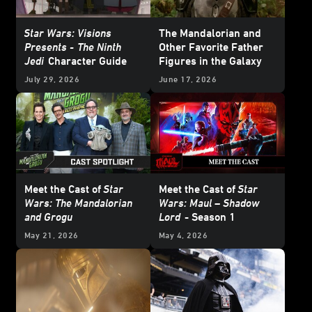
Star Wars: Visions
The Mandalorian and
Presents -
The Ninth
Other Favorite Father
Jedi
Character Guide
Figures in the Galaxy
July 29, 2026
June 17, 2026
Meet the Cast of
Star
Meet the Cast of
Star
Wars: The Mandalorian
Wars: Maul – Shadow
and Grogu
Lord
- Season 1
May 21, 2026
May 4, 2026