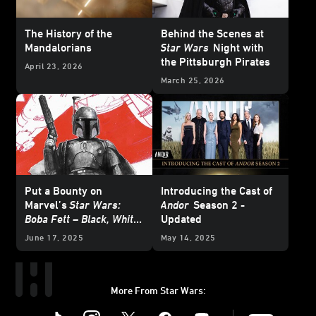
The History of the
Behind the Scenes at
Mandalorians
Star Wars
Night with
the Pittsburgh Pirates
April 23, 2026
March 25, 2026
Put a Bounty on
Introducing the Cast of
Marvel’s
Star Wars:
Andor
Season 2 -
Boba Fett – Black, White
Updated
& Red
- Exclusive
June 17, 2025
May 14, 2025
Reveal
More From Star Wars:
Instagram
Twitter
Facebook
Youtube
SWKids