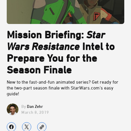
Mission Briefing:
Star
Wars Resistance
Intel to
Prepare You for the
Season Finale
New to the fast-and-fun animated series? Get ready for
the two-part season finale with StarWars.com's easy
guide!
Dan Zehr
March 8, 2019