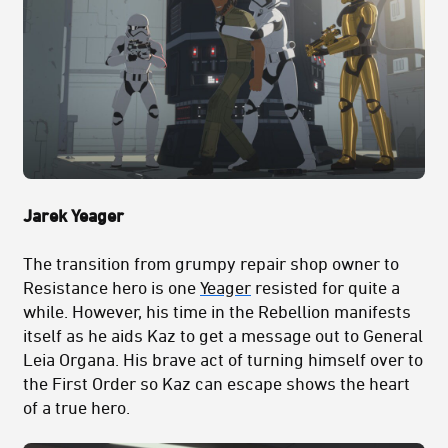
Jarek Yeager
The transition from grumpy repair shop owner to
Resistance hero is one
Yeager
resisted for quite a
while. However, his time in the Rebellion manifests
itself as he aids Kaz to get a message out to General
Leia Organa. His brave act of turning himself over to
the First Order so Kaz can escape shows the heart
of a true hero.