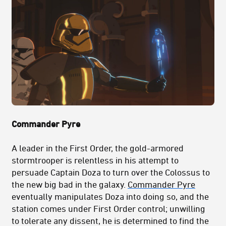
Commander Pyre
A leader in the First Order, the gold-armored
stormtrooper is relentless in his attempt to
persuade Captain Doza to turn over the Colossus to
the new big bad in the galaxy.
Commander Pyre
eventually manipulates Doza into doing so, and the
station comes under First Order control; unwilling
to tolerate any dissent, he is determined to find the