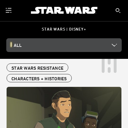
STAR WARS | DISNEY+
ALL
STAR WARS RESISTANCE
CHARACTERS + HISTORIES