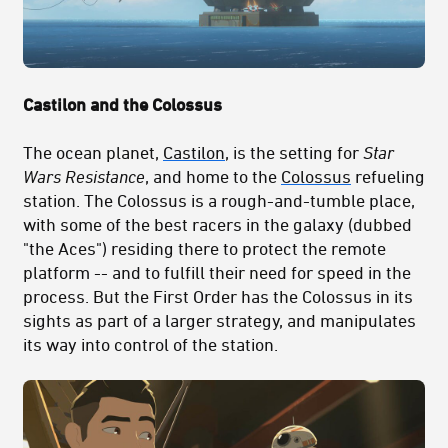
Castilon and the Colossus
The ocean planet,
Castilon
, is the setting for
Star
Wars Resistance
, and home to the
Colossus
refueling
station. The Colossus is a rough-and-tumble place,
with some of the best racers in the galaxy (dubbed
"the Aces") residing there to protect the remote
platform -- and to fulfill their need for speed in the
process. But the First Order has the Colossus in its
sights as part of a larger strategy, and manipulates
its way into control of the station.