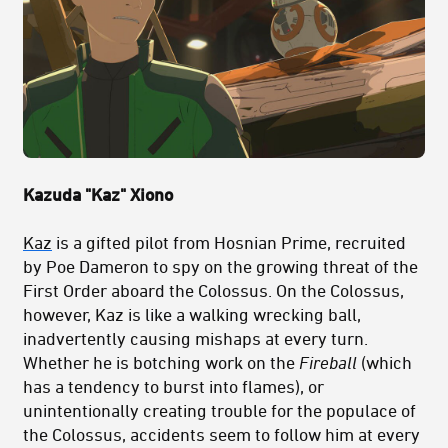
Kazuda "Kaz" Xiono
Kaz
is a gifted pilot from Hosnian Prime, recruited
by Poe Dameron to spy on the growing threat of the
First Order aboard the Colossus. On the Colossus,
however, Kaz is like a walking wrecking ball,
inadvertently causing mishaps at every turn.
Whether he is botching work on the
Fireball
(which
has a tendency to burst into flames), or
unintentionally creating trouble for the populace of
the Colossus, accidents seem to follow him at every