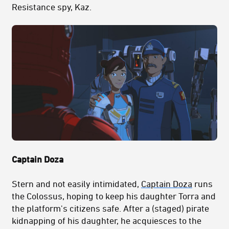
Resistance spy, Kaz.
Captain Doza
Stern and not easily intimidated,
Captain Doza
runs
the Colossus, hoping to keep his daughter Torra and
the platform's citizens safe. After a (staged) pirate
kidnapping of his daughter, he acquiesces to the