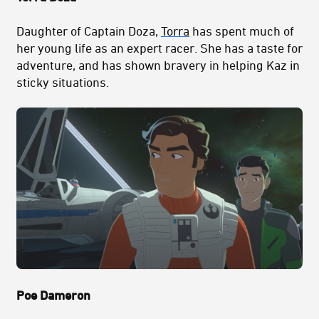
Daughter of Captain Doza,
Torra
has spent much of
her young life as an expert racer. She has a taste for
adventure, and has shown bravery in helping Kaz in
sticky situations.
Poe Dameron