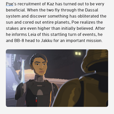
Poe
’s recruitment of Kaz has turned out to be very
beneficial. When the two fly through the Dassal
system and discover something has obliterated the
sun and cored out entire planets, Poe realizes the
stakes are even higher than initially believed. After
he informs Leia of this startling turn of events, he
and BB-8 head to Jakku for an important mission.