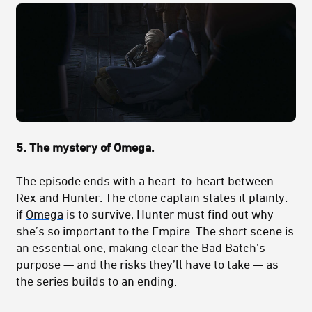
5. The mystery of Omega.
The episode ends with a heart-to-heart between
Rex and
Hunter
. The clone captain states it plainly:
if
Omega
is to survive, Hunter must find out why
she’s so important to the Empire. The short scene is
an essential one, making clear the Bad Batch’s
purpose — and the risks they’ll have to take — as
the series builds to an ending.