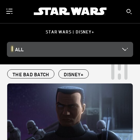
STAR WARS | DISNEY+
ALL
THE BAD BATCH
DISNEY+