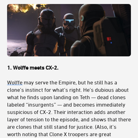
1. Wolffe meets CX-2.
Wolffe
may serve the Empire, but he still has a
clone’s instinct for what’s right. He’s dubious about
what he finds upon landing on Teth — dead clones
labeled “insurgents” — and becomes immediately
suspicious of CX-2. Their interaction adds another
layer of tension to the episode, and shows that there
are clones that still stand for justice. (Also, it’s
worth noting that Clone X troopers are great