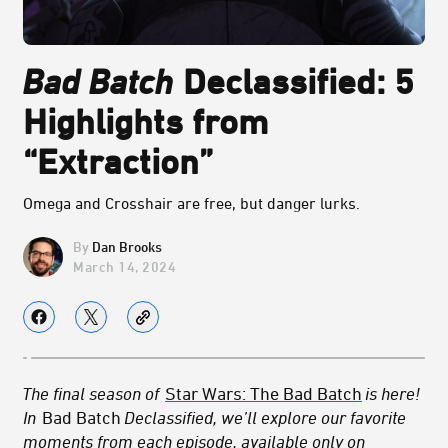
Bad Batch
Declassified: 5
Highlights from
“Extraction”
Omega and Crosshair are free, but danger lurks.
Dan Brooks
March 14, 2024
The final season of
Star Wars: The Bad Batch
is here!
In
Bad Batch
Declassified, we’ll explore our favorite
moments from each episode, available only on