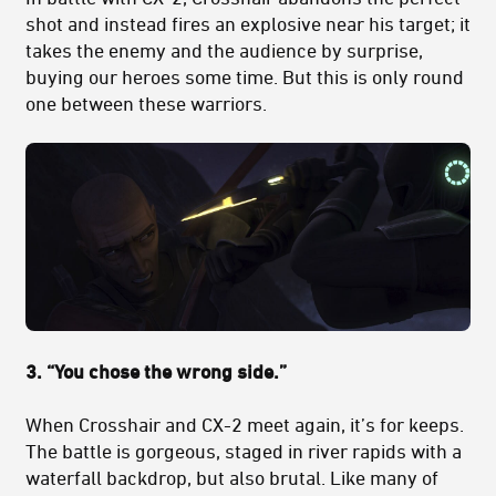
shot and instead fires an explosive near his target; it
takes the enemy and the audience by surprise,
buying our heroes some time. But this is only round
one between these warriors.
3. “You chose the wrong side.”
When Crosshair and CX-2 meet again, it’s for keeps.
The battle is gorgeous, staged in river rapids with a
waterfall backdrop, but also brutal. Like many of