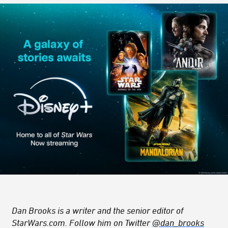
Dan Brooks is a writer and the senior editor of
StarWars.com. Follow him on Twitter
@dan_brooks