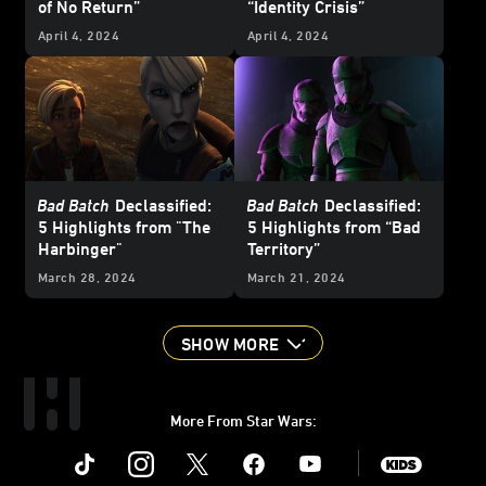
of No Return”
“Identity Crisis”
April 4, 2024
April 4, 2024
Bad Batch
Declassified:
Bad Batch
Declassified:
5 Highlights from "The
5 Highlights from “Bad
Harbinger"
Territory”
March 28, 2024
March 21, 2024
SHOW MORE
More From Star Wars:
Instagram
Twitter
Facebook
Youtube
SWKids