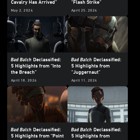
Cavalry Has Arrived”
“Flash Strike”
May 2, 2024
April 25, 2024
Bad Batch
Declassified:
Bad Batch
Declassified:
5 Highlights from “Into
5 Highlights from
the Breach”
“Juggernaut”
April 18, 2024
April 11, 2024
Bad Batch
Declassified:
Bad Batch
Declassified:
5 Highlights from “Point
5 Highlights from