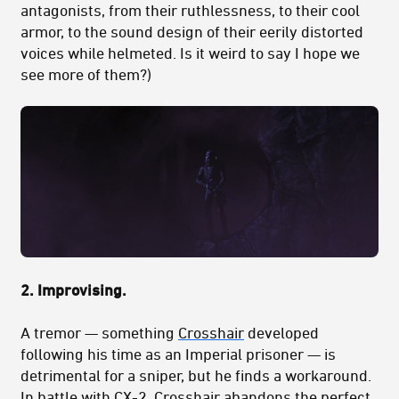
antagonists, from their ruthlessness, to their cool
armor, to the sound design of their eerily distorted
voices while helmeted. Is it weird to say I hope we
see more of them?)
2. Improvising.
A tremor — something
Crosshair
developed
following his time as an Imperial prisoner — is
detrimental for a sniper, but he finds a workaround.
In battle with CX-2, Crosshair abandons the perfect