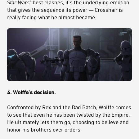
Star Wars
’ best clashes, it’s the underlying emotion
that gives the sequence its power — Crosshair is
really facing what he almost became.
4.
Wolffe’s decision.
Confronted by Rex and the Bad Batch, Wolffe comes
to see that even he has been twisted by the Empire.
He ultimately lets them go, choosing to believe and
honor his brothers over orders.