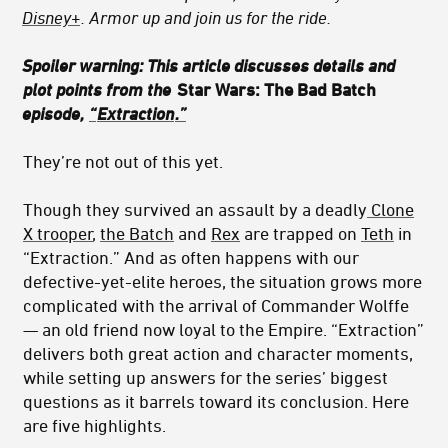
Disney+
. Armor up and join us for the ride.
Spoiler warning: This article discusses details and
plot points from the
Star Wars: The Bad Batch
episode,
“
Extraction
.”
They’re not out of this yet.
Though they survived an assault by a deadly
Clone
X trooper
,
the Batch
and
Rex
are trapped on
Teth
in
“Extraction.” And as often happens with our
defective-yet-elite heroes, the situation grows more
complicated with the arrival of Commander Wolffe
— an old friend now loyal to the Empire. “Extraction”
delivers both great action and character moments,
while setting up answers for the series’ biggest
questions as it barrels toward its conclusion. Here
are five highlights.