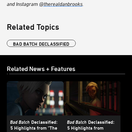
and Instagram
@therealdanbrooks
.
Related Topics
BAD BATCH DECLASSIFIED
Related News + Features
Bad Batch
Declassified:
Bad Batch
Declassified:
5 Highlights from “The
5 Highlights from