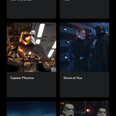
Captain Phasma
General Hux