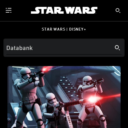
STAR WARS | DISNEY+