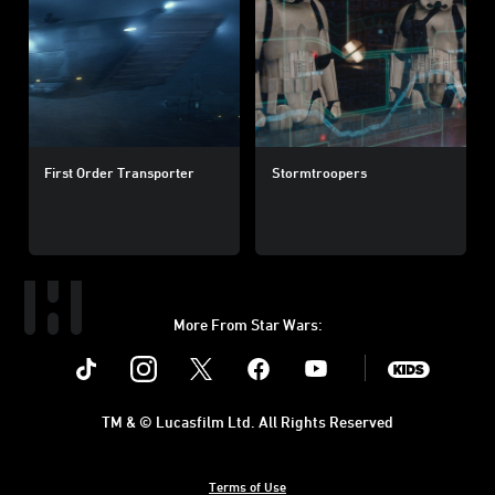
First Order Transporter
Stormtroopers
More From Star Wars:
Instagram
Twitter
Facebook
Youtube
SWKids
TM & © Lucasfilm Ltd. All Rights Reserved
Terms of Use