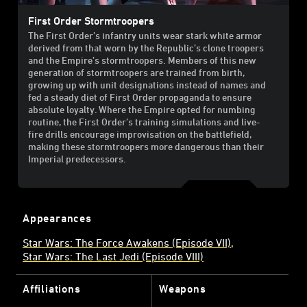
First Order Stormtroopers
The First Order’s infantry units wear stark white armor
derived from that worn by the Republic’s clone troopers
and the Empire’s stormtroopers. Members of this new
generation of stormtroopers are trained from birth,
growing up with unit designations instead of names and
fed a steady diet of First Order propaganda to ensure
absolute loyalty. Where the Empire opted for numbing
routine, the First Order’s training simulations and live-
fire drills encourage improvisation on the battlefield,
making these stormtroopers more dangerous than their
Imperial predecessors.
Appearances
Star Wars: The Force Awakens (Episode VII)
Star Wars: The Last Jedi (Episode VIII)
Affiliations
Weapons