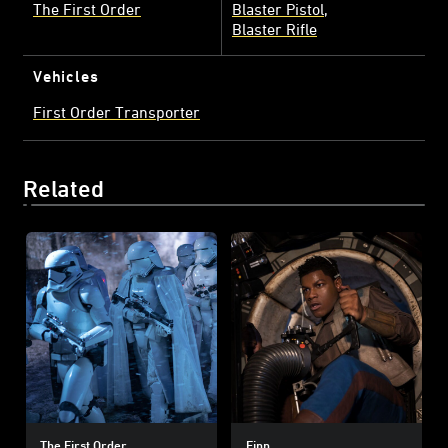
The First Order
Blaster Pistol
Blaster Rifle
Vehicles
First Order Transporter
Related
The First Order
Finn