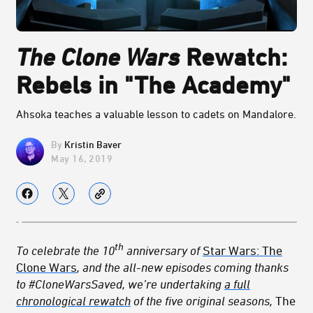
The Clone Wars
Rewatch:
Rebels in "The Academy"
Ahsoka teaches a valuable lesson to cadets on Mandalore.
Kristin Baver
May 16, 2019
th
To celebrate the 10
anniversary of
Star Wars: The
Clone Wars
, and the all-new episodes coming thanks
to #CloneWarsSaved, we’re undertaking
a full
chronological rewatch
of the five original seasons,
The