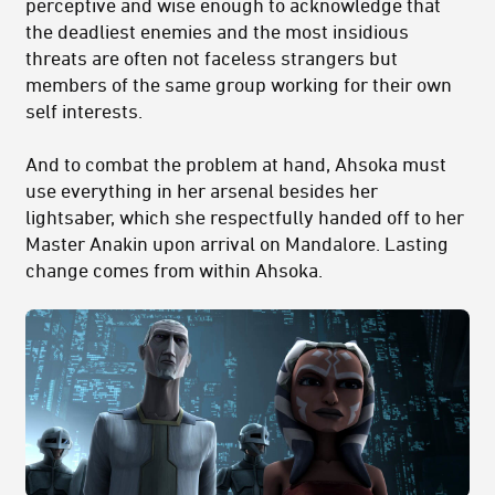
perceptive and wise enough to acknowledge that
the deadliest enemies and the most insidious
threats are often not faceless strangers but
members of the same group working for their own
self interests.
And to combat the problem at hand, Ahsoka must
use everything in her arsenal besides her
lightsaber, which she respectfully handed off to her
Master Anakin upon arrival on Mandalore. Lasting
change comes from within Ahsoka.