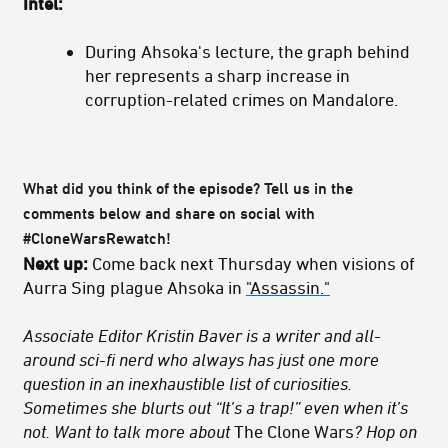
Intel:
During Ahsoka's lecture, the graph behind
her represents a sharp increase in
corruption-related crimes on Mandalore.
What did you think of the episode? Tell us in the
comments below and share on social with
#CloneWarsRewatch!
Next up:
Come back next Thursday when visions of
Aurra Sing plague Ahsoka in
"Assassin."
Associate Editor Kristin Baver is a writer and all-
around sci-fi nerd who always has just one more
question in an inexhaustible list of curiosities.
Sometimes she blurts out “It’s a trap!” even when it’s
not. Want to talk more about
The Clone Wars
? Hop on