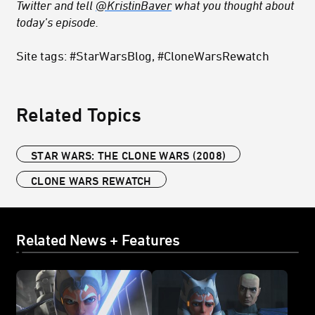
Twitter and tell
@KristinBaver
what you thought about
today’s episode.
Site tags: #StarWarsBlog, #CloneWarsRewatch
Related Topics
STAR WARS: THE CLONE WARS (2008)
CLONE WARS REWATCH
Related News + Features