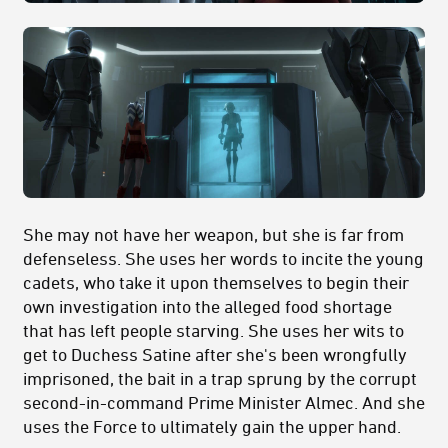
She may not have her weapon, but she is far from
defenseless. She uses her words to incite the young
cadets, who take it upon themselves to begin their
own investigation into the alleged food shortage
that has left people starving. She uses her wits to
get to Duchess Satine after she's been wrongfully
imprisoned, the bait in a trap sprung by the corrupt
second-in-command Prime Minister Almec. And she
uses the Force to ultimately gain the upper hand.