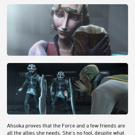
Ahsoka proves that the Force and a few friends are
all the allies she needs. She's no fool, despite what