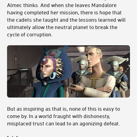
Almec thinks. And when she leaves Mandalore
having completed her mission, there is hope that
the cadets she taught and the lessons learned will
ultimately allow the neutral planet to break the
cycle of corruption.
But as inspiring as that is, none of this is easy to
come by. In a world fraught with dishonesty,
misplaced trust can lead to an agonizing defeat.