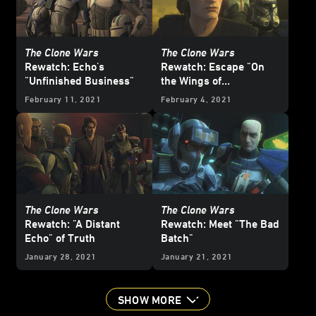
The Clone Wars
The Clone Wars
Rewatch: Echo's
Rewatch: Escape "On
"Unfinished Business"
the Wings of
Keeradaks"
February 11, 2021
February 4, 2021
The Clone Wars
The Clone Wars
Rewatch: "A Distant
Rewatch: Meet "The Bad
Echo" of Truth
Batch"
January 28, 2021
January 21, 2021
SHOW MORE