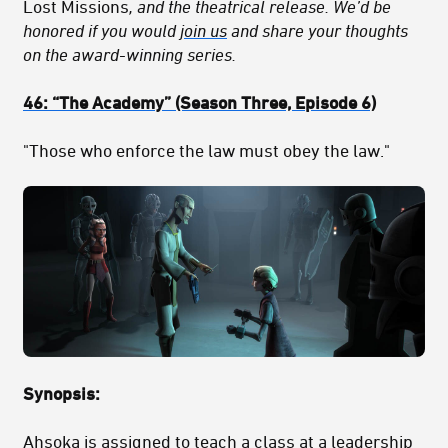
Lost Missions
, and the theatrical release. We’d be
honored if you would
join us
and share your thoughts
on the award-winning series.
46:
“The Academy
” (Season Three, Episode 6)
"Those who enforce the law must obey the law."
Synopsis:
Ahsoka is assigned to teach a class at a leadership