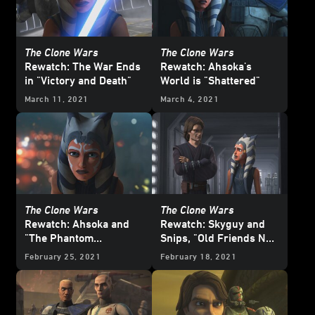
The Clone Wars
The Clone Wars
Rewatch: The War Ends
Rewatch: Ahsoka's
in "Victory and Death"
World is "Shattered"
March 11, 2021
March 4, 2021
The Clone Wars
The Clone Wars
Rewatch: Ahsoka and
Rewatch: Skyguy and
"The Phantom
Snips, "Old Friends Not
Apprentice"
Forgotten"
February 25, 2021
February 18, 2021