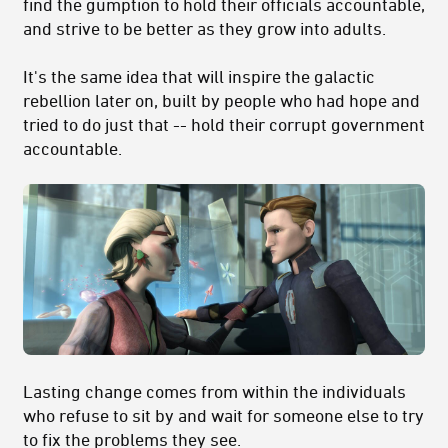
find the gumption to hold their officials accountable,
and strive to be better as they grow into adults.
It's the same idea that will inspire the galactic
rebellion later on, built by people who had hope and
tried to do just that -- hold their corrupt government
accountable.
Lasting change comes from within the individuals
who refuse to sit by and wait for someone else to try
to fix the problems they see.