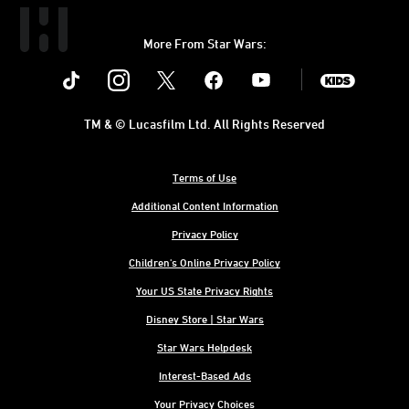
More From Star Wars:
Instagram
Twitter
Facebook
Youtube
SWKids
TM & © Lucasfilm Ltd. All Rights Reserved
Terms of Use
Additional Content Information
Privacy Policy
Children's Online Privacy Policy
Your US State Privacy Rights
Disney Store | Star Wars
Star Wars Helpdesk
Interest-Based Ads
Your Privacy Choices