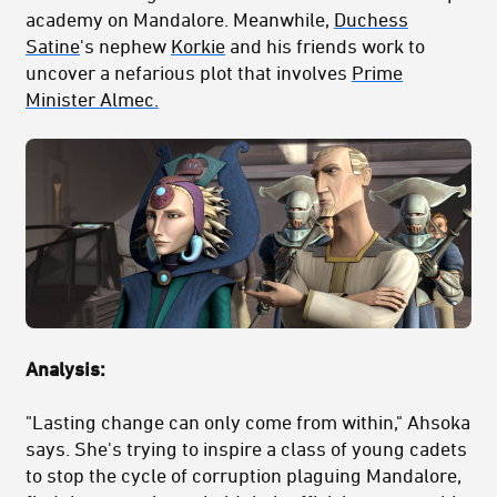
academy on Mandalore. Meanwhile,
Duchess
Satine
's nephew
Korkie
and his friends work to
uncover a nefarious plot that involves
Prime
Minister Almec.
Analysis:
"Lasting change can only come from within," Ahsoka
says. She's trying to inspire a class of young cadets
to stop the cycle of corruption plaguing Mandalore,