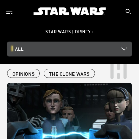
STAR WARS | DISNEY+
ALL
OPINIONS
THE CLONE WARS