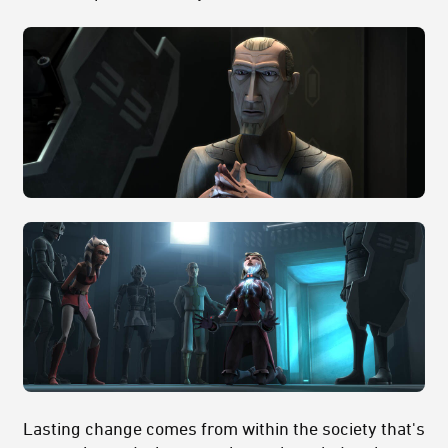
Lasting change comes from within the society that's