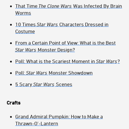
That Time
The Clone Wars
Was Infected By Brain
Worms
10 Times
Star Wars
Characters Dressed in
Costume
From a Certain Point of View: What is the Best
Star Wars
Monster Design?
Poll: What is the Scariest Moment in
Star Wars
?
Poll:
Star Wars
Monster Showdown
5 Scary
Star Wars
Scenes
Crafts
Grand Admiral Pumpkin: How to Make a
Thrawn-O'-Lantern