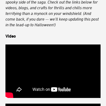
spooky side of the saga. Check out the links below for
videos, blogs, and crafts for thrills and chills more
terrifying than a mynock on your windshield. (And
come back, if you dare -- we'll keep updating this post
in the lead-up to Halloween!)
Video