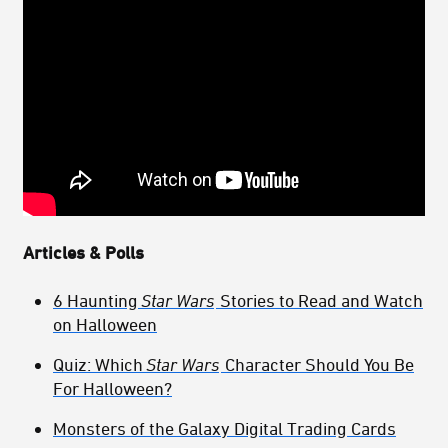
Articles & Polls
6 Haunting
Star Wars
Stories to Read and Watch
on Halloween
Quiz: Which
Star Wars
Character Should You Be
For Halloween?
Monsters of the Galaxy Digital Trading Cards