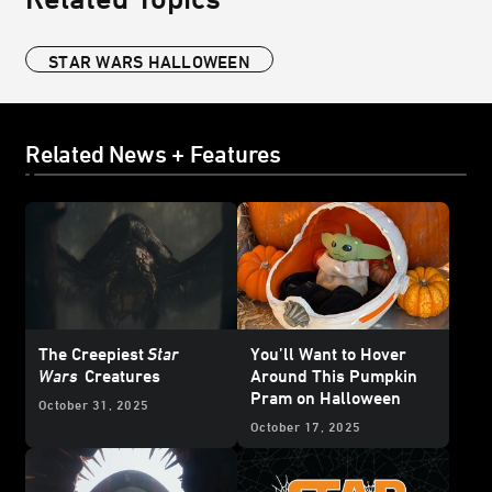
STAR WARS HALLOWEEN
Related News + Features
The Creepiest
Star
You’ll Want to Hover
Wars
Creatures
Around This Pumpkin
Pram on Halloween
October 31, 2025
October 17, 2025