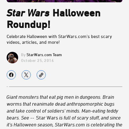
Star Wars
Halloween
Roundup!
Celebrate Halloween with StarWars.com's best scary
videos, articles, and more!
StarWars.com Team
October 25, 2016
Giant monsters that eat pig men in dungeons. Brain
worms that reanimate dead anthropomorphic bugs
and take control of soldiers' minds. Man-eating teddy
bears. See --
Star Wars
is full of scary stuff, and since
it's Halloween season, StarWars.com is celebrating the