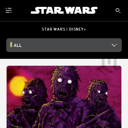
STAR WARS | DISNEY+
ALL