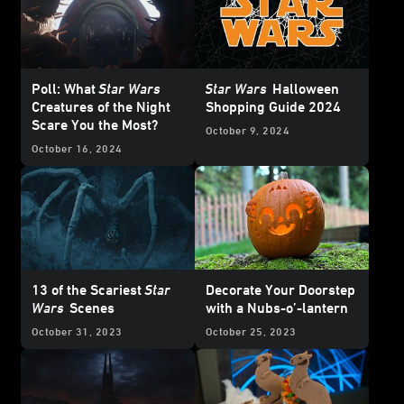
Poll: What
Star Wars
Star Wars
Halloween
Creatures of the Night
Shopping Guide 2024
Scare You the Most?
October 9, 2024
October 16, 2024
13 of the Scariest
Star
Decorate Your Doorstep
Wars
Scenes
with a Nubs-o’-lantern
October 31, 2023
October 25, 2023