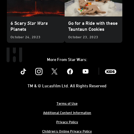
6 Scary
Star Wars
Go for a Ride with these
Planets
Tauntaun Cookies
October 24, 2023
October 23, 2023
More From Star Wars:
Instagram
Twitter
Facebook
Youtube
SWKids
TM & © Lucasfilm Ltd. All Rights Reserved
Terms of Use
Additional Content Information
Privacy Policy
Children's Online Privacy Policy