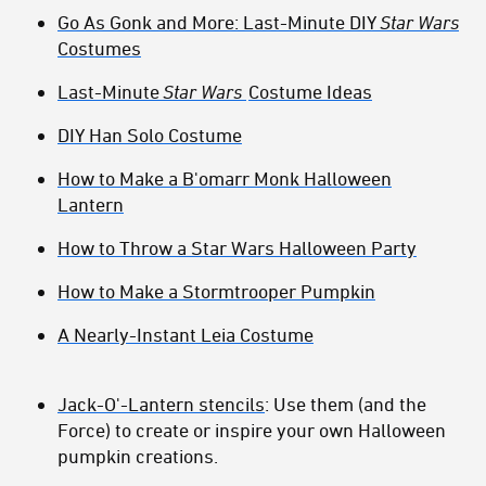
Go As Gonk and More: Last-Minute DIY
Star Wars
Costumes
Last-Minute
Star Wars
Costume Ideas
DIY Han Solo Costume
How to Make a B'omarr Monk Halloween
Lantern
How to Throw a Star Wars Halloween Party
How to Make a Stormtrooper Pumpkin
A Nearly-Instant Leia Costume
Jack-O'-Lantern stencils
: Use them (and the
Force) to create or inspire your own Halloween
pumpkin creations.