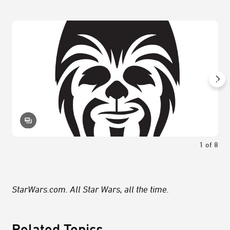
1
of
8
StarWars.com. All Star Wars, all the time.
Related Topics