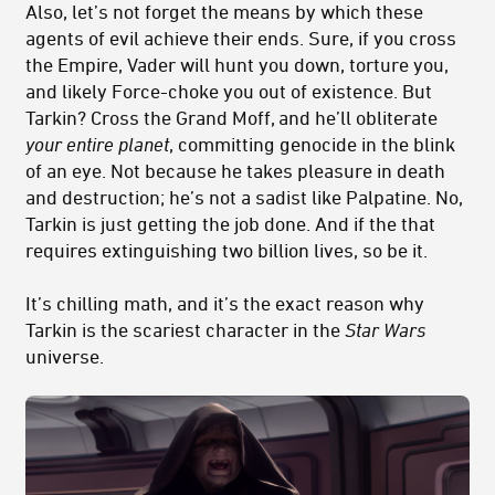
Also, let’s not forget the means by which these
agents of evil achieve their ends. Sure, if you cross
the Empire, Vader will hunt you down, torture you,
and likely Force-choke you out of existence. But
Tarkin? Cross the Grand Moff, and he’ll obliterate
your entire planet
, committing genocide in the blink
of an eye. Not because he takes pleasure in death
and destruction; he’s not a sadist like Palpatine. No,
Tarkin is just getting the job done. And if the that
requires extinguishing two billion lives, so be it.
It’s chilling math, and it’s the exact reason why
Tarkin is the scariest character in the
Star Wars
universe.