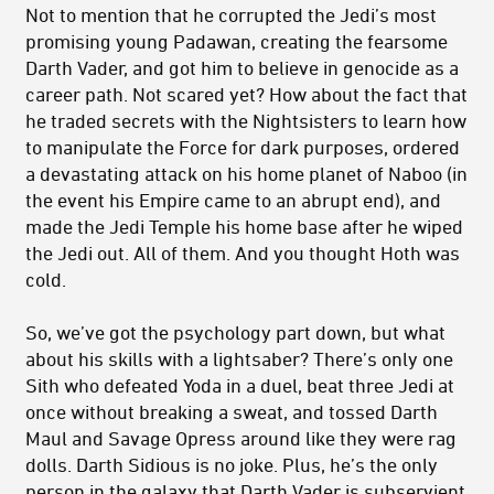
Not to mention that he corrupted the Jedi’s most
promising young Padawan, creating the fearsome
Darth Vader, and got him to believe in genocide as a
career path. Not scared yet? How about the fact that
he traded secrets with the Nightsisters to learn how
to manipulate the Force for dark purposes, ordered
a devastating attack on his home planet of Naboo (in
the event his Empire came to an abrupt end), and
made the Jedi Temple his home base after he wiped
the Jedi out. All of them. And you thought Hoth was
cold.
So, we’ve got the psychology part down, but what
about his skills with a lightsaber? There’s only one
Sith who defeated Yoda in a duel, beat three Jedi at
once without breaking a sweat, and tossed Darth
Maul and Savage Opress around like they were rag
dolls. Darth Sidious is no joke. Plus, he’s the only
person in the galaxy that Darth Vader is subservient