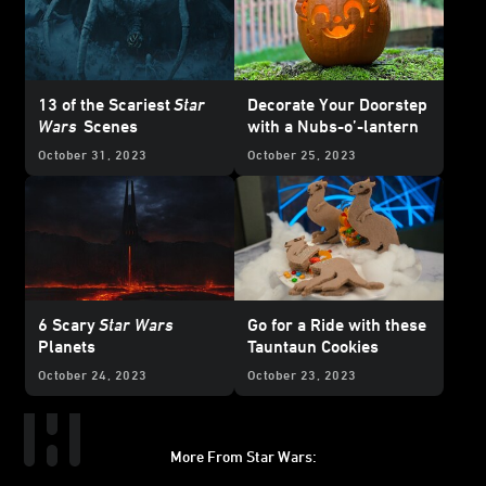
13 of the Scariest
Star
Decorate Your Doorstep
Wars
Scenes
with a Nubs-o’-lantern
October 31, 2023
October 25, 2023
6 Scary
Star Wars
Go for a Ride with these
Planets
Tauntaun Cookies
October 24, 2023
October 23, 2023
More From Star Wars:
Instagram
Twitter
Facebook
Youtube
SWKids