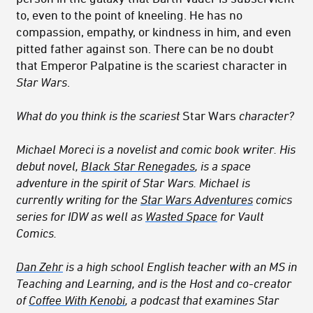
to, even to the point of kneeling. He has no
compassion, empathy, or kindness in him, and even
pitted father against son. There can be no doubt
that Emperor Palpatine is the scariest character in
Star Wars
.
What do you think is the scariest
Star Wars
character?
Michael Moreci is a novelist and comic book writer. His
debut novel,
Black Star Renegades
, is a space
adventure in the spirit of Star Wars. Michael is
currently writing for the
Star Wars Adventures
comics
series for IDW as well as
Wasted Space
for Vault
Comics.
Dan Zehr
is a high school English teacher with an MS in
Teaching and Learning, and is the Host and co-creator
of
Coffee With Kenobi
, a podcast that examines Star