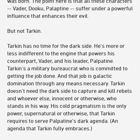
was born. The point here is that all these characters
-- Vader, Dooku, Palaptine -- suffer under a powerful
influence that enhances their evil.
But not Tarkin.
Tarkin has no time for the dark side. He’s more or
less indifferent to the engine that powers his
counterpart, Vader, and his leader, Palpatine.
Tarkin’s a military bureaucrat who is committed to
getting the job done. And that job is galactic
domination through any means necessary. Tarkin
doesn’t need the dark side to capture and kill rebels
and whoever else, innocent or otherwise, who
stands in his way. His cold pragmatism is the only
power, supernatural or otherwise, that Tarkin
requires to serve Palpatine’s dark agenda. (An
agenda that Tarkin fully embraces.)