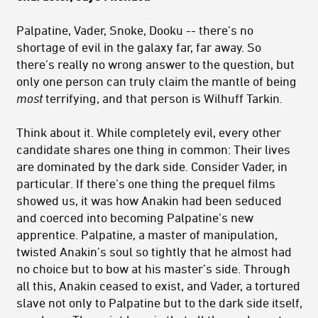
Palpatine, Vader, Snoke, Dooku -- there’s no
shortage of evil in the galaxy far, far away. So
there’s really no wrong answer to the question, but
only one person can truly claim the mantle of being
most
terrifying, and that person is Wilhuff Tarkin.
Think about it. While completely evil, every other
candidate shares one thing in common: Their lives
are dominated by the dark side. Consider Vader, in
particular. If there’s one thing the prequel films
showed us, it was how Anakin had been seduced
and coerced into becoming Palpatine’s new
apprentice. Palpatine, a master of manipulation,
twisted Anakin’s soul so tightly that he almost had
no choice but to bow at his master’s side. Through
all this, Anakin ceased to exist, and Vader, a tortured
slave not only to Palpatine but to the dark side itself,