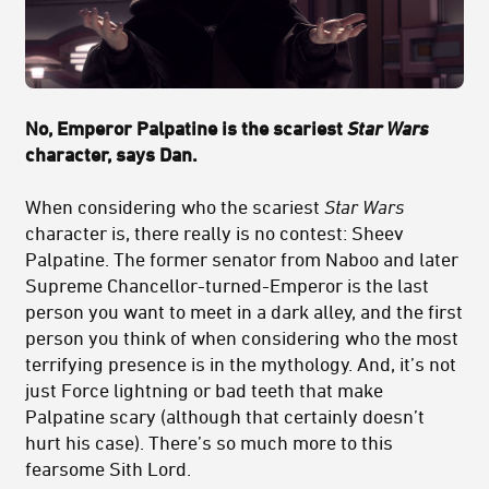
No, Emperor Palpatine is the scariest
Star Wars
character, says Dan.
When considering who the scariest
Star Wars
character is, there really is no contest: Sheev
Palpatine. The former senator from Naboo and later
Supreme Chancellor-turned-Emperor is the last
person you want to meet in a dark alley, and the first
person you think of when considering who the most
terrifying presence is in the mythology. And, it’s not
just Force lightning or bad teeth that make
Palpatine scary (although that certainly doesn’t
hurt his case). There’s so much more to this
fearsome Sith Lord.