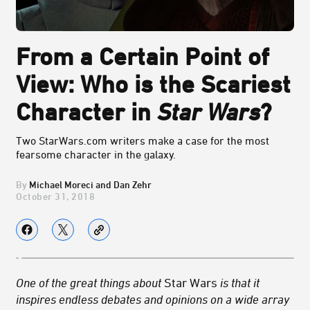
From a Certain Point of
View: Who is the Scariest
Character in
Star Wars
?
Two StarWars.com writers make a case for the most
fearsome character in the galaxy.
Michael Moreci and Dan Zehr
October 31, 2018
One of the great things about
Star Wars
is that it
inspires endless debates and opinions on a wide array