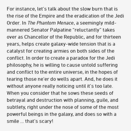
For instance, let’s talk about the slow burn that is
the rise of the Empire and the eradication of the Jedi
Order. In
The Phantom Menace
, a seemingly mild-
mannered Senator Palpatine “reluctantly” takes
over as Chancellor of the Republic, and for thirteen
years, helps create galaxy-wide tension that is a
catalyst for creating armies on both sides of the
conflict. In order to create a paradox for the Jedi
philosophy, he is willing to cause untold suffering
and conflict to the entire universe, in the hopes of
tearing those ne'er do wells apart. And, he does it
without anyone really noticing until it’s too late.
When you consider that he sows these seeds of
betrayal and destruction with planning, guile, and
subtlety, right under the nose of some of the most
powerful beings in the galaxy, and does so with a
smile … that’s scary!