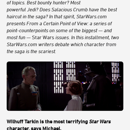
of topics. Best bounty hunter? Most
powerful Jedi? Does Salacious Crumb have the best
haircut in the saga? In that spirit, StarWars.com
presents From a Certain Point of View: a series of
point-counterpoints on some of the biggest — and
most fun —
Star Wars
issues. In this installment, two
StarWars.com writers debate which character from
the saga is the scariest
.
Wilhuff Tarkin is the most terrifying
Star Wars
character, says Michael.