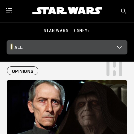
STAR WARS | DISNEY+
ALL
OPINIONS