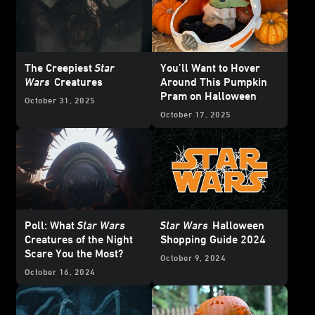
The Creepiest
Star
You’ll Want to Hover
Wars
Creatures
Around This Pumpkin
Pram on Halloween
October 31, 2025
October 17, 2025
Poll: What
Star Wars
Star Wars
Halloween
Creatures of the Night
Shopping Guide 2024
Scare You the Most?
October 9, 2024
October 16, 2024