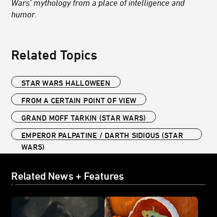
Wars’ mythology from a place of intelligence and
humor.
Related Topics
STAR WARS HALLOWEEN
FROM A CERTAIN POINT OF VIEW
GRAND MOFF TARKIN (STAR WARS)
EMPEROR PALPATINE / DARTH SIDIOUS (STAR
WARS)
Related News + Features