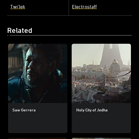
Twi'lek
Electrostaff
Related
Saw Gerrera
Holy City of Jedha