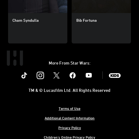
Cham Syndulla
Bib Fortuna
More From Star Wars:
Instagram
Twitter
Facebook
Youtube
SWKids
TM & © Lucasfilm Ltd. All Rights Reserved
Terms of Use
Additional Content Information
Privacy Policy
Children's Online Privacy Policy