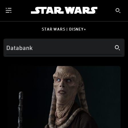
STAR WARS | DISNEY+