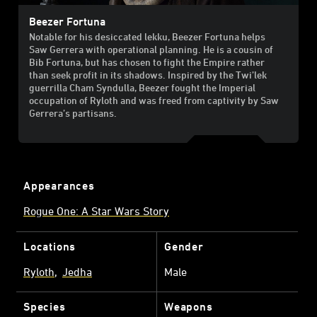
Beezer Fortuna
Notable for his desiccated lekku, Beezer Fortuna helps
Saw Gerrera with operational planning. He is a cousin of
Bib Fortuna, but has chosen to fight the Empire rather
than seek profit in its shadows. Inspired by the Twi’lek
guerrilla Cham Syndulla, Beezer fought the Imperial
occupation of Ryloth and was freed from captivity by Saw
Gerrera’s partisans.
Appearances
Rogue One: A Star Wars Story
Locations
Gender
Ryloth
Jedha
Male
Species
Weapons