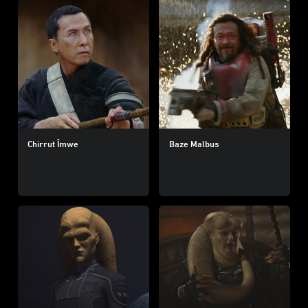
Chirrut Îmwe
Baze Malbus