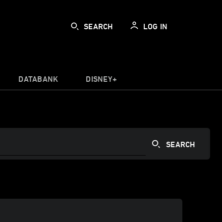
SEARCH
LOG IN
DATABANK
DISNEY+