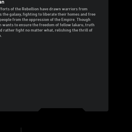
an
fforts of the Rebellion have drawn warriors from
s the galaxy, fighting to liberate their homes and free
 people from the oppression of the Empire. Though
n wants to ensure the freedom of fellow lakaru, truth
’d rather fight no matter what, relishing the thrill of
n.