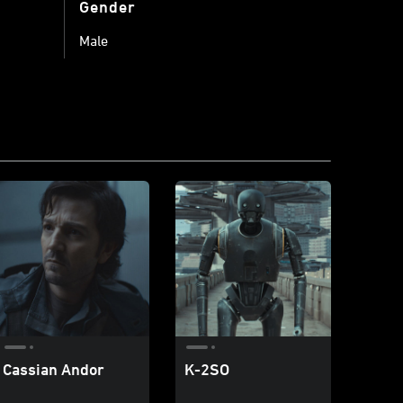
Gender
Male
Cassian Andor
K-2SO