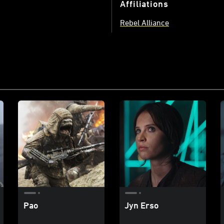
Affiliations
Rebel Alliance
Pao
Jyn Erso