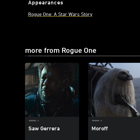
Appearances
Rogue One: A Star Wars Story
more from Rogue One
Saw Gerrera
Moroff