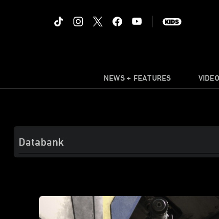
NEWS + FEATURES
VIDE