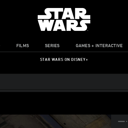
O
FILMS
SERIES
GAMES + INTERACTIVE
STAR WARS ON DISNEY+