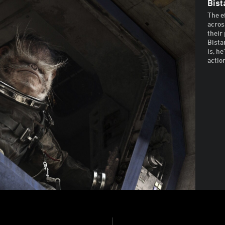
Bist
The e
acros
their
Bista
is, he
actio