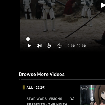
/
0:00
0:00
Browse More Videos
ALL
(2329)
STAR WARS: VISIONS
(4)
PRESENTS - THE NINTH