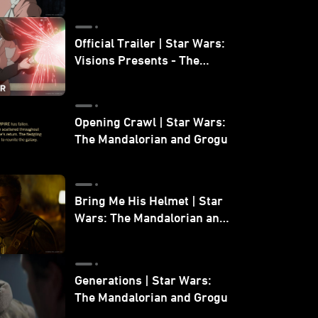
Official Trailer | Star Wars:
Visions Presents - The
Ninth Jedi
Opening Crawl | Star Wars:
The Mandalorian and Grogu
Bring Me His Helmet | Star
Wars: The Mandalorian and
Grogu
Generations | Star Wars:
The Mandalorian and Grogu