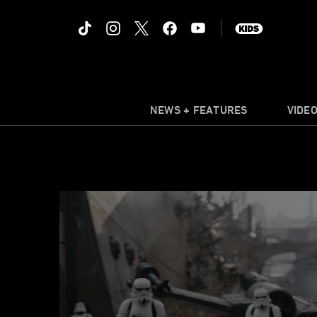
NEWS + FEATURES
VIDE