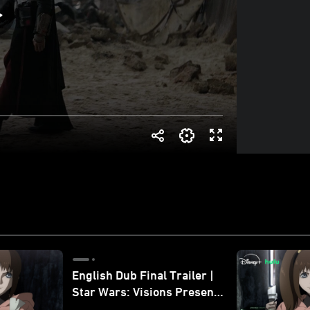
English Dub Final Trailer |
Star Wars: Visions Presents
- The Ninth Jedi