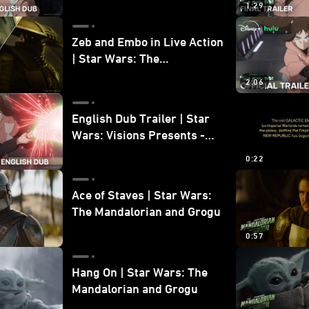
1:29
Zeb and Embo in Live Action
| Star Wars: The
Mandalorian and Grogu
2:06
Bonus Clip
English Dub Trailer | Star
Wars: Visions Presents -
The Ninth Jedi
0:22
Ace of Staves | Star Wars:
The Mandalorian and Grogu
0:57
Hang On | Star Wars: The
Mandalorian and Grogu