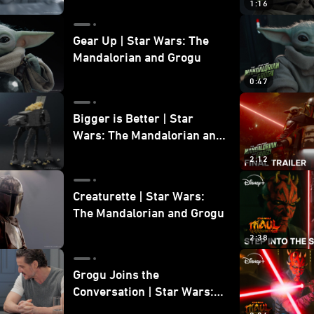
1:16
Gear Up | Star Wars: The
Mandalorian and Grogu
0:47
Bigger is Better | Star
Wars: The Mandalorian and
Grogu
2:12
Creaturette | Star Wars:
The Mandalorian and Grogu
2:38
Grogu Joins the
Conversation | Star Wars:
The Mandalorian and Grogu