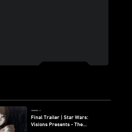
Final Trailer | Star Wars:
Visions Presents - The
Ninth Jedi