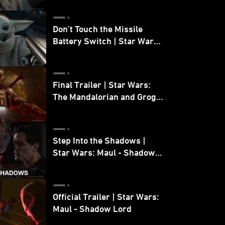
Don’t Touch the Missile
Battery Switch | Star Wars:
The Mandalorian and Grogu
Final Trailer | Star Wars:
The Mandalorian and Grogu
| In Theaters May 22
Step Into the Shadows |
Star Wars: Maul - Shadow
Lord
Official Trailer | Star Wars:
Maul - Shadow Lord