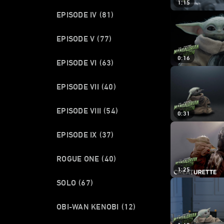
1:15
EPISODE IV
(81)
EPISODE V
(77)
0:16
EPISODE VI
(63)
EPISODE VII
(40)
EPISODE VIII
(54)
0:31
EPISODE IX
(37)
ROGUE ONE
(40)
1:25
SOLO
(67)
OBI-WAN KENOBI
(12)