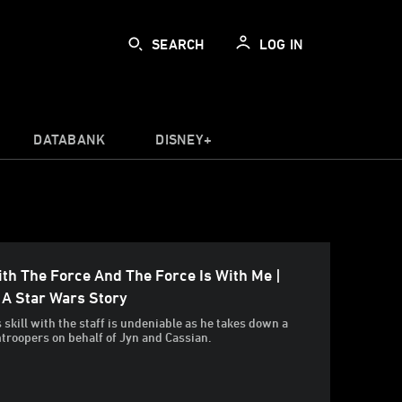
SEARCH
LOG IN
DATABANK
DISNEY+
th The Force And The Force Is With Me |
 A Star Wars Story
 skill with the staff is undeniable as he takes down a
mtroopers on behalf of Jyn and Cassian.