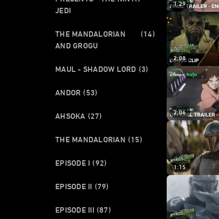
1:29
JEDI
THE MANDALORIAN
(14)
AND GROGU
2:08
MAUL - SHADOW LORD
(3)
ANDOR
(53)
2:06
AHSOKA
(27)
THE MANDALORIAN
(15)
EPISODE I
(92)
1:15
EPISODE II
(79)
EPISODE III
(87)