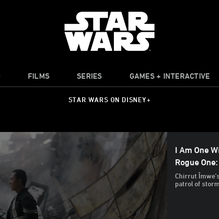
O
FILMS
SERIES
GAMES + INTERACTIVE
STAR WARS ON DISNEY+
I Am One Wi
Rogue One:
Chirrut Îmwe’s
patrol of stor