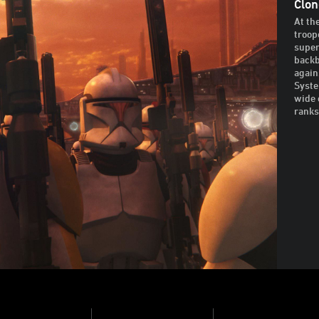
Clon
At th
troop
super
backb
again
Syste
wide 
ranks