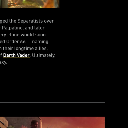
aged the Separatists over
Palpatine, and later
very clone would soon
ued Order 66 -- naming
 their longtime allies,
of
Darth Vader
. Ultimately,
axy.