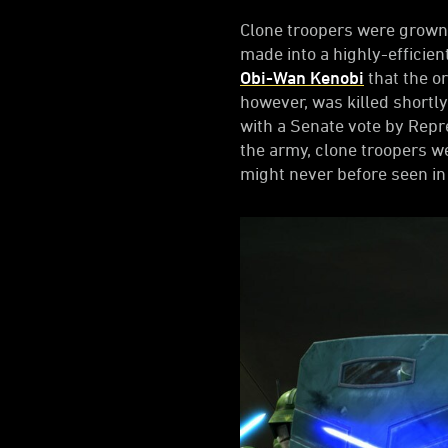
Clone troopers were grown
made into a highly-efficien
Obi-Wan Kenobi
that the o
however, was killed shortly
with a Senate vote by Rep
the army, clone troopers we
might never before seen in