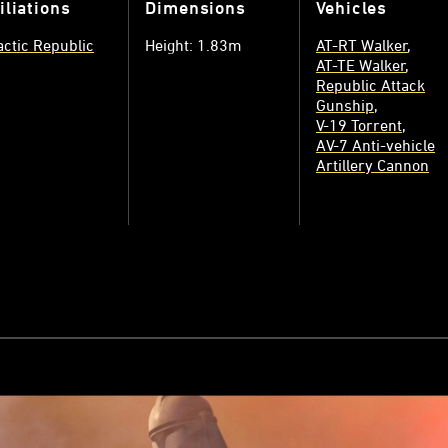
iliations
Dimensions
Vehicles
actic Republic
Height: 1.83m
AT-RT Walker
AT-TE Walker
Republic Attack
Gunship
V-19 Torrent
AV-7 Anti-vehicle
Artillery Cannon