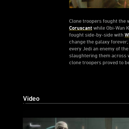
Clone troopers fought the w
Coruscant
while Obi-Wan 
fought side-by-side with
W
change the galaxy forever;
every Jedi an enemy of the 
slaughtering them across 
clone troopers proved to b
Video