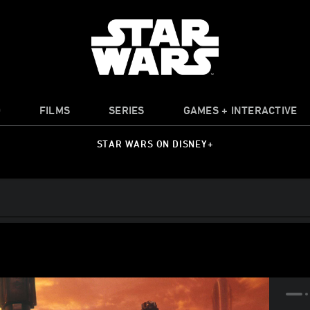
O
FILMS
SERIES
GAMES + INTERACTIVE
STAR WARS ON DISNEY+