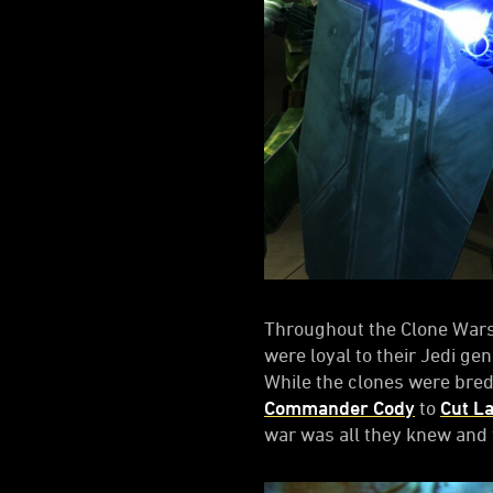
Throughout the Clone Wars,
were loyal to their Jedi ge
While the clones were bred 
Commander Cody
to
Cut L
war was all they knew and t