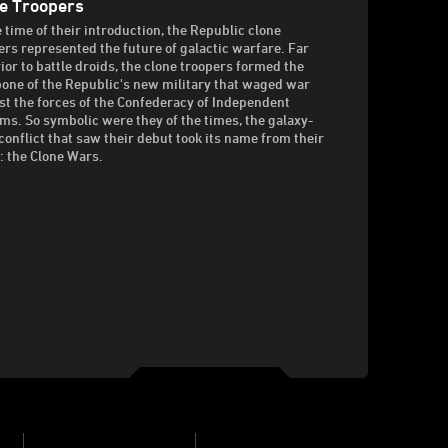
e Troopers
e time of their introduction, the Republic clone
ers represented the future of galactic warfare. Far
ior to battle droids, the clone troopers formed the
one of the Republic's new military that waged war
st the forces of the Confederacy of Independent
ms. So symbolic were they of the times, the galaxy-
conflict that saw their debut took its name from their
: the Clone Wars.