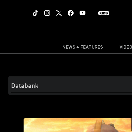
NEWS + FEATURES
VIDE