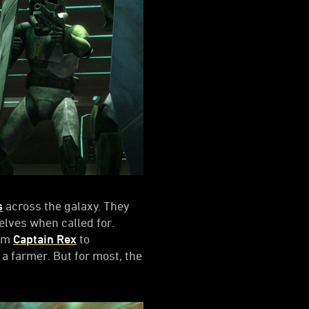
s
across the galaxy. They
elves when called for.
rom
Captain Rex
to
 a farmer. But for most, the