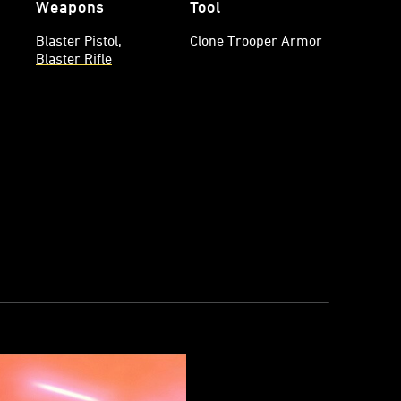
Weapons
Tool
Blaster Pistol
Clone Trooper Armor
Blaster Rifle