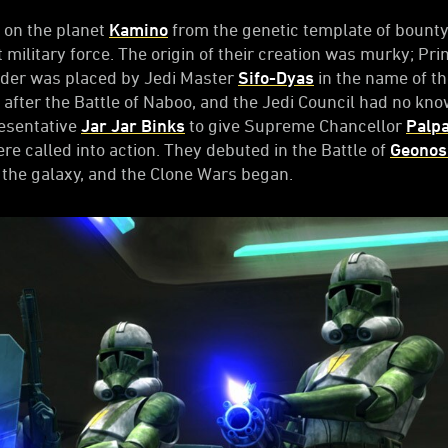
 on the planet
Kamino
from the genetic template of bount
t military force. The origin of their creation was murky; Pr
rder was placed by Jedi Master
Sifo-Dyas
in the name of t
 after the Battle of Naboo, and the Jedi Council had no know
resentative
Jar Jar Binks
to give Supreme Chancellor
Palpa
re called into action. They debuted in the Battle of
Geonos
 the galaxy, and the Clone Wars began.