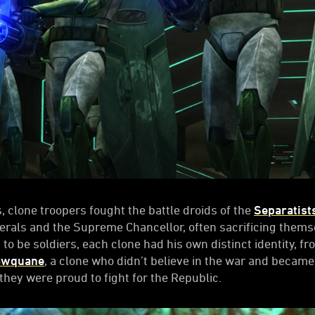
 clone troopers fought the battle droids of the
Separatist
nerals and the Supreme Chancellor, often sacrificing thems
to be soldiers, each clone had his own distinct identity, f
awquane
, a clone who didn’t believe in the war and became
hey were proud to fight for the Republic.