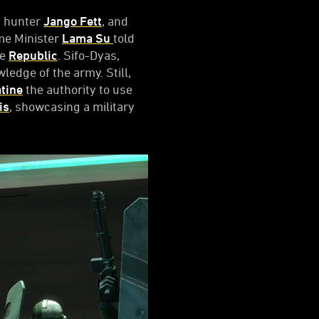
y hunter
Jango Fett
, and
ime Minister
Lama Su
told
he
Republic
. Sifo-Dyas,
ledge of the army. Still,
tine
the authority to use
is
, showcasing a military