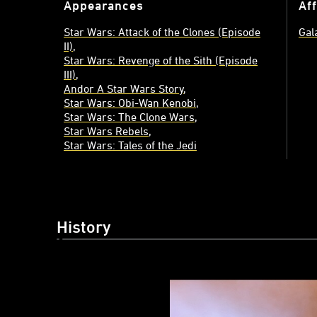
Appearances
Aff
Star Wars: Attack of the Clones (Episode
Gal
II)
Star Wars: Revenge of the Sith (Episode
III)
Andor A Star Wars Story
Star Wars: Obi-Wan Kenobi
Star Wars: The Clone Wars
Star Wars Rebels
Star Wars: Tales of the Jedi
History