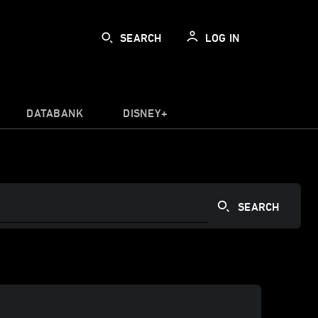
SEARCH
LOG IN
DATABANK
DISNEY+