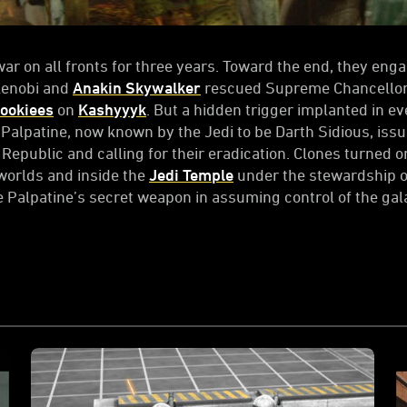
ar on all fronts for three years. Toward the end, they eng
Kenobi and
Anakin Skywalker
rescued Supreme Chancellor 
ookiees
on
Kashyyyk
. But a hidden trigger implanted in e
 Palpatine, now known by the Jedi to be Darth Sidious, iss
Republic and calling for their eradication. Clones turned on
worlds and inside the
Jedi Temple
under the stewardship 
e Palpatine’s secret weapon in assuming control of the gal