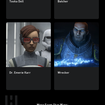
Tooka Doll
Batcher
Dr. Emerie Karr
Wrecker
More From Star Wars: