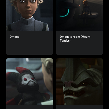
Omega
Omega's room (Mount
Tantiss)