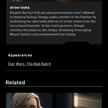
straw tooka
Despite the fact that personal possessions aren’t allowed
in Imperial lockup, Omega seeks comfort in the familiar by
fashioning her own tooka doll out of straw stolen from the
lurca hound kennels. In her stark quarters, Omega
clutches the tooka as she sleeps, dreaming of escaping
Mount Tantiss to be reunited with her family.
Appearances
Star Wars: The Bad Batch
Related