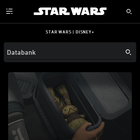
STAR WARS | DISNEY+