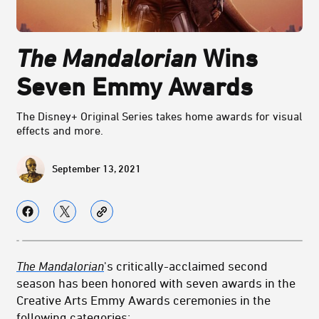
The Mandalorian
Wins
Seven Emmy Awards
The Disney+ Original Series takes home awards for visual
effects and more.
September 13, 2021
The Mandalorian
's critically-acclaimed second
season has been honored with seven awards in the
Creative Arts Emmy Awards ceremonies in the
following categories: