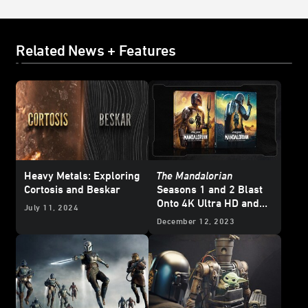
Related News + Features
Heavy Metals: Exploring
The Mandalorian
Cortosis and Beskar
Seasons 1 and 2 Blast
Onto 4K Ultra HD and
July 11, 2024
Blu-ray - Updated
December 12, 2023