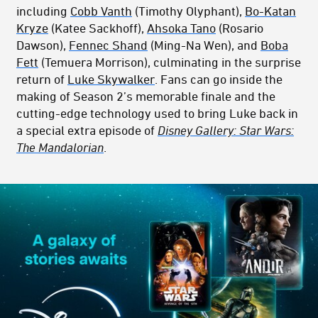
including
Cobb Vanth
(Timothy Olyphant),
Bo-Katan
Kryze
(Katee Sackhoff),
Ahsoka Tano
(Rosario
Dawson),
Fennec Shand
(Ming-Na Wen), and
Boba
Fett
(Temuera Morrison), culminating in the surprise
return of
Luke Skywalker
. Fans can go inside the
making of Season 2’s memorable finale and the
cutting-edge technology used to bring Luke back in
a special extra episode of
Disney Gallery: Star Wars:
The Mandalorian
.