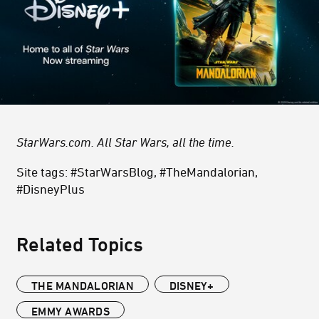
StarWars.com. All Star Wars, all the time.
Site tags: #StarWarsBlog, #TheMandalorian,
#DisneyPlus
Related Topics
THE MANDALORIAN
DISNEY+
EMMY AWARDS