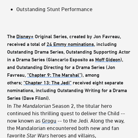
Outstanding Stunt Performance
The
Disney+
Original Series, created by Jon Favreau,
received a total of
24 Emmy nominations
, including
Outstanding Drama Series, Outstanding Supporting Actor
in a Drama Series (Giancarlo Esposito as
Moff Gideon
),
and Outstanding Directing for a Drama Series (Jon
Favreau,
“Chapter 9: The Marshal”
), among
others;
“Chapter 13: The Jedi”
received eight separate
nominations, including Outstanding Writing for a Drama
Series (Dave Filoni).
In
The Mandalorian
Season 2, the titular hero
continued his thrilling quest to deliver the Child --
now known as
Grogu
-- to the Jedi. Along the way,
the Mandalorian encountered both new and fan
favorite
Star Wars
heroes and villains,