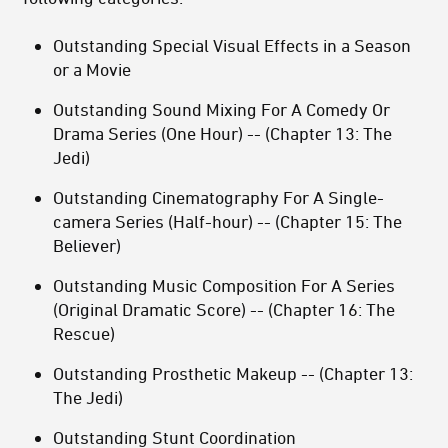
Outstanding Special Visual Effects in a Season
or a Movie
Outstanding Sound Mixing For A Comedy Or
Drama Series (One Hour) -- (Chapter 13: The
Jedi)
Outstanding Cinematography For A Single-
camera Series (Half-hour) -- (Chapter 15: The
Believer)
Outstanding Music Composition For A Series
(Original Dramatic Score) -- (Chapter 16: The
Rescue)
Outstanding Prosthetic Makeup -- (Chapter 13:
The Jedi)
Outstanding Stunt Coordination