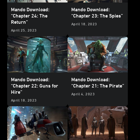
Mando Download:
Mando Download:
“Chapter 24: The
“Chapter 23: The Spies”
Return”
April 18, 2023
April 25, 2023
Mando Download:
Mando Download:
“Chapter 22: Guns for
“Chapter 21: The Pirate”
Hire”
April 4, 2023
April 18, 2023