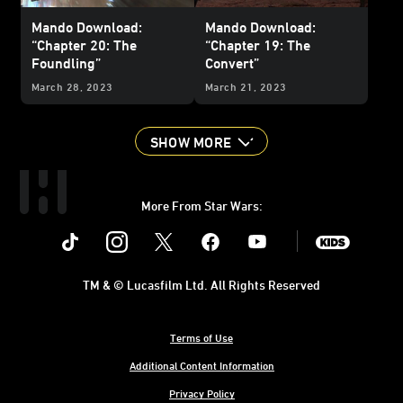
Mando Download:
Mando Download:
“Chapter 20: The
“Chapter 19: The
Foundling”
Convert”
March 28, 2023
March 21, 2023
SHOW MORE
More From Star Wars:
Instagram
Twitter
Facebook
Youtube
SWKids
TM & © Lucasfilm Ltd. All Rights Reserved
Terms of Use
Additional Content Information
Privacy Policy