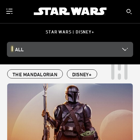
STAR WARS | DISNEY+
ALL
THE MANDALORIAN
DISNEY+