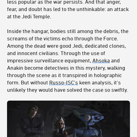
less popular as the war persists. And that anger,
fear, and doubt has led to the unthinkable: an attack
at the Jedi Temple.
Inside the hangar, bodies still among the debris, the
screams of the victims echo through the Force.
Among the dead were good Jedi, dedicated clones,
and innocent civilians. Through the use of
impressive surveillance equipment,
Ahsoka
and
Anakin become detectives in this mystery, walking
through the scene as it transpired in holographic
form. But without
Russo-ISC's
keen analysis, it's
unlikely they would have solved the case so swiftly.