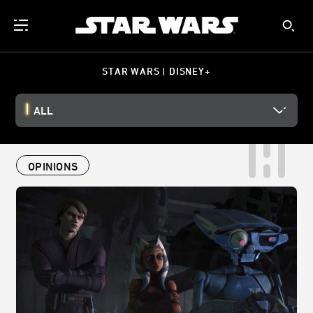
STAR WARS | DISNEY+
ALL
OPINIONS