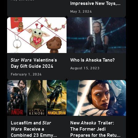
Impressive New Toys,
Collectibles, and More
May 3, 2024
Star Wars
Valentine's
Who Is Ahsoka Tano?
Day Gift Guide 2024
August 15, 2023
February 1, 2024
Lucasfilm and
Star
New
Ahsoka
Trailer:
Wars
Receive a
The Former Jedi
Combined 23 Emmy
Prepares for the Return