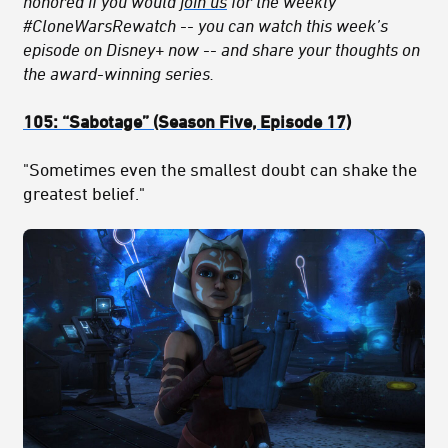
honored if you would
join us
for the weekly
#CloneWarsRewatch -- you can watch this week’s
episode on Disney+ now -- and share your thoughts on
the award-winning series.
105:
“Sabotage
” (Season Five, Episode 17)
"Sometimes even the smallest doubt can shake the
greatest belief."