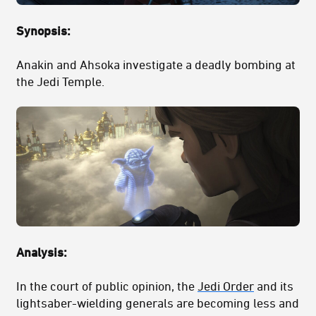
Synopsis:
Anakin and Ahsoka investigate a deadly bombing at
the Jedi Temple.
Analysis:
In the court of public opinion, the
Jedi Order
and its
lightsaber-wielding generals are becoming less and