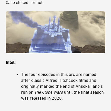
Case closed...or not.
Intel:
The four episodes in this arc are named
after classic Alfred Hitchcock films and
originally marked the end of Ahsoka Tano's
run on
The Clone Wars
until the final season
was released in 2020.