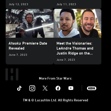
Nominations
of Thrawn
July 12, 2023
July 11, 2023
Ahsoka
Premiere Date
Meet the Visionaries:
Revealed
LeAndre Thomas and
Justin Ridge on the
June 7, 2023
Heartbreak and Hope of
June 7, 2023
“The Pit”
More From Star Wars:
Instagram
Twitter
Facebook
Youtube
SWKids
TM & © Lucasfilm Ltd. All Rights Reserved