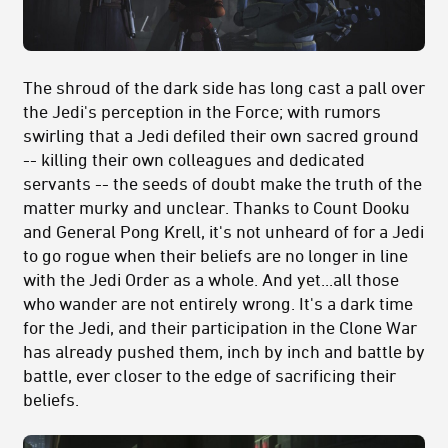
The shroud of the dark side has long cast a pall over
the Jedi's perception in the Force; with rumors
swirling that a Jedi defiled their own sacred ground
-- killing their own colleagues and dedicated
servants -- the seeds of doubt make the truth of the
matter murky and unclear. Thanks to Count Dooku
and General Pong Krell, it's not unheard of for a Jedi
to go rogue when their beliefs are no longer in line
with the Jedi Order as a whole. And yet...all those
who wander are not entirely wrong. It's a dark time
for the Jedi, and their participation in the Clone War
has already pushed them, inch by inch and battle by
battle, ever closer to the edge of sacrificing their
beliefs.