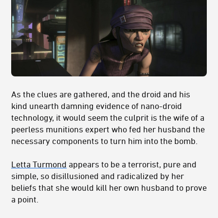
As the clues are gathered, and the droid and his
kind unearth damning evidence of nano-droid
technology, it would seem the culprit is the wife of a
peerless munitions expert who fed her husband the
necessary components to turn him into the bomb.
Letta Turmond
appears to be a terrorist, pure and
simple, so disillusioned and radicalized by her
beliefs that she would kill her own husband to prove
a point.