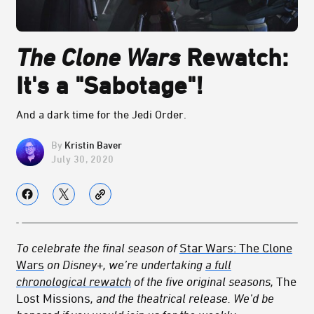
The Clone Wars
Rewatch:
It's a "Sabotage"!
And a dark time for the Jedi Order.
Kristin Baver
July 30, 2020
To celebrate the final season of
Star Wars: The Clone
Wars
on Disney+, we’re undertaking
a full
chronological rewatch
of the five original seasons,
The
Lost Missions
, and the theatrical release. We’d be