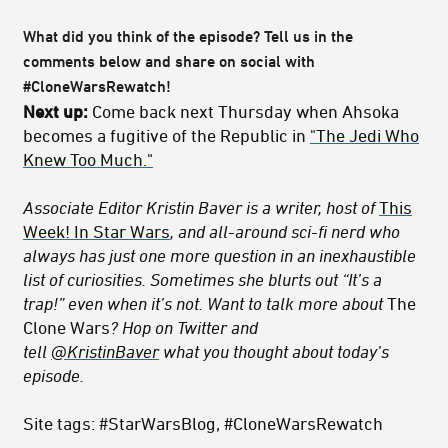
What did you think of the episode? Tell us in the
comments below and share on social with
#CloneWarsRewatch!
Next up:
Come back next Thursday when Ahsoka
becomes a fugitive of the Republic in
"The Jedi Who
Knew Too Much."
Associate Editor Kristin Baver is a writer, host of
This
Week! In Star Wars
, and all-around sci-fi nerd who
always has just one more question in an inexhaustible
list of curiosities. Sometimes she blurts out “It’s a
trap!” even when it’s not. Want to talk more about
The
Clone Wars
? Hop on Twitter and
tell
@KristinBaver
what you thought about today’s
episode.
Site tags: #StarWarsBlog, #CloneWarsRewatch