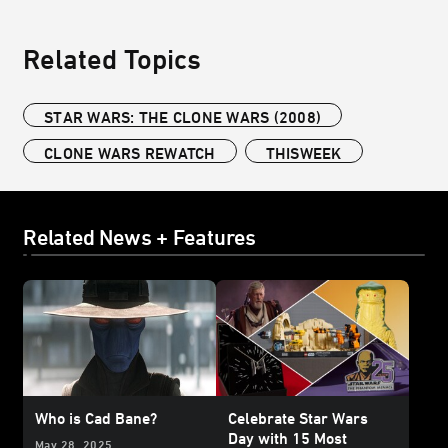
Related Topics
STAR WARS: THE CLONE WARS (2008)
CLONE WARS REWATCH
THISWEEK
Related News + Features
Who is Cad Bane?
Celebrate Star Wars
Day with 15 Most
May 28, 2025