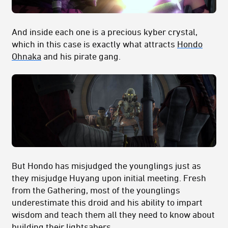
And inside each one is a precious kyber crystal,
which in this case is exactly what attracts
Hondo
Ohnaka
and his pirate gang.
But Hondo has misjudged the younglings just as
they misjudge Huyang upon initial meeting. Fresh
from the Gathering, most of the younglings
underestimate this droid and his ability to impart
wisdom and teach them all they need to know about
building their lightsabers.