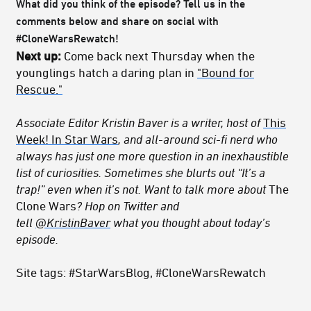
What did you think of the episode? Tell us in the
comments below and share on social with
#CloneWarsRewatch!
Next up:
Come back next Thursday when the
younglings hatch a daring plan in
"Bound for
Rescue."
Associate Editor Kristin Baver is a writer, host of
This
Week! In Star Wars
, and all-around sci-fi nerd who
always has just one more question in an inexhaustible
list of curiosities. Sometimes she blurts out “It’s a
trap!” even when it’s not. Want to talk more about
The
Clone Wars
? Hop on Twitter and
tell
@KristinBaver
what you thought about today’s
episode.
Site tags: #StarWarsBlog, #CloneWarsRewatch