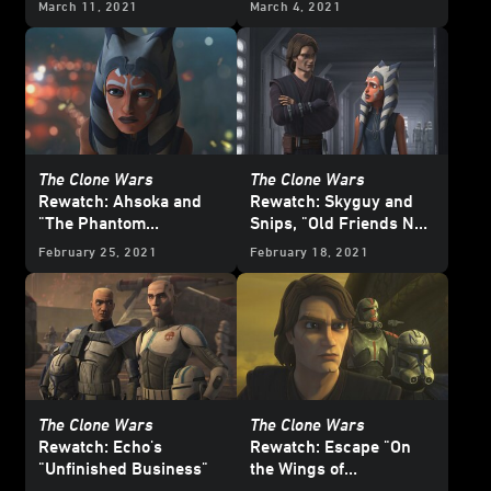
March 11, 2021
March 4, 2021
The Clone Wars
The Clone Wars
Rewatch: Ahsoka and
Rewatch: Skyguy and
"The Phantom
Snips, "Old Friends Not
Apprentice"
Forgotten"
February 25, 2021
February 18, 2021
The Clone Wars
The Clone Wars
Rewatch: Echo's
Rewatch: Escape "On
"Unfinished Business"
the Wings of
Keeradaks"