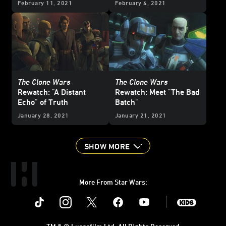
February 11, 2021
February 4, 2021
The Clone Wars
The Clone Wars
Rewatch: "A Distant
Rewatch: Meet "The Bad
Echo" of Truth
Batch"
January 28, 2021
January 21, 2021
SHOW MORE
More From Star Wars:
Instagram
Twitter
Facebook
Youtube
SWKids