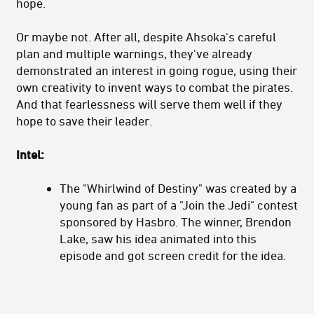
hope.
Or maybe not. After all, despite Ahsoka's careful
plan and multiple warnings, they've already
demonstrated an interest in going rogue, using their
own creativity to invent ways to combat the pirates.
And that fearlessness will serve them well if they
hope to save their leader.
Intel:
The "Whirlwind of Destiny" was created by a
young fan as part of a "Join the Jedi" contest
sponsored by Hasbro. The winner, Brendon
Lake, saw his idea animated into this
episode and got screen credit for the idea.