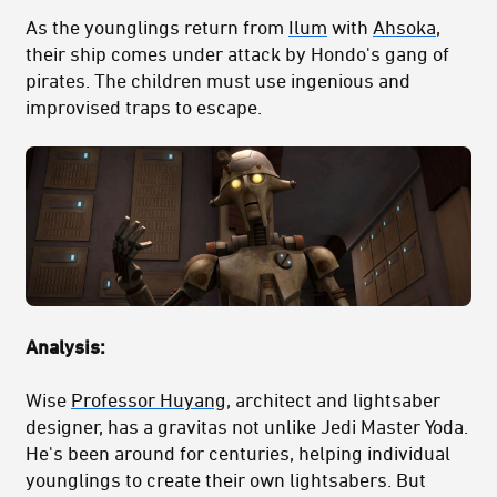
As the younglings return from
Ilum
with
Ahsoka
,
their ship comes under attack by Hondo's gang of
pirates. The children must use ingenious and
improvised traps to escape.
Analysis:
Wise
Professor Huyang
, architect and lightsaber
designer, has a gravitas not unlike Jedi Master Yoda.
He's been around for centuries, helping individual
younglings to create their own lightsabers. But