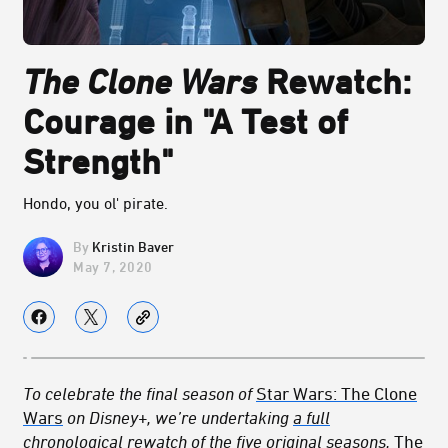
The Clone Wars
Rewatch:
Courage in "A Test of
Strength"
Hondo, you ol' pirate.
Kristin Baver
May 7, 2020
To celebrate the final season of
Star Wars: The Clone
Wars
on Disney+, we’re undertaking
a full
chronological rewatch
of the five original seasons,
The