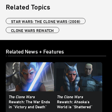
Related Topics
STAR WARS: THE CLONE WARS (2008)
CLONE WARS REWATCH
Related News + Features
The Clone Wars
The Clone Wars
Rewatch: The War Ends
Rewatch: Ahsoka's
in "Victory and Death"
World is "Shattered"