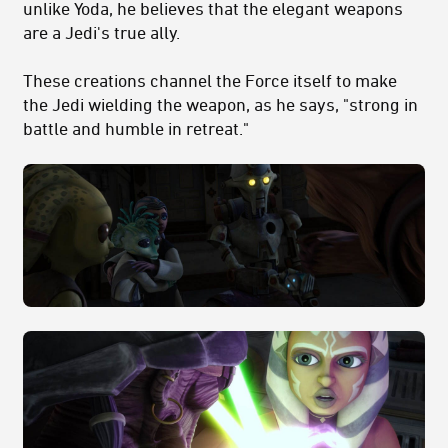
unlike Yoda, he believes that the elegant weapons
are a Jedi's true ally.
These creations channel the Force itself to make
the Jedi wielding the weapon, as he says, "strong in
battle and humble in retreat."