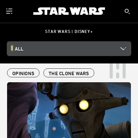
STAR WARS | DISNEY+
ALL
OPINIONS
THE CLONE WARS