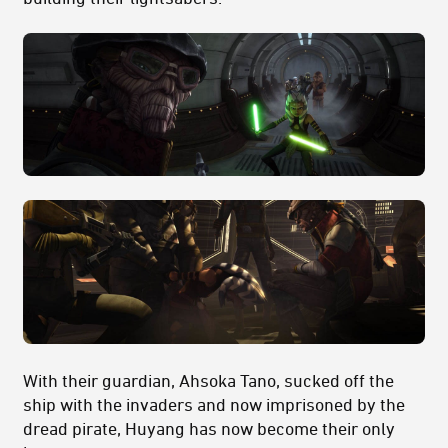
With their guardian, Ahsoka Tano, sucked off the
ship with the invaders and now imprisoned by the
dread pirate, Huyang has now become their only