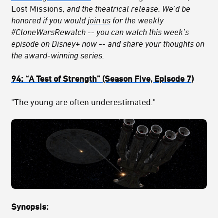
Lost Missions
, and the theatrical release. We’d be
honored if you would
join us
for the weekly
#CloneWarsRewatch -- you can watch this week’s
episode on Disney+ now -- and share your thoughts on
the award-winning series.
94:
“A Test of Strength
” (Season Five, Episode 7)
"The young are often underestimated."
Synopsis: