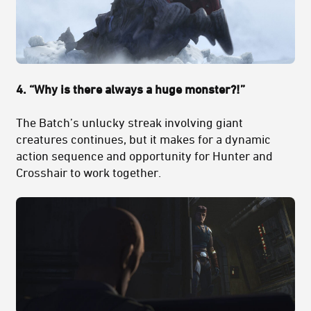
4. “Why is there always a huge monster?!”
The Batch’s unlucky streak involving giant
creatures continues, but it makes for a dynamic
action sequence and opportunity for Hunter and
Crosshair to work together.