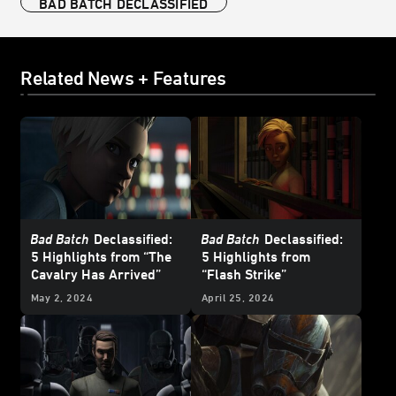
BAD BATCH DECLASSIFIED
Related News + Features
Bad Batch
Declassified:
Bad Batch
Declassified:
5 Highlights from “The
5 Highlights from
Cavalry Has Arrived”
“Flash Strike”
May 2, 2024
April 25, 2024