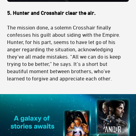
5.
Hunter and Crosshair clear the air.
The mission done, a solemn Crosshair finally
confesses his guilt about siding with the Empire.
Hunter, for his part, seems to have let go of his
anger regarding the situation, acknowledging
they’ve all made mistakes. “All we can do is keep
trying to be better,” he says. It’s a short but
beautiful moment between brothers, who’ve
learned to forgive and appreciate each other.