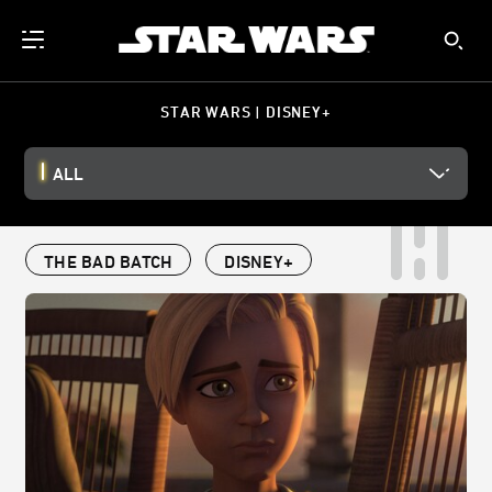
STAR WARS | DISNEY+
ALL
THE BAD BATCH
DISNEY+