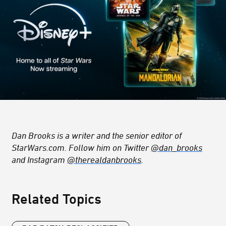
Dan Brooks is a writer and the senior editor of
StarWars.com. Follow him on Twitter
@dan_brooks
and Instagram
@therealdanbrooks
.
Related Topics