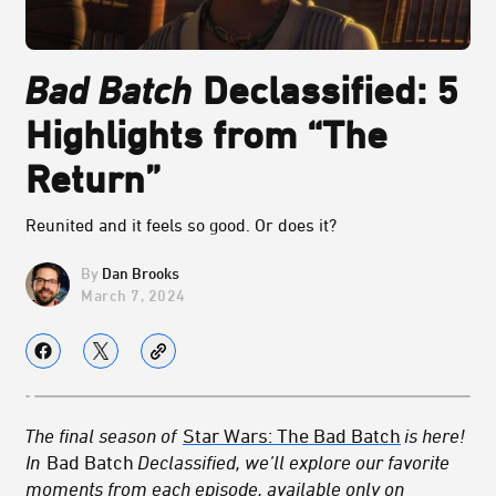
Bad Batch
Declassified: 5
Highlights from “The
Return”
Reunited and it feels so good. Or does it?
Dan Brooks
March 7, 2024
The final season of
Star Wars: The Bad Batch
is here!
In
Bad Batch
Declassified, we’ll explore our favorite
moments from each episode, available only on