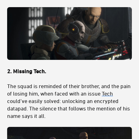
2.
Missing Tech.
The squad is reminded of their brother, and the pain
of losing him, when faced with an issue
Tech
could’ve easily solved: unlocking an encrypted
datapad. The silence that follows the mention of his
name says it all.