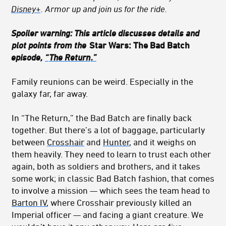
Disney+
. Armor up and join us for the ride.
Spoiler warning: This article discusses details and
plot points from the
Star Wars: The Bad Batch
episode,
“
The Return
.”
Family reunions can be weird. Especially in the
galaxy far, far away.
In “The Return,” the Bad Batch are finally back
together. But there’s a lot of baggage, particularly
between
Crosshair
and
Hunter
, and it weighs on
them heavily. They need to learn to trust each other
again, both as soldiers and brothers, and it takes
some work; in classic Bad Batch fashion, that comes
to involve a mission — which sees the team head to
Barton IV
, where Crosshair previously killed an
Imperial officer — and facing a giant creature. We