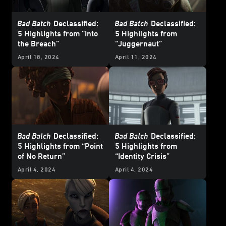
Bad Batch
Declassified:
Bad Batch
Declassified:
5 Highlights from “Into
5 Highlights from
the Breach”
“Juggernaut”
April 18, 2024
April 11, 2024
Bad Batch
Declassified:
Bad Batch
Declassified:
5 Highlights from “Point
5 Highlights from
of No Return”
“Identity Crisis”
April 4, 2024
April 4, 2024