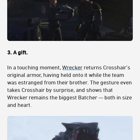
3. A gift.
In a touching moment,
Wrecker
returns Crosshair’s
original armor, having held onto it while the team
was estranged from their brother. The gesture even
takes Crosshair by surprise, and shows that
Wrecker remains the biggest Batcher — both in size
and heart.