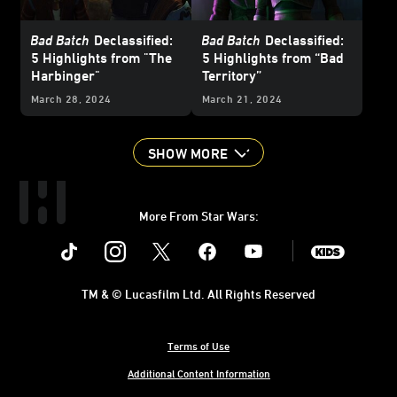
Bad Batch
Declassified:
Bad Batch
Declassified:
5 Highlights from "The
5 Highlights from “Bad
Harbinger"
Territory”
March 28, 2024
March 21, 2024
SHOW MORE
More From Star Wars:
Instagram
Twitter
Facebook
Youtube
SWKids
TM & © Lucasfilm Ltd. All Rights Reserved
Terms of Use
Additional Content Information