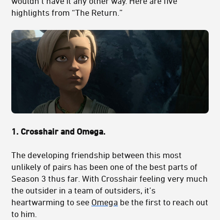
wouldn’t have it any other way. Here are five
highlights from “The Return.”
1. Crosshair and Omega.
The developing friendship between this most
unlikely of pairs has been one of the best parts of
Season 3 thus far. With Crosshair feeling very much
the outsider in a team of outsiders, it’s
heartwarming to see
Omega
be the first to reach out
to him.