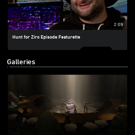
2:09
Hunt for Ziro Episode Featurette
Galleries