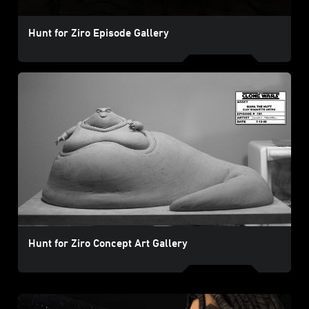
Hunt for Ziro Episode Gallery
Hunt for Ziro Concept Art Gallery