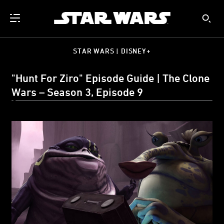
STAR WARS | DISNEY+
"Hunt For Ziro" Episode Guide | The Clone
Wars – Season 3, Episode 9