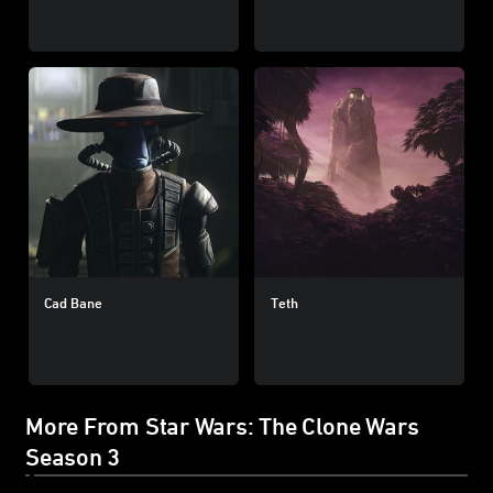
Cad Bane
Teth
More From Star Wars: The Clone Wars
Season 3