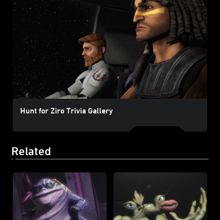
Hunt for Ziro Trivia Gallery
Related