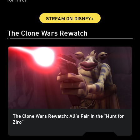
STREAM ON DISNEY+
The Clone Wars Rewatch
The Clone Wars Rewatch: All’s Fair in the “Hunt for
Ziro”