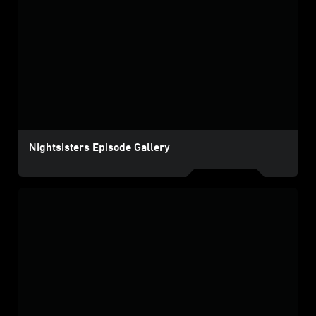
Nightsisters Episode Gallery