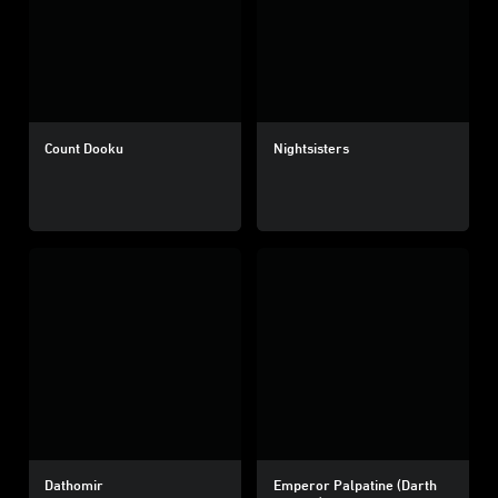
Count Dooku
Nightsisters
Dathomir
Emperor Palpatine (Darth