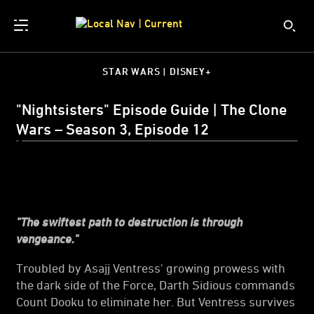
STAR WARS | DISNEY+
"Nightsisters" Episode Guide | The Clone
Wars – Season 3, Episode 12
"The swiftest path to destruction is through
vengeance."
Troubled by Asajj Ventress' growing prowess with
the dark side of the Force, Darth Sidious commands
Count Dooku to eliminate her. But Ventress survives