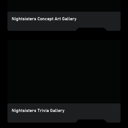
Nightsisters Concept Art Gallery
Nightsisters Trivia Gallery