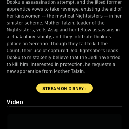
Dooku's assassination attempt, and the jilted former
apprentice vows to take revenge, enlisting the aid of
her kinswomen -- the mystical Nightsisters -- in her
sinister scheme. Mother Talzin, leader of the
Nightsisters, veils Asajj and her fellow assassins in
a cloak of invisibility, and they infiltrate Dooku's
palace on Serenno. Though they fail to kill the
Count, their use of captured Jedi lightsabers leads
Dooku to mistakenly believe that the Jedi have tried
to kill him. Interested in protection, he requests a
new apprentice from Mother Talzin.
STREAM ON DISNEY+
Video