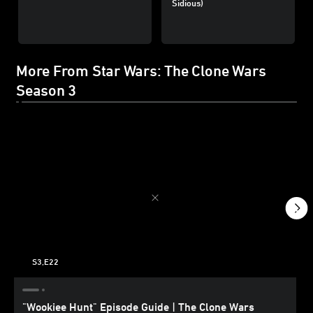
Sidious)
More From Star Wars: The Clone Wars
Season 3
S3,E22
"Wookiee Hunt" Episode Guide | The Clone Wars