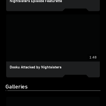
Nightsisters Episode Featurette
1:48
Dooku Attacked by Nightsisters
Galleries