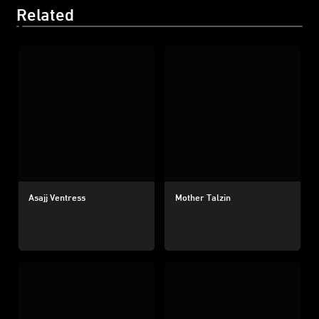
Related
Asajj Ventress
Mother Talzin