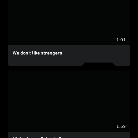
1:01
We don't like strangers
1:59