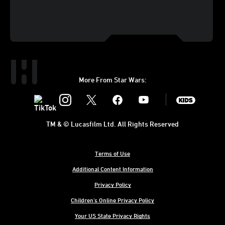
More From Star Wars:
Instagram
Twitter
Facebook
Youtube
SWKids
TM & © Lucasfilm Ltd. All Rights Reserved
Terms of Use
Additional Content Information
Privacy Policy
Children's Online Privacy Policy
Your US State Privacy Rights