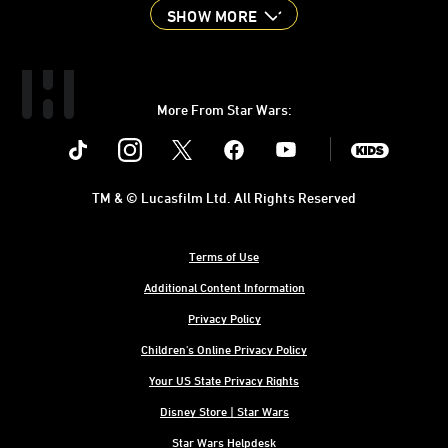
SHOW MORE
More From Star Wars:
Instagram
Twitter
Facebook
Youtube
SWKids
TM & © Lucasfilm Ltd. All Rights Reserved
Terms of Use
Additional Content Information
Privacy Policy
Children's Online Privacy Policy
Your US State Privacy Rights
Disney Store | Star Wars
Star Wars Helpdesk