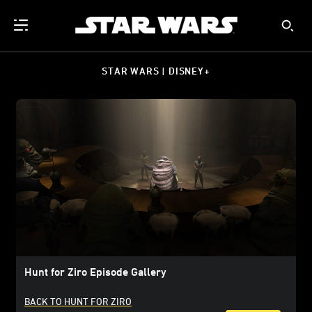
STAR WARS | DISNEY+
Hunt for Ziro Episode Gallery
BACK TO HUNT FOR ZIRO