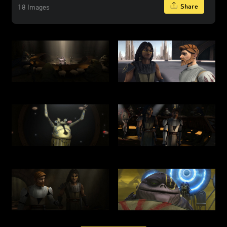
Share
18 Images