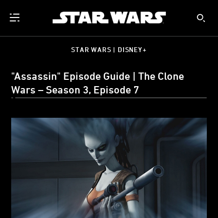
STAR WARS | DISNEY+
"Assassin" Episode Guide | The Clone
Wars – Season 3, Episode 7