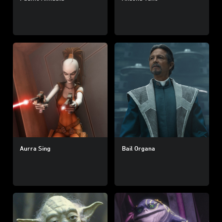
Aurra Sing
Bail Organa