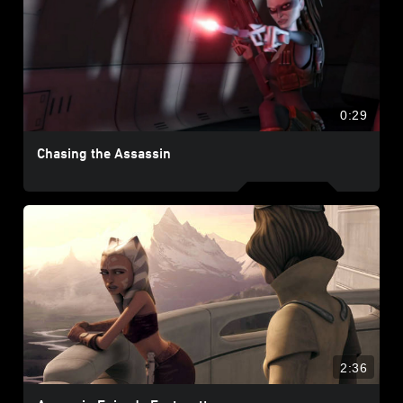
0:29
Chasing the Assassin
2:36