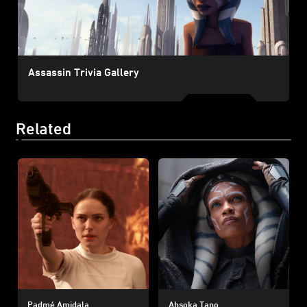
Assassin Trivia Gallery
Related
Padmé Amidala
Ahsoka Tano