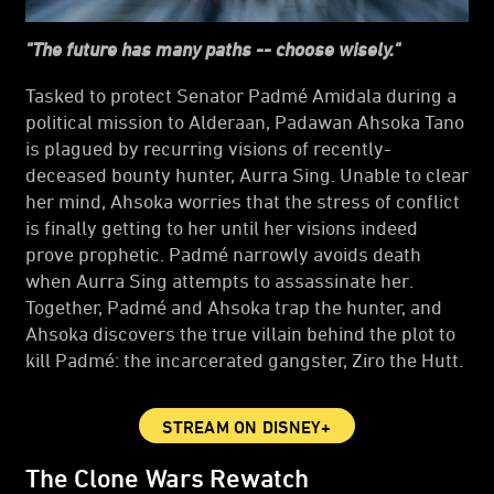
"The future has many paths -- choose wisely."
Tasked to protect Senator Padmé Amidala during a
political mission to Alderaan, Padawan Ahsoka Tano
is plagued by recurring visions of recently-
deceased bounty hunter, Aurra Sing. Unable to clear
her mind, Ahsoka worries that the stress of conflict
is finally getting to her until her visions indeed
prove prophetic. Padmé narrowly avoids death
when Aurra Sing attempts to assassinate her.
Together, Padmé and Ahsoka trap the hunter, and
Ahsoka discovers the true villain behind the plot to
kill Padmé: the incarcerated gangster, Ziro the Hutt.
STREAM ON DISNEY+
The Clone Wars Rewatch