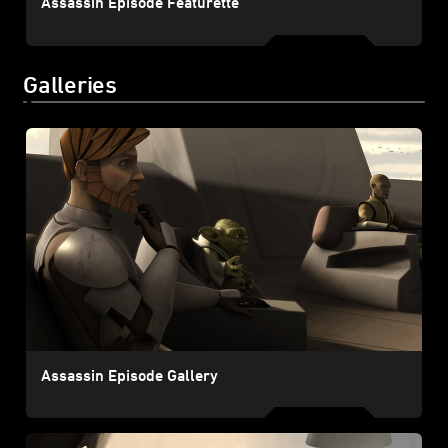
Assassin Episode Featurette
Galleries
Assassin Episode Gallery