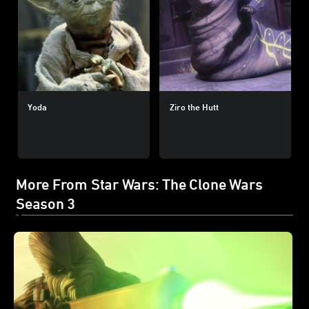
Yoda
Ziro the Hutt
More From Star Wars: The Clone Wars
Season 3