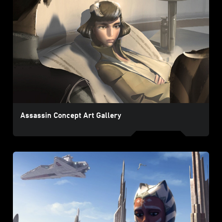
Assassin Concept Art Gallery