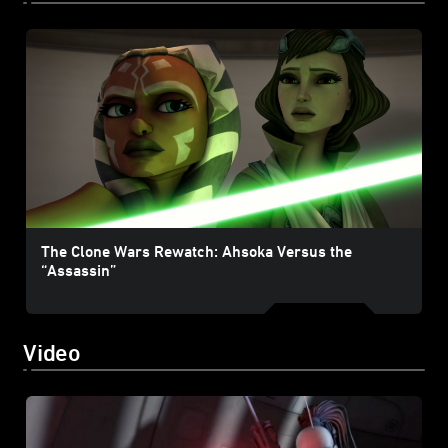
The Clone Wars Rewatch: Ahsoka Versus the
“Assassin”
Video