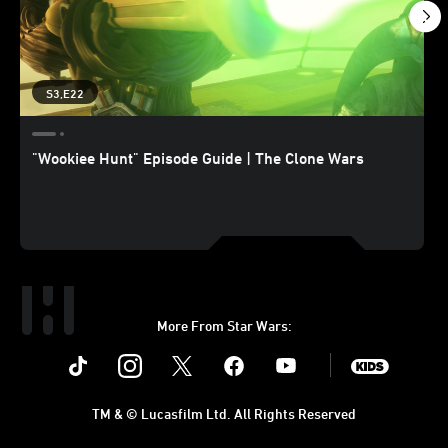
S3,E22
"Wookiee Hunt" Episode Guide | The Clone Wars
More From Star Wars:
Instagram
Twitter
Facebook
Youtube
SWKids
TM & © Lucasfilm Ltd. All Rights Reserved