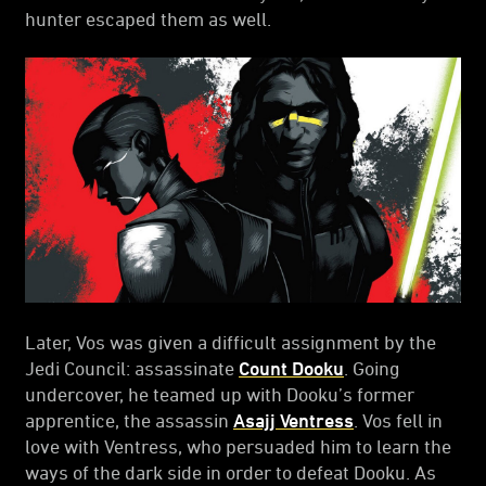
hunter escaped them as well.
Later, Vos was given a difficult assignment by the
Jedi Council: assassinate
Count Dooku
. Going
undercover, he teamed up with Dooku’s former
apprentice, the assassin
Asajj Ventress
. Vos fell in
love with Ventress, who persuaded him to learn the
ways of the dark side in order to defeat Dooku. As