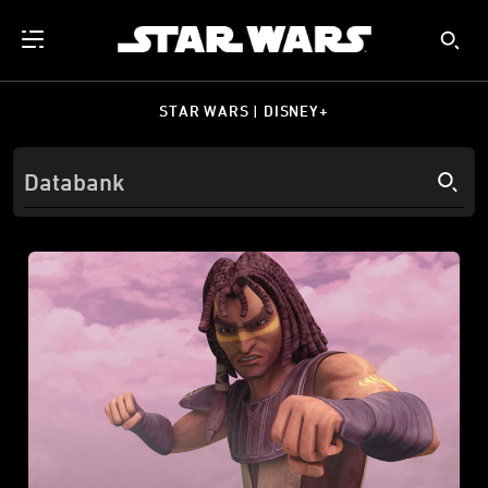
STAR WARS | DISNEY+