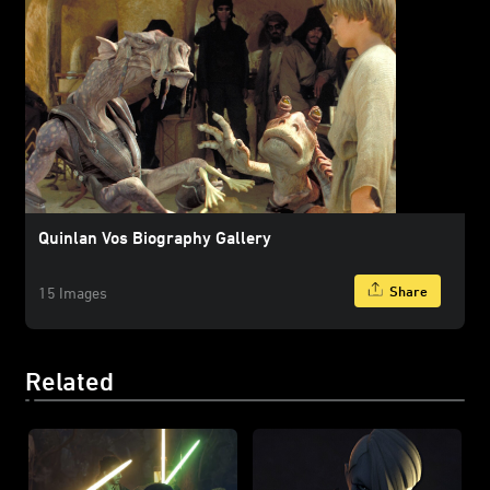
Quinlan Vos Biography Gallery
Share
15 Images
Related