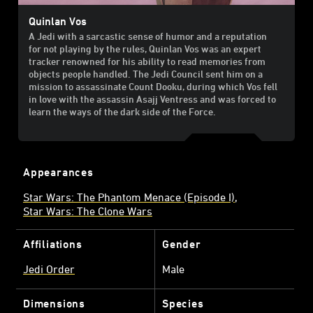
Quinlan Vos
A Jedi with a sarcastic sense of humor and a reputation
for not playing by the rules, Quinlan Vos was an expert
tracker renowned for his ability to read memories from
objects people handled. The Jedi Council sent him on a
mission to assassinate Count Dooku, during which Vos fell
in love with the assassin Asajj Ventress and was forced to
learn the ways of the dark side of the Force.
Appearances
Star Wars: The Phantom Menace (Episode I)
Star Wars: The Clone Wars
Affiliations
Gender
Jedi Order
Male
Dimensions
Species