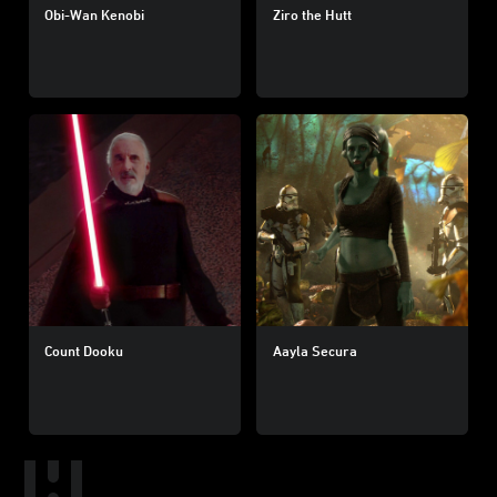
Obi-Wan Kenobi
Ziro the Hutt
Count Dooku
Aayla Secura