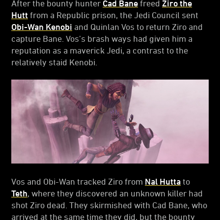
After the bounty hunter
Cad Bane
freed
Ziro the
Hutt
from a Republic prison, the Jedi Council sent
Obi-Wan Kenobi
and Quinlan Vos to return Ziro and
capture Bane. Vos’s brash ways had given him a
reputation as a maverick Jedi, a contrast to the
relatively staid Kenobi.
Vos and Obi-Wan tracked Ziro from
Nal Hutta
to
Teth
, where they discovered an unknown killer had
shot Ziro dead. They skirmished with Cad Bane, who
arrived at the same time they did, but the bounty