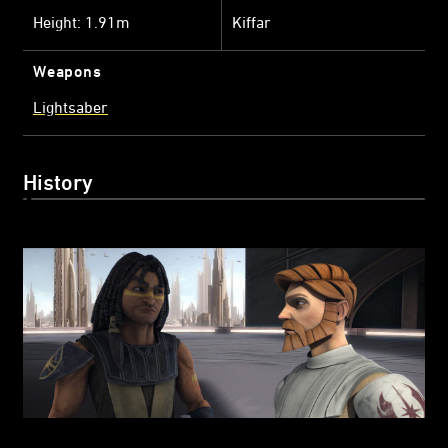
Height: 1.91m
Kiffar
Weapons
Lightsaber
History