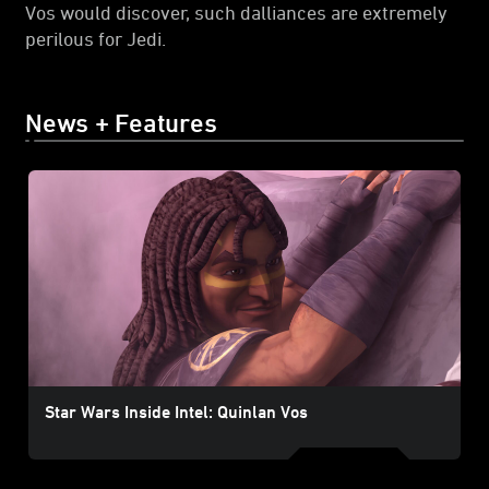
Vos would discover, such dalliances are extremely
perilous for Jedi.
News + Features
Star Wars Inside Intel: Quinlan Vos