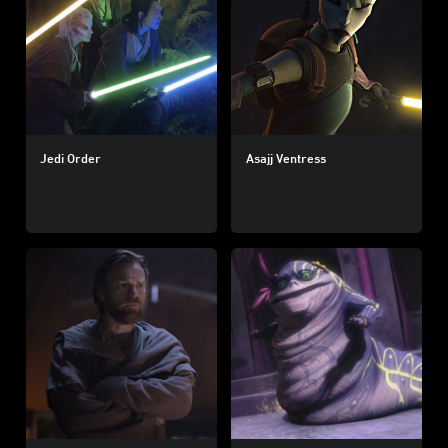
Jedi Order
Asajj Ventress