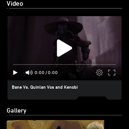
Video
0:00
/
0:00
Bane Vs. Quinlan Vos and Kenobi
Gallery